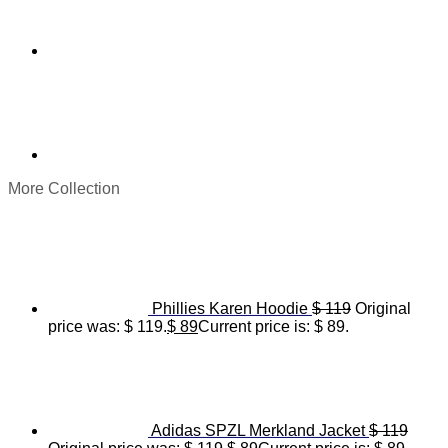
More Collection
Phillies Karen Hoodie
$
119
Original
price was: $ 119.
$
89
Current price is: $ 89.
Adidas SPZL Merkland Jacket
$
119