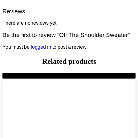
Reviews
There are no reviews yet.
Be the first to review “Off The Shoulder Sweater”
You must be
logged in
to post a review.
Related products
-9%