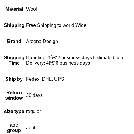
Material
Wool
Shipping
Free Shipping to world Wide
Brand
Areena Design
Shipping
Handling: 1â€“2 business days Estimated total
Time
Delivery: 4â€“6 business days
Ship by
Fedex, DHL, UPS
Return
30 days
window
size type
regular
age
adult
group