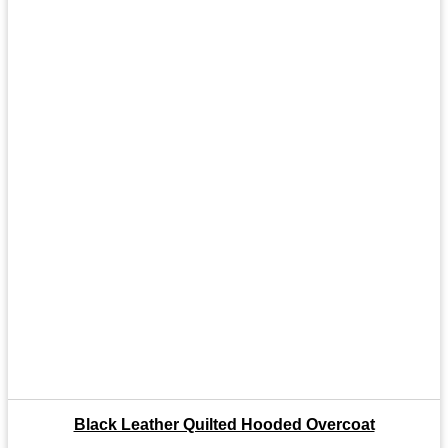
Black Leather Quilted Hooded Overcoat