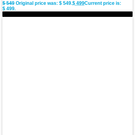
$
549
Original price was: $ 549.
$
499
Current price is:
$ 499.
-7%