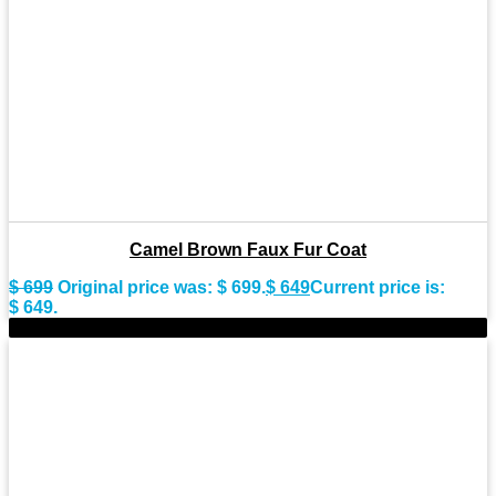
Camel Brown Faux Fur Coat
$
699
Original price was: $ 699.
$
649
Current price is:
$ 649.
-8%