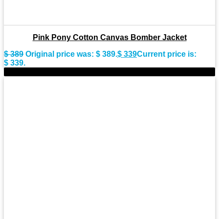
Pink Pony Cotton Canvas Bomber Jacket
$
389
Original price was: $ 389.
$
339
Current price is:
$ 339.
-11%