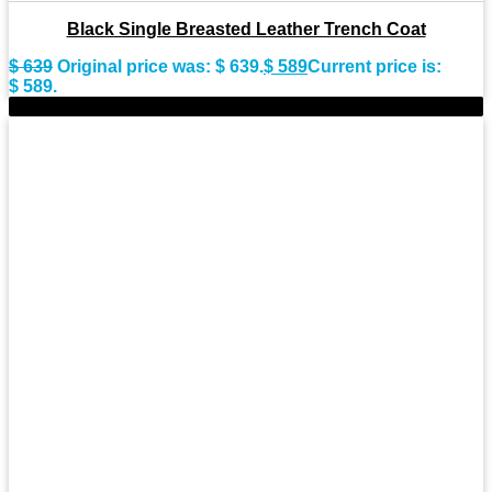
Black Single Breasted Leather Trench Coat
$
639
Original price was: $ 639.
$
589
Current price is:
$ 589.
-9%