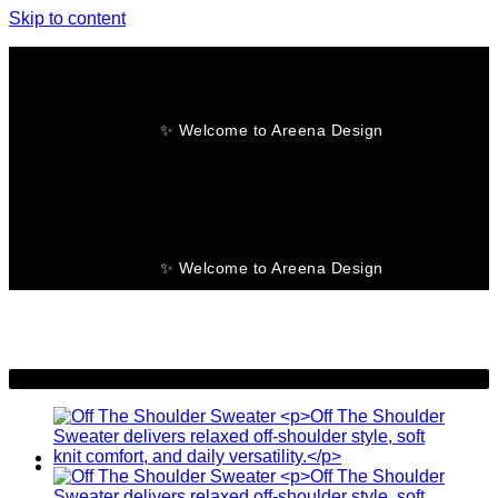
Skip to content
✨ Welcome to Areena Design
No products in the cart.
✨ Welcome to Areena Design
-28%