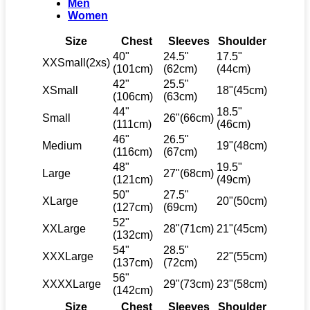
Men
Women
Size
Chest
Sleeves
Shoulder
40"
24.5"
17.5"
XXSmall(2xs)
(101cm)
(62cm)
(44cm)
42"
25.5"
XSmall
18"(45cm)
(106cm)
(63cm)
44"
18.5"
Small
26"(66cm)
(111cm)
(46cm)
46"
26.5"
Medium
19"(48cm)
(116cm)
(67cm)
48"
19.5"
Large
27"(68cm)
(121cm)
(49cm)
50"
27.5"
XLarge
20"(50cm)
(127cm)
(69cm)
52"
XXLarge
28"(71cm)
21"(45cm)
(132cm)
54"
28.5"
XXXLarge
22"(55cm)
(137cm)
(72cm)
56"
XXXXLarge
29"(73cm)
23"(58cm)
(142cm)
Size
Chest
Sleeves
Shoulder