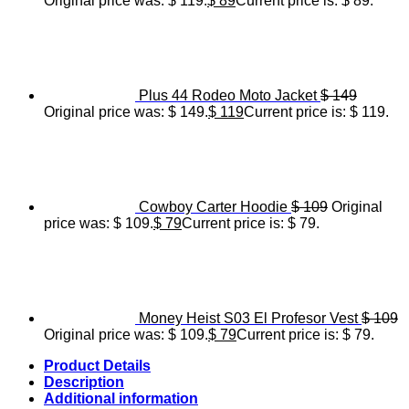
Original price was: $ 119.
$
89
Current price is: $ 89.
Plus 44 Rodeo Moto Jacket
$
149
Original price was: $ 149.
$
119
Current price is: $ 119.
Cowboy Carter Hoodie
$
109
Original
price was: $ 109.
$
79
Current price is: $ 79.
Money Heist S03 El Profesor Vest
$
109
Original price was: $ 109.
$
79
Current price is: $ 79.
Product Details
Description
Additional information