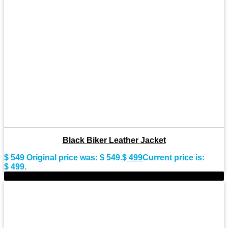
Black Biker Leather Jacket
$
549
Original price was: $ 549.
$
499
Current price is:
$ 499.
-13%