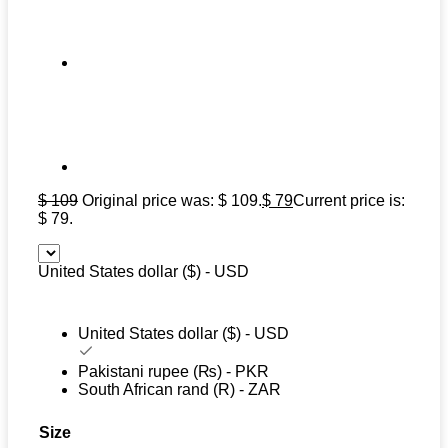
$
109
Original price was: $ 109.
$
79
Current price is:
$ 79.
United States dollar ($) - USD
United States dollar ($) - USD
Pakistani rupee (₨) - PKR
South African rand (R) - ZAR
Size