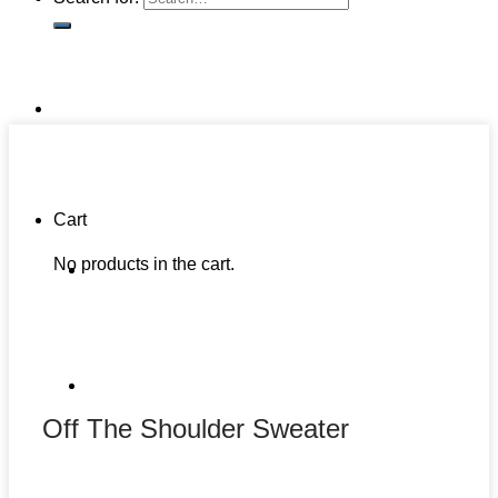
Cart
No products in the cart.
Off The Shoulder Sweater