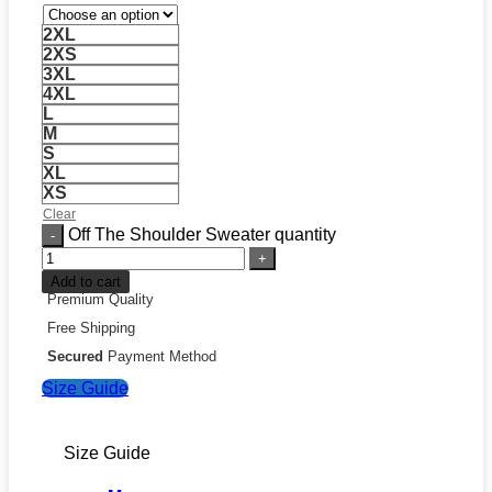
2XL
2XS
3XL
4XL
L
M
S
XL
XS
Clear
Off The Shoulder Sweater quantity
Add to cart
Premium Quality
Free Shipping
Secured
Payment Method
Size Guide
Size Guide