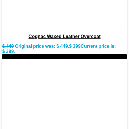
Cognac Waxed Leather Overcoat
$
449
Original price was: $ 449.
$
399
Current price is:
$ 399.
-9%