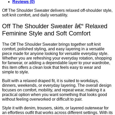
Reviews (0)
Off The Shoulder Sweater delivers relaxed off-shoulder style,
soft knit comfort, and daily versatility.
Off The Shoulder Sweater â€“ Relaxed
Feminine Style and Soft Comfort
The Off The Shoulder Sweater brings together soft knit
comfort, polished styling, and easy layering in a versatile
piece made for anyone looking for versatile everyday style.
Whether you are refreshing your everyday rotation, shopping
for fanwear, or adding a dependable layer to your wardrobe,
this item offers a clean look that feels easy to wear and
simple to style.
Built with a relaxed draped fit, it is suited to workdays,
dinners, weekends, or everyday layering. The overall design
focuses on comfort, mobility, and repeat wear, making it a
practical option when you want something that looks good
without feeling overworked or difficult to pair.
Style it with denim, trousers, skirts, or layered outerwear for
an effortless outfit that works across different settings. With its