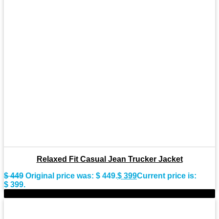
Relaxed Fit Casual Jean Trucker Jacket
$
449
Original price was: $ 449.
$
399
Current price is:
$ 399.
-11%