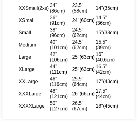
34"
23.5"
XXSmall(2xs)
14"(35cm)
(86cm)
(58cm)
36"
14.5"
XSmall
24"(60cm)
(91cm)
(36cm)
38"
24.5"
Small
15"(38cm)
(96cm)
(62cm)
40"
24.5"
15.5"
Medium
(101cm)
(62cm)
(39cm)
42"
16"
Large
25"(63cm)
(106cm)
(40.6cm)
44"
16.5"
XLarge
25"(63cm)
(111cm)
(42cm)
46"
25.5"
XXLarge
17"(43cm)
(116cm)
(64cm)
48"
17.5"
XXXLarge
26"(66cm)
(121cm)
(44cm)
50"
26.5"
XXXXLarge
18"(45cm)
(127cm)
(67cm)