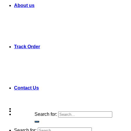
About us
Track Order
Contact Us
Search for:
Search for: