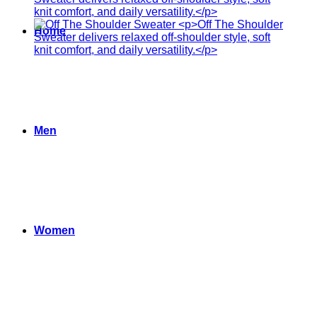
Home
Men
Women