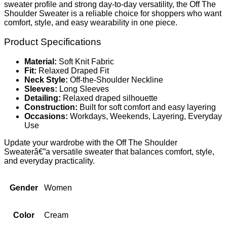
sweater profile and strong day-to-day versatility, the Off The
Shoulder Sweater is a reliable choice for shoppers who want
comfort, style, and easy wearability in one piece.
Product Specifications
Material:
Soft Knit Fabric
Fit:
Relaxed Draped Fit
Neck Style:
Off-the-Shoulder Neckline
Sleeves:
Long Sleeves
Detailing:
Relaxed draped silhouette
Construction:
Built for soft comfort and easy layering
Occasions:
Workdays, Weekends, Layering, Everyday
Use
Update your wardrobe with the Off The Shoulder
Sweaterâ€”a versatile sweater that balances comfort, style,
and everyday practicality.
Gender
Women
Color
Cream