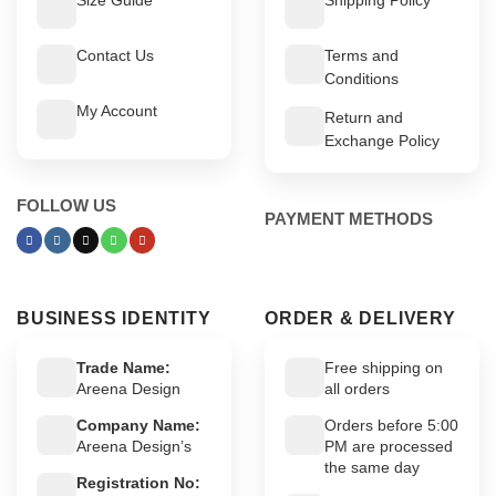
Contact Us
Terms and
Conditions
My Account
Return and
Exchange Policy
FOLLOW US
PAYMENT METHODS
BUSINESS IDENTITY
ORDER & DELIVERY
Trade Name:
Free shipping on
Areena Design
all orders
Company Name:
Orders before 5:00
Areena Design’s
PM are processed
the same day
Registration No: