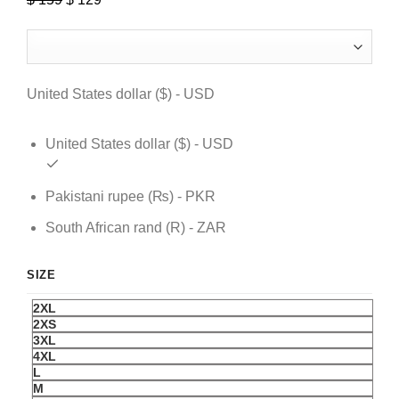
price
price
was:
is:
$ 159.
$ 129.
United States dollar ($) - USD
United States dollar ($) - USD
Pakistani rupee (₨) - PKR
South African rand (R) - ZAR
SIZE
2XL
2XS
3XL
4XL
L
M