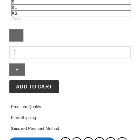
S
XL
XS
Clear
North
Face
Puffer
Jacket
quantity
ADD TO CART
Premium Quality
Free Shipping
Secured
Payment Method