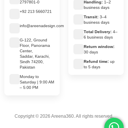
2797801-0
Handling:
1–2
business days
+92 213 5660721
Transit:
3–4
business days
info@areenadesign.com
Total Delivery:
4–
6 business days
G-122, Ground
Floor, Panorama
Return window:
Center,
30 days
Saddar, Karachi,
Refund time:
up
Sindh 74200,
to 5 days
Pakistan
Monday to
Saturday | 9:00 AM
– 5:00 PM
Copyright © 2026 Areena360. All rights reserved.