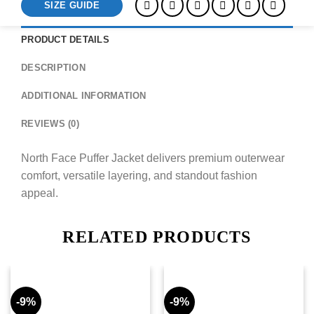
SIZE GUIDE
PRODUCT DETAILS
DESCRIPTION
ADDITIONAL INFORMATION
REVIEWS (0)
North Face Puffer Jacket delivers premium outerwear
comfort, versatile layering, and standout fashion
appeal.
RELATED PRODUCTS
-9%
-9%