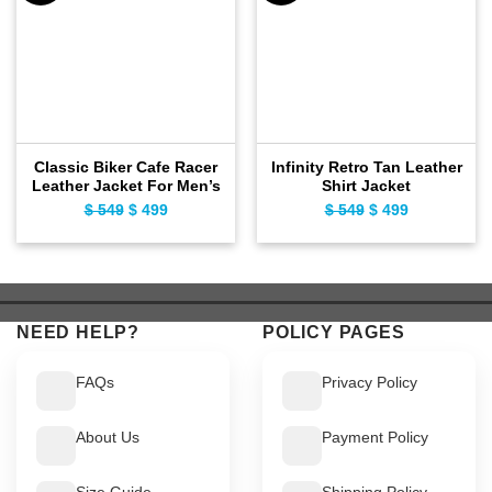
Classic Biker Cafe Racer
Infinity Retro Tan Leather
Leather Jacket For Men’s
Shirt Jacket
$
549
Original
$
499
Current
$
549
Original
$
499
Current
price
price
price
price
was:
is:
was:
is:
$ 549.
$ 499.
$ 549.
$ 499.
NEED HELP?
POLICY PAGES
FAQs
Privacy Policy
About Us
Payment Policy
Size Guide
Shipping Policy