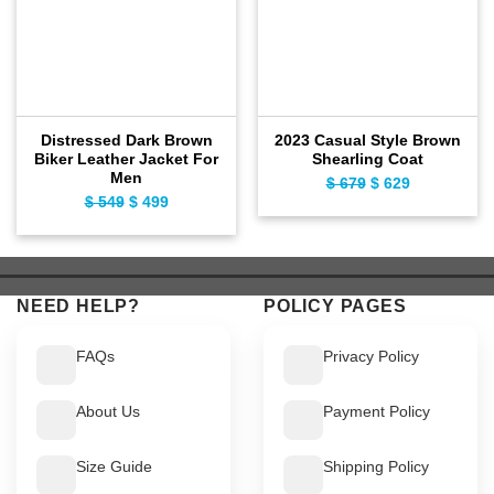
Distressed Dark Brown
2023 Casual Style Brown
Biker Leather Jacket For
Shearling Coat
Men
$
679
Original
$
629
Current
$
549
Original
$
499
Current
price
price
price
price
was:
is:
was:
is:
$ 679.
$ 629.
$ 549.
$ 499.
NEED HELP?
POLICY PAGES
FAQs
Privacy Policy
About Us
Payment Policy
Size Guide
Shipping Policy