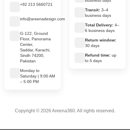
business days
+92 213 5660721
Transit:
3–4
business days
info@areenadesign.com
Total Delivery:
4–
6 business days
G-122, Ground
Floor, Panorama
Return window:
Center,
30 days
Saddar, Karachi,
Refund time:
up
Sindh 74200,
to 5 days
Pakistan
Monday to
Saturday | 9:00 AM
– 5:00 PM
Copyright © 2026 Areena360. All rights reserved.