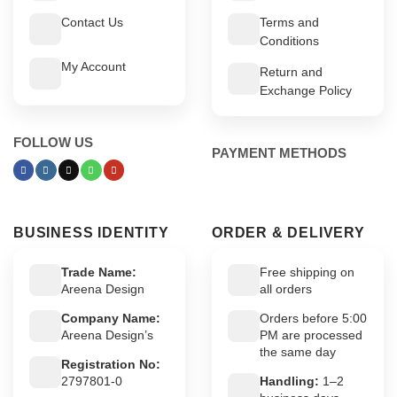
Contact Us
Terms and
Conditions
My Account
Return and
Exchange Policy
FOLLOW US
PAYMENT METHODS
BUSINESS IDENTITY
ORDER & DELIVERY
Trade Name:
Free shipping on
Areena Design
all orders
Company Name:
Orders before 5:00
Areena Design’s
PM are processed
the same day
Registration No:
2797801-0
Handling:
1–2