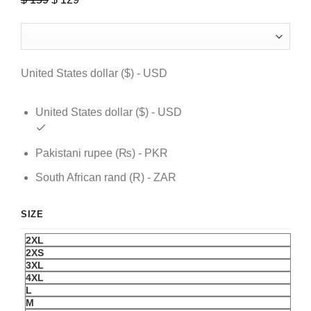
price
price
was:
is:
$ 159.
$ 129.
United States dollar ($) - USD
United States dollar ($) - USD
Pakistani rupee (₨) - PKR
South African rand (R) - ZAR
SIZE
2XL
2XS
3XL
4XL
L
M