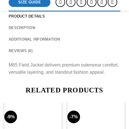
SIZE GUIDE
PRODUCT DETAILS
DESCRIPTION
ADDITIONAL INFORMATION
REVIEWS (0)
M65 Field Jacket delivers premium outerwear comfort,
versatile layering, and standout fashion appeal.
RELATED PRODUCTS
-9%
-7%