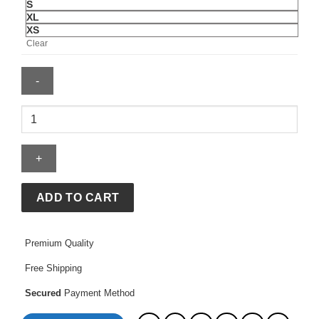
S
XL
XS
Clear
M65
Field
Jacket
quantity
ADD TO CART
Premium Quality
Free Shipping
Secured
Payment Method