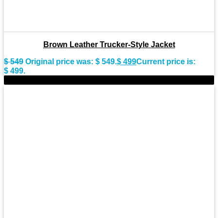
Brown Leather Trucker-Style Jacket
$
549
Original price was: $ 549.
$
499
Current price is:
$ 499.
-8%