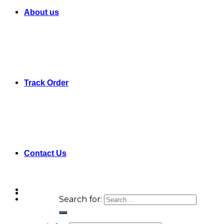
About us
Track Order
Contact Us
Search for: