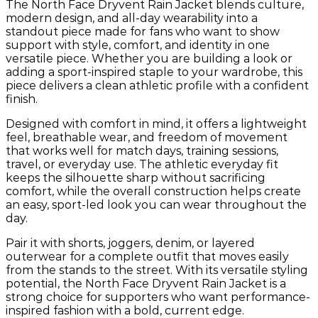
The North Face Dryvent Rain Jacket blends culture,
modern design, and all-day wearability into a
standout piece made for fans who want to show
support with style, comfort, and identity in one
versatile piece. Whether you are building a look or
adding a sport-inspired staple to your wardrobe, this
piece delivers a clean athletic profile with a confident
finish.
Designed with comfort in mind, it offers a lightweight
feel, breathable wear, and freedom of movement
that works well for match days, training sessions,
travel, or everyday use. The athletic everyday fit
keeps the silhouette sharp without sacrificing
comfort, while the overall construction helps create
an easy, sport-led look you can wear throughout the
day.
Pair it with shorts, joggers, denim, or layered
outerwear for a complete outfit that moves easily
from the stands to the street. With its versatile styling
potential, the North Face Dryvent Rain Jacket is a
strong choice for supporters who want performance-
inspired fashion with a bold, current edge.