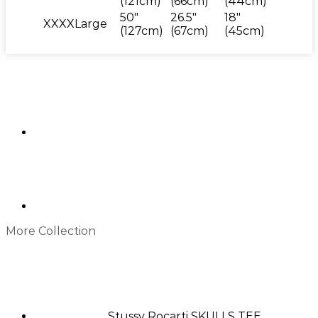
(121cm)
(66cm)
(44cm)
50"
26.5"
18"
XXXXLarge
(127cm)
(67cm)
(45cm)
More Collection
Stussy Rocarti SKULLS TEE