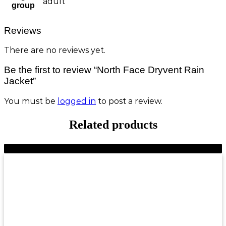
adult
group
Reviews
There are no reviews yet.
Be the first to review “North Face Dryvent Rain
Jacket”
You must be
logged in
to post a review.
Related products
-9%