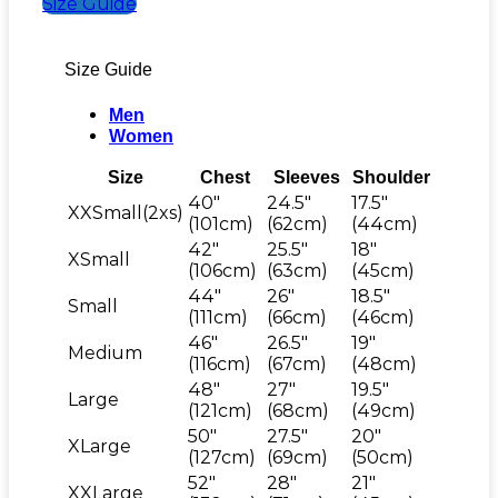
Size Guide
Size Guide
Men
Women
Size
Chest
Sleeves
Shoulder
40"
24.5"
17.5"
XXSmall(2xs)
(101cm)
(62cm)
(44cm)
42"
25.5"
18"
XSmall
(106cm)
(63cm)
(45cm)
44"
26"
18.5"
Small
(111cm)
(66cm)
(46cm)
46"
26.5"
19"
Medium
(116cm)
(67cm)
(48cm)
48"
27"
19.5"
Large
(121cm)
(68cm)
(49cm)
50"
27.5"
20"
XLarge
(127cm)
(69cm)
(50cm)
52"
28"
21"
XXLarge