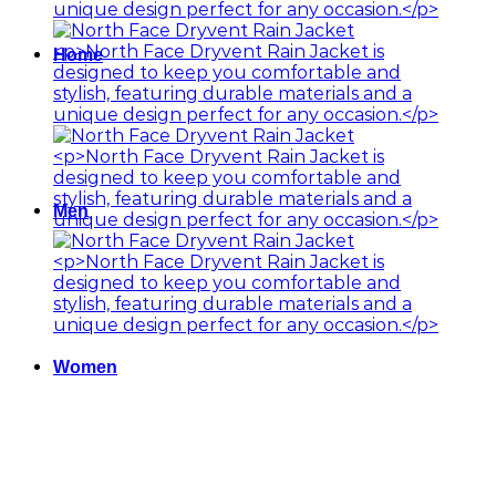
Home
Men
Women