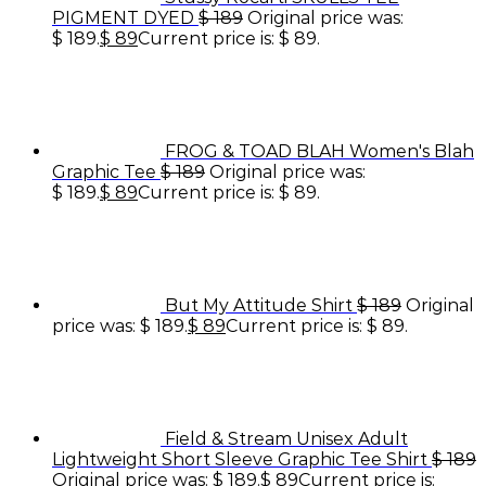
PIGMENT DYED
$
189
Original price was:
$ 189.
$
89
Current price is: $ 89.
FROG & TOAD BLAH Women's Blah
Graphic Tee
$
189
Original price was:
$ 189.
$
89
Current price is: $ 89.
But My Attitude Shirt
$
189
Original
price was: $ 189.
$
89
Current price is: $ 89.
Field & Stream Unisex Adult
Lightweight Short Sleeve Graphic Tee Shirt
$
189
Original price was: $ 189.
$
89
Current price is: