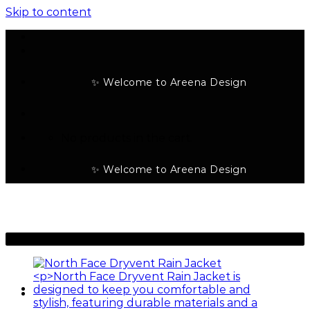
Skip to content
✨ Welcome to Areena Design
No products in the cart.
✨ Welcome to Areena Design
-23%