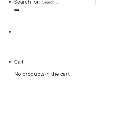
Search for:
Cart
No products in the cart.