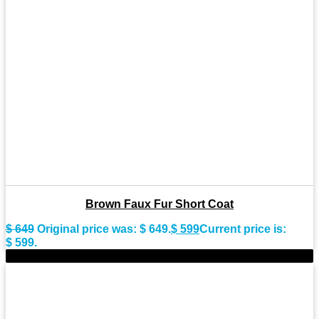
Brown Faux Fur Short Coat
$
649
Original price was: $ 649.
$
599
Current price is:
$ 599.
-9%