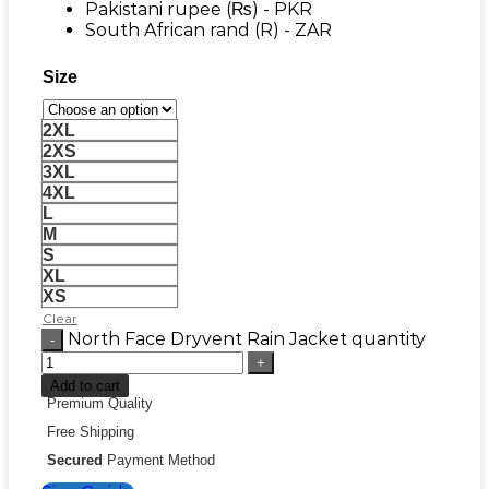
Pakistani rupee (₨) - PKR
South African rand (R) - ZAR
Size
2XL
2XS
3XL
4XL
L
M
S
XL
XS
Clear
North Face Dryvent Rain Jacket quantity
Add to cart
Premium Quality
Free Shipping
Secured
Payment Method