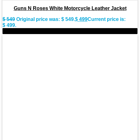
Guns N Roses White Motorcycle Leather Jacket
$
549
Original price was: $ 549.
$
499
Current price is:
$ 499.
-11%