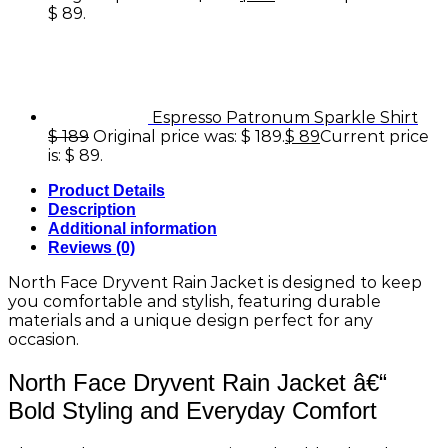
$ 89.
Espresso Patronum Sparkle Shirt
$
189
Original price was: $ 189.
$
89
Current price
is: $ 89.
Product Details
Description
Additional information
Reviews (0)
North Face Dryvent Rain Jacket is designed to keep
you comfortable and stylish, featuring durable
materials and a unique design perfect for any
occasion.
North Face Dryvent Rain Jacket â€“
Bold Styling and Everyday Comfort