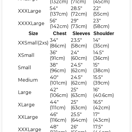
(132cm)
(71cm)
(45cm)
54"
28.5"
22"
XXXLarge
(137cm)
(72cm)
(55cm)
56"
29"
23"
XXXXLarge
(142cm)
(73cm)
(58cm)
Size
Chest
Sleeves
Shoulder
34"
23.5"
14"
XXSmall(2xs)
(86cm)
(58cm)
(35cm)
36"
24"
14.5"
XSmall
(91cm)
(60cm)
(36cm)
38"
24.5"
15"
Small
(96cm)
(62cm)
(38cm)
40"
24.5"
15.5"
Medium
(101cm)
(62cm)
(39cm)
42"
25"
16"
Large
(106cm)
(63cm)
(40.6cm)
44"
25"
16.5"
XLarge
(111cm)
(63cm)
(42cm)
46"
25.5"
17"
XXLarge
(116cm)
(64cm)
(43cm)
48"
26"
17.5"
XXXLarge