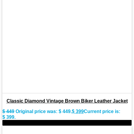
Classic Diamond Vintage Brown Biker Leather Jacket
$
449
Original price was: $ 449.
$
399
Current price is:
$ 399.
-8%