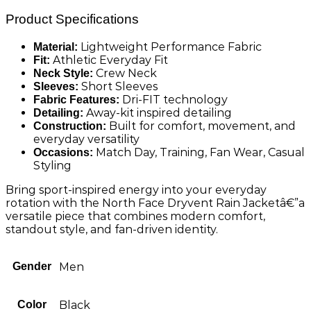
Product Specifications
Lightweight Performance Fabric
Material:
Athletic Everyday Fit
Fit:
Crew Neck
Neck Style:
Short Sleeves
Sleeves:
Dri-FIT technology
Fabric Features:
Away-kit inspired detailing
Detailing:
Built for comfort, movement, and
Construction:
everyday versatility
Match Day, Training, Fan Wear, Casual
Occasions:
Styling
Bring sport-inspired energy into your everyday
rotation with the North Face Dryvent Rain Jacketâ€”a
versatile piece that combines modern comfort,
standout style, and fan-driven identity.
Gender
Men
Color
Black