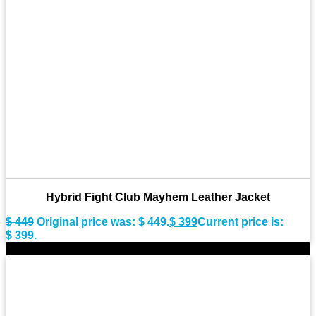
Hybrid Fight Club Mayhem Leather Jacket
$
449
Original price was: $ 449.
$
399
Current price is:
$ 399.
-8%