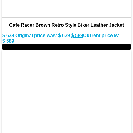
Cafe Racer Brown Retro Style Biker Leather Jacket
$
639
Original price was: $ 639.
$
589
Current price is:
$ 589.
-11%