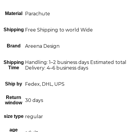
Material
Parachute
Shipping
Free Shipping to world Wide
Brand
Areena Design
Handling: 1–2 business days Estimated total
Shipping
Time
Delivery: 4–6 business days
Ship by
Fedex, DHL, UPS
Return
30 days
window
size type
regular
age