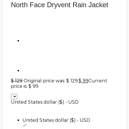
North Face Dryvent Rain Jacket
$
129
Original price was: $ 129.
$
99
Current
price is: $ 99.
United States dollar ($) - USD
United States dollar ($) - USD