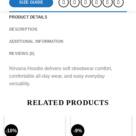
SIZE GUIDE
PRODUCT DETAILS
DESCRIPTION
ADDITIONAL INFORMATION
REVIEWS (0)
Nirvana Hoodie delivers soft streetwear comfort,
comfortable all-day wear, and easy everyday
versatility.
RELATED PRODUCTS
-10%
-9%