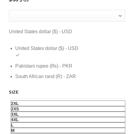
price
price
was:
is:
$ 99.
$ 69.
United States dollar ($) - USD
United States dollar ($) - USD
Pakistani rupee (₨) - PKR
South African rand (R) - ZAR
SIZE
2XL
2XS
3XL
4XL
L
M