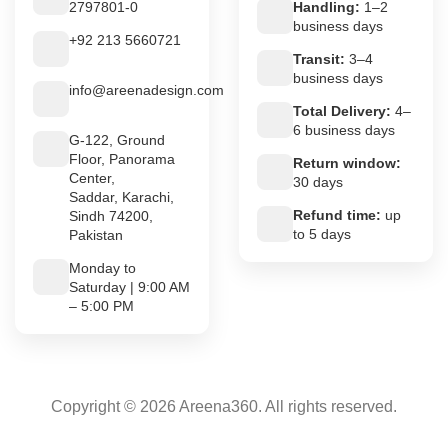
2797801-0
Handling:
1–2
business days
+92 213 5660721
Transit:
3–4
business days
info@areenadesign.com
Total Delivery:
4–
6 business days
G-122, Ground
Floor, Panorama
Return window:
Center,
30 days
Saddar, Karachi,
Refund time:
up
Sindh 74200,
to 5 days
Pakistan
Monday to
Saturday | 9:00 AM
– 5:00 PM
Copyright © 2026 Areena360. All rights reserved.