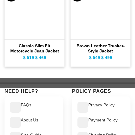
Classic Slim Fit
Brown Leather Trucker-
Motorcycle Jean Jacket
Style Jacket
$
519
Original
$
469
Current
$
549
Original
$
499
Current
price
price
price
price
was:
is:
was:
is:
$ 519.
$ 469.
$ 549.
$ 499.
NEED HELP?
POLICY PAGES
FAQs
Privacy Policy
About Us
Payment Policy
Size Guide
Shipping Policy