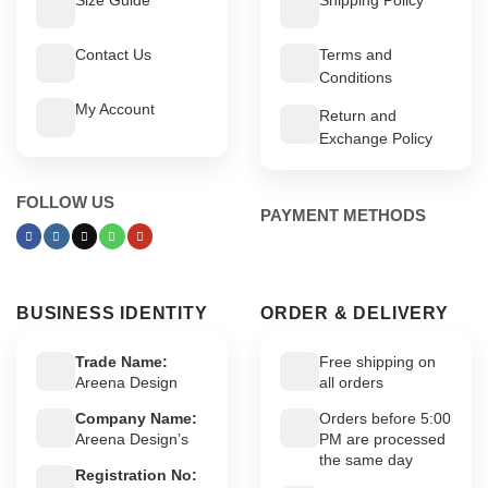
Contact Us
Terms and
Conditions
My Account
Return and
Exchange Policy
FOLLOW US
PAYMENT METHODS
BUSINESS IDENTITY
ORDER & DELIVERY
Trade Name:
Free shipping on
Areena Design
all orders
Company Name:
Orders before 5:00
Areena Design’s
PM are processed
the same day
Registration No: