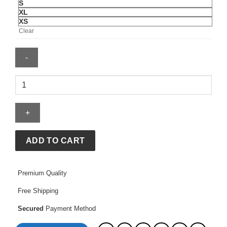
S
XL
XS
Clear
Nirvana
Hoodie
quantity
ADD TO CART
Premium Quality
Free Shipping
Secured
Payment Method