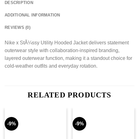
DESCRIPTION
ADDITIONAL INFORMATION
REVIEWS (0)
Nike x StÃ¼ssy Utility Hooded Jacket delivers statement
outerwear style with collaboration-inspired branding,
layered outerwear function, making it a standout choice for
cold-weather outfits and everyday rotation.
RELATED PRODUCTS
-9%
-9%