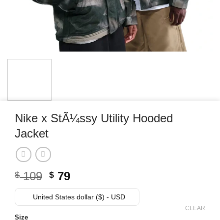
Nike x StÃ¼ssy Utility Hooded
Jacket
Original
Current
109
79
$
$
price
price
was:
is:
United States dollar ($) - USD
$ 109.
$ 79.
CLEAR
Size