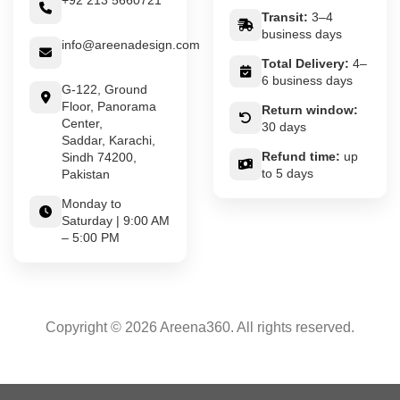
+92 213 5660721
Transit:
3–4
business days
info@areenadesign.com
Total Delivery:
4–
6 business days
G-122, Ground
Floor, Panorama
Return window:
Center,
30 days
Saddar, Karachi,
Refund time:
up
Sindh 74200,
to 5 days
Pakistan
Monday to
Saturday | 9:00 AM
– 5:00 PM
Copyright © 2026 Areena360. All rights reserved.