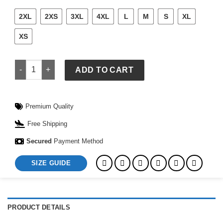
2XL
2XS
3XL
4XL
L
M
S
XL
XS
Nike x StÃ¼ssy Utility Hooded Jacket quantity
ADD TO CART
Premium Quality
Free Shipping
Secured
Payment Method
SIZE GUIDE
PRODUCT DETAILS