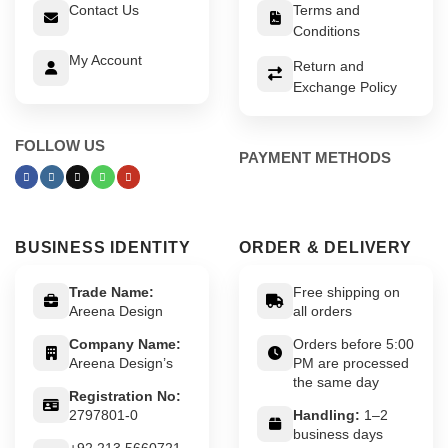
Contact Us
Terms and
Conditions
My Account
Return and
Exchange Policy
FOLLOW US
PAYMENT METHODS
BUSINESS IDENTITY
ORDER & DELIVERY
Trade Name:
Free shipping on
Areena Design
all orders
Company Name:
Orders before 5:00
Areena Design’s
PM are processed
the same day
Registration No:
2797801-0
Handling:
1–2
business days