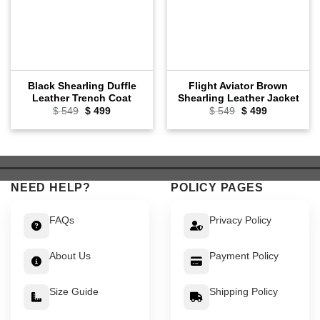
Black Shearling Duffle
Flight Aviator Brown
Leather Trench Coat
Shearling Leather Jacket
Original
Current
Original
Current
$
549
$
499
$
549
$
499
price
price
price
price
was:
is:
was:
is:
$ 549.
$ 499.
$ 549.
$ 499.
NEED HELP?
POLICY PAGES
FAQs
Privacy Policy
About Us
Payment Policy
Size Guide
Shipping Policy