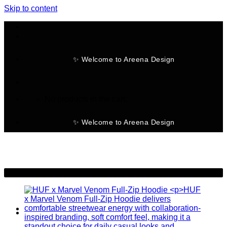
Skip to content
✨ Welcome to Areena Design
No products in the cart.
✨ Welcome to Areena Design
-30%