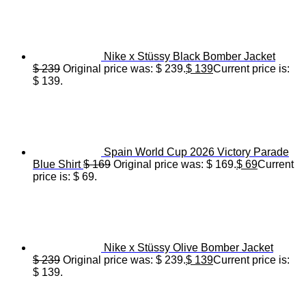
Nike x Stüssy Black Bomber Jacket
$
239
Original price was: $ 239.
$
139
Current price is:
$ 139.
Spain World Cup 2026 Victory Parade
Blue Shirt
$
169
Original price was: $ 169.
$
69
Current
price is: $ 69.
Nike x Stüssy Olive Bomber Jacket
$
239
Original price was: $ 239.
$
139
Current price is:
$ 139.