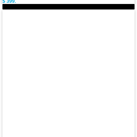
$ 399.
-9%