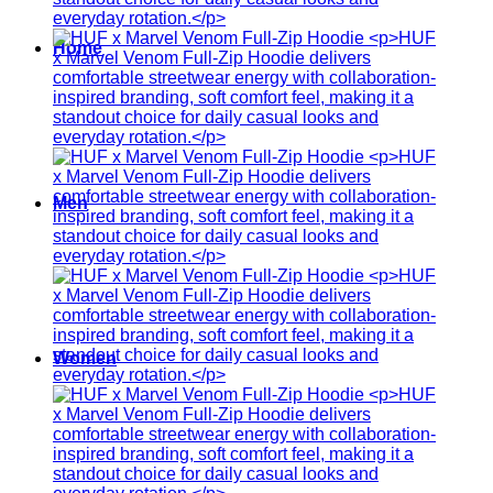
Home
Men
Women