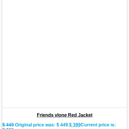
Friends vlone Red Jacket
$
449
Original price was: $ 449.
$
399
Current price is: