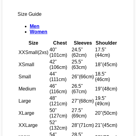
Size Guide
Men
Women
Size
Chest
Sleeves
Shoulder
40"
24.5"
17.5"
XXSmall(2xs)
(101cm)
(62cm)
(44cm)
42"
25.5"
XSmall
18"(45cm)
(106cm)
(63cm)
44"
18.5"
Small
26"(66cm)
(111cm)
(46cm)
46"
26.5"
Medium
19"(48cm)
(116cm)
(67cm)
48"
19.5"
Large
27"(68cm)
(121cm)
(49cm)
50"
27.5"
XLarge
20"(50cm)
(127cm)
(69cm)
52"
XXLarge
28"(71cm)
21"(45cm)
(132cm)
54"
28.5"