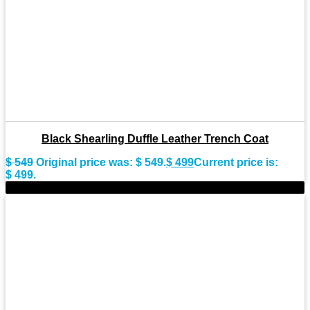
Black Shearling Duffle Leather Trench Coat
$
549
Original price was: $ 549.
$
499
Current price is:
$ 499.
-11%