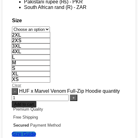
Pakistani rupee (₨) - PKR
South African rand (R) - ZAR
Size
2XL
2XS
3XL
4XL
L
M
S
XL
XS
Clear
HUF x Marvel Venom Full-Zip Hoodie quantity
Add to cart
Premium Quality
Free Shipping
Secured
Payment Method
Size Guide