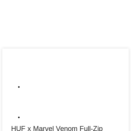
HUF x Marvel Venom Full-Zip