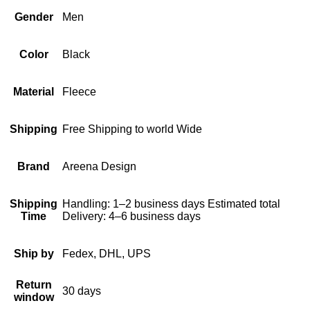
Gender
Men
Color
Black
Material
Fleece
Shipping
Free Shipping to world Wide
Brand
Areena Design
Shipping
Handling: 1–2 business days Estimated total
Time
Delivery: 4–6 business days
Ship by
Fedex, DHL, UPS
Return
30 days
window