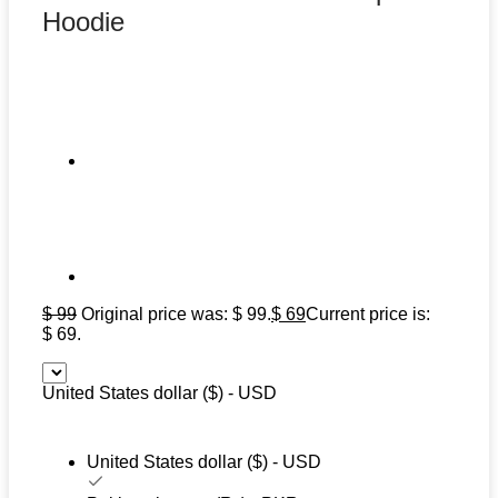
Hoodie
$
99
Original price was: $ 99.
$
69
Current price is:
$ 69.
United States dollar ($) - USD
United States dollar ($) - USD