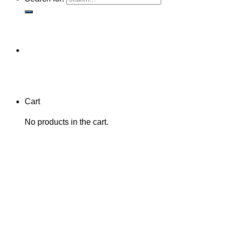
Cart
No products in the cart.