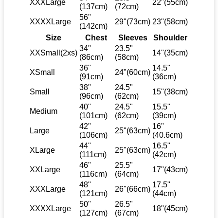
XXXLarge
22"(55cm)
(137cm)
(72cm)
56"
XXXXLarge
29"(73cm)
23"(58cm)
(142cm)
Size
Chest
Sleeves
Shoulder
34"
23.5"
XXSmall(2xs)
14"(35cm)
(86cm)
(58cm)
36"
14.5"
XSmall
24"(60cm)
(91cm)
(36cm)
38"
24.5"
Small
15"(38cm)
(96cm)
(62cm)
40"
24.5"
15.5"
Medium
(101cm)
(62cm)
(39cm)
42"
16"
Large
25"(63cm)
(106cm)
(40.6cm)
44"
16.5"
XLarge
25"(63cm)
(111cm)
(42cm)
46"
25.5"
XXLarge
17"(43cm)
(116cm)
(64cm)
48"
17.5"
XXXLarge
26"(66cm)
(121cm)
(44cm)
50"
26.5"
XXXXLarge
18"(45cm)
(127cm)
(67cm)