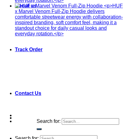
About us
Track Order
Contact Us
Search for:
Search for: