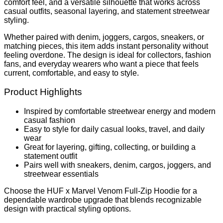
comfort feel, and a versatile silhouette that works across
casual outfits, seasonal layering, and statement streetwear
styling.
Whether paired with denim, joggers, cargos, sneakers, or
matching pieces, this item adds instant personality without
feeling overdone. The design is ideal for collectors, fashion
fans, and everyday wearers who want a piece that feels
current, comfortable, and easy to style.
Product Highlights
Inspired by comfortable streetwear energy and modern
casual fashion
Easy to style for daily casual looks, travel, and daily
wear
Great for layering, gifting, collecting, or building a
statement outfit
Pairs well with sneakers, denim, cargos, joggers, and
streetwear essentials
Choose the HUF x Marvel Venom Full-Zip Hoodie for a
dependable wardrobe upgrade that blends recognizable
design with practical styling options.