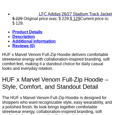
LFC Adidas 26/27 Stadium Track Jacket
$
229
Original price was: $ 229.
$
129
Current price is:
$ 129.
Product Details
Description
Additional information
Reviews (0)
HUF x Marvel Venom Full-Zip Hoodie delivers comfortable
streetwear energy with collaboration-inspired branding, soft
comfort feel, making it a standout choice for daily casual
looks and everyday rotation.
HUF x Marvel Venom Full-Zip Hoodie –
Style, Comfort, and Standout Detail
The HUF x Marvel Venom Full-Zip Hoodie is designed for
shoppers who want recognizable style, easy wearability, and
a polished finish. Its look brings together comfortable
streetwear energy, collaboration-inspired branding, soft