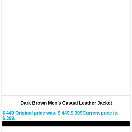
Dark Brown Men’s Casual Leather Jacket
$
449
Original price was: $ 449.
$
399
Current price is:
$ 399.
-8%