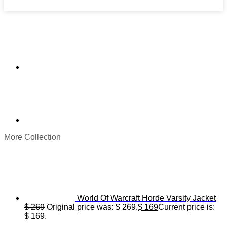
More Collection
World Of Warcraft Horde Varsity Jacket
$
269
Original price was: $ 269.
$
169
Current price is:
$ 169.