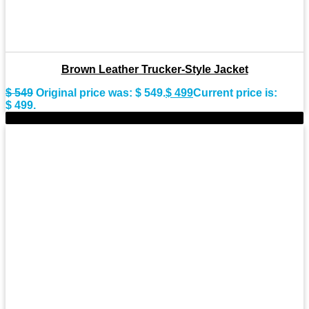
Brown Leather Trucker-Style Jacket
$
549
Original price was: $ 549.
$
499
Current price is:
$ 499.
-11%