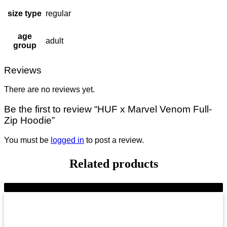
size type
regular
age
adult
group
Reviews
There are no reviews yet.
Be the first to review “HUF x Marvel Venom Full-
Zip Hoodie”
You must be
logged in
to post a review.
Related products
-9%