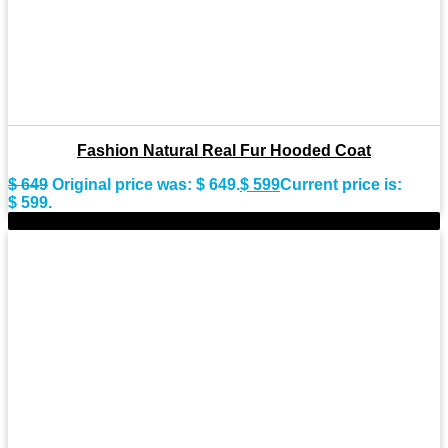
Fashion Natural Real Fur Hooded Coat
$
649
Original price was: $ 649.
$
599
Current price is:
$ 599.
-11%