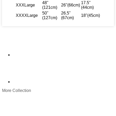
48"
17.5"
XXXLarge
26"(66cm)
(121cm)
(44cm)
50"
26.5"
XXXXLarge
18"(45cm)
(127cm)
(67cm)
More Collection
Original
Current
price
price
was:
is:
$ 119.
$ 89.