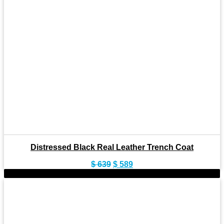
Distressed Black Real Leather Trench Coat
Original
Current
$
639
$
589
price
price
-10%
was:
is:
$ 639.
$ 589.