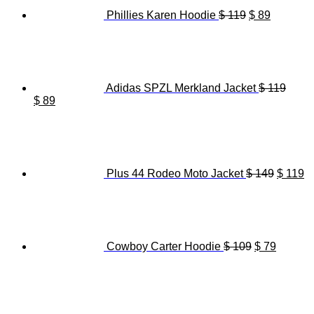
Phillies Karen Hoodie
$
119
$
89
Adidas SPZL Merkland Jacket
$
119
Original
Current
$
89
price
price
Origina
C
was:
is:
price
pr
$ 119.
$ 89.
was:
is
$ 149.
$ 
Plus 44 Rodeo Moto Jacket
$
149
$
119
Original
Current
price
price
was:
is:
$ 109.
$ 79.
Cowboy Carter Hoodie
$
109
$
79