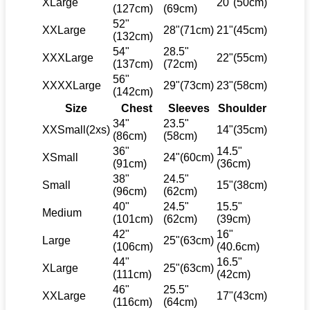
XLarge
20"(50cm)
(127cm)
(69cm)
52"
XXLarge
28"(71cm)
21"(45cm)
(132cm)
54"
28.5"
XXXLarge
22"(55cm)
(137cm)
(72cm)
56"
XXXXLarge
29"(73cm)
23"(58cm)
(142cm)
Size
Chest
Sleeves
Shoulder
34"
23.5"
XXSmall(2xs)
14"(35cm)
(86cm)
(58cm)
36"
14.5"
XSmall
24"(60cm)
(91cm)
(36cm)
38"
24.5"
Small
15"(38cm)
(96cm)
(62cm)
40"
24.5"
15.5"
Medium
(101cm)
(62cm)
(39cm)
42"
16"
Large
25"(63cm)
(106cm)
(40.6cm)
44"
16.5"
XLarge
25"(63cm)
(111cm)
(42cm)
46"
25.5"
XXLarge
17"(43cm)
(116cm)
(64cm)