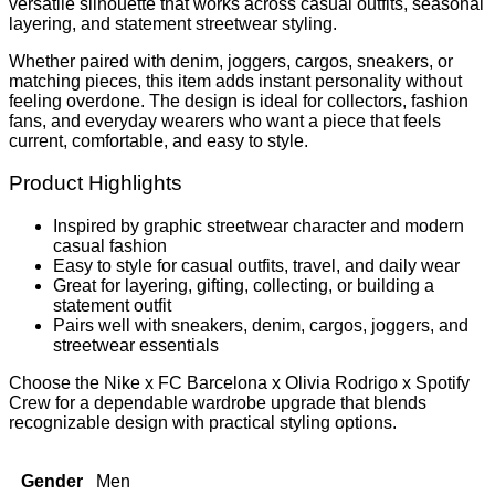
versatile silhouette that works across casual outfits, seasonal
layering, and statement streetwear styling.
Whether paired with denim, joggers, cargos, sneakers, or
matching pieces, this item adds instant personality without
feeling overdone. The design is ideal for collectors, fashion
fans, and everyday wearers who want a piece that feels
current, comfortable, and easy to style.
Product Highlights
Inspired by graphic streetwear character and modern
casual fashion
Easy to style for casual outfits, travel, and daily wear
Great for layering, gifting, collecting, or building a
statement outfit
Pairs well with sneakers, denim, cargos, joggers, and
streetwear essentials
Choose the Nike x FC Barcelona x Olivia Rodrigo x Spotify
Crew for a dependable wardrobe upgrade that blends
recognizable design with practical styling options.
Gender
Men