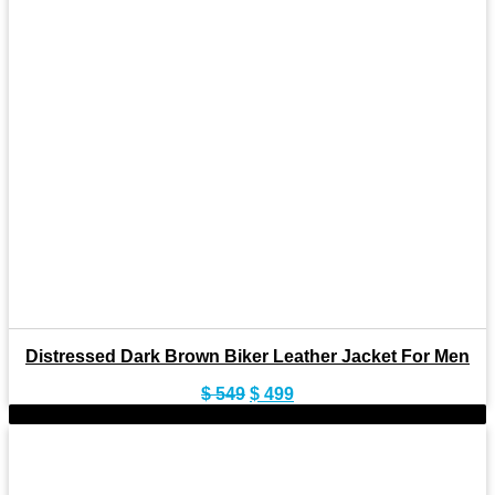
Distressed Dark Brown Biker Leather Jacket For Men
Original
Current
$
549
$
499
price
price
-9%
was:
is:
$ 549.
$ 499.