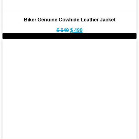
Biker Genuine Cowhide Leather Jacket
Original
Current
$
549
$
499
price
price
-8%
was:
is:
$ 549.
$ 499.