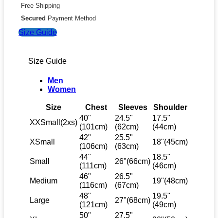
Free Shipping
x
Olivia
Secured
Payment Method
Rodrigo
Size Guide
x
Spotify
Crew
quantity
Size Guide
Men
Women
Size
Chest
Sleeves
Shoulder
40"
24.5"
17.5"
XXSmall(2xs)
(101cm)
(62cm)
(44cm)
42"
25.5"
XSmall
18"(45cm)
(106cm)
(63cm)
44"
18.5"
Small
26"(66cm)
(111cm)
(46cm)
46"
26.5"
Medium
19"(48cm)
(116cm)
(67cm)
48"
19.5"
Large
27"(68cm)
(121cm)
(49cm)
50"
27.5"