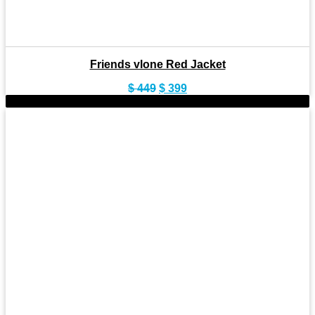
Friends vlone Red Jacket
Original
Current
$
449
$
399
price
price
-9%
was:
is:
$ 449.
$ 399.