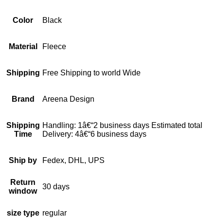
Color
Black
Material
Fleece
Shipping
Free Shipping to world Wide
Brand
Areena Design
Shipping
Handling: 1â€“2 business days Estimated total
Time
Delivery: 4â€“6 business days
Ship by
Fedex, DHL, UPS
Return
30 days
window
size type
regular