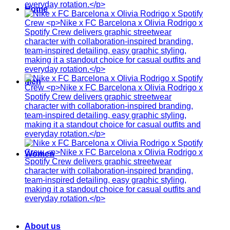
Home
Men
Women
About us