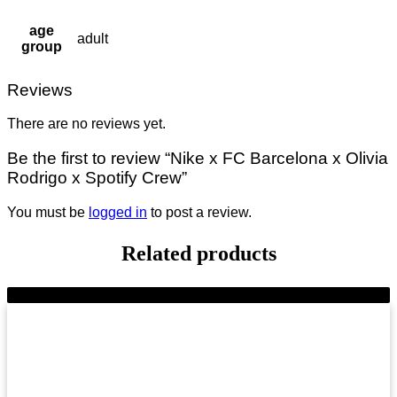
age
adult
group
Reviews
There are no reviews yet.
Be the first to review “Nike x FC Barcelona x Olivia
Rodrigo x Spotify Crew”
You must be
logged in
to post a review.
Related products
-9%