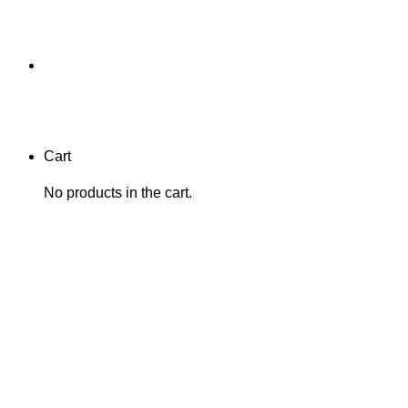
Cart
No products in the cart.