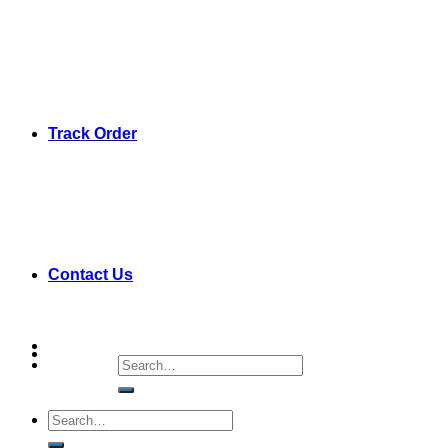
Track Order
Contact Us
Search
for:
Search
for: