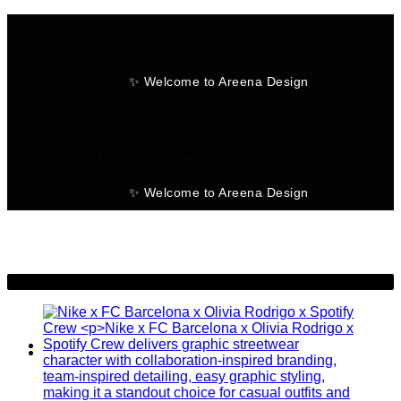
Skip
to
content
✨ Welcome to Areena Design
No products in the cart.
✨ Welcome to Areena Design
-28%