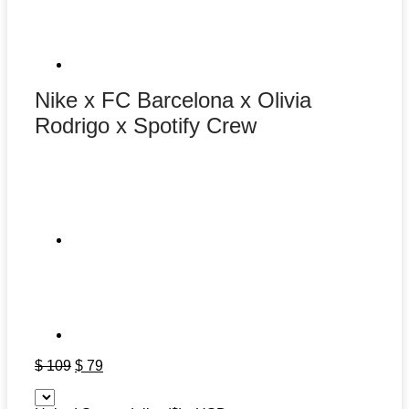
Nike x FC Barcelona x Olivia
Rodrigo x Spotify Crew
Original
Current
$
109
$
79
price
price
was:
is: