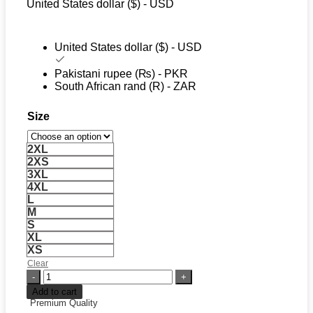
United States dollar ($) - USD
$ 109.
$ 79.
United States dollar ($) - USD
Pakistani rupee (₨) - PKR
South African rand (R) - ZAR
Size
2XL
2XS
3XL
4XL
L
M
S
XL
XS
Clear
Nike
x
Add to cart
FC
Premium Quality
Barcelona