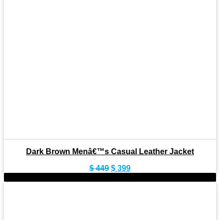
Dark Brown Menâ€™s Casual Leather Jacket
Original
Current
$
449
$
399
price
price
-11%
was:
is:
$ 449.
$ 399.