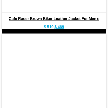
Cafe Racer Brown Biker Leather Jacket For Men’s
Original
Current
$
519
$
469
price
price
-11%
was:
is:
$ 519.
$ 469.