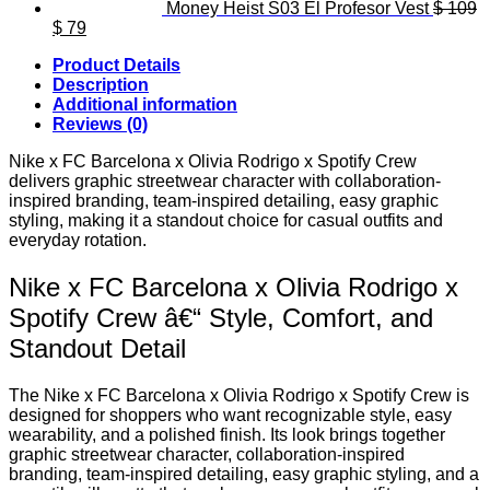
Money Heist S03 El Profesor Vest
$
109
Original
Current
$
79
price
price
Product Details
was:
is:
Description
$ 109.
$ 79.
Additional information
Reviews (0)
Nike x FC Barcelona x Olivia Rodrigo x Spotify Crew
delivers graphic streetwear character with collaboration-
inspired branding, team-inspired detailing, easy graphic
styling, making it a standout choice for casual outfits and
everyday rotation.
Nike x FC Barcelona x Olivia Rodrigo x
Spotify Crew â€“ Style, Comfort, and
Standout Detail
The Nike x FC Barcelona x Olivia Rodrigo x Spotify Crew is
designed for shoppers who want recognizable style, easy
wearability, and a polished finish. Its look brings together
graphic streetwear character, collaboration-inspired
branding, team-inspired detailing, easy graphic styling, and a