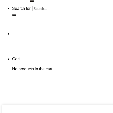
Search for:
Cart
No products in the cart.