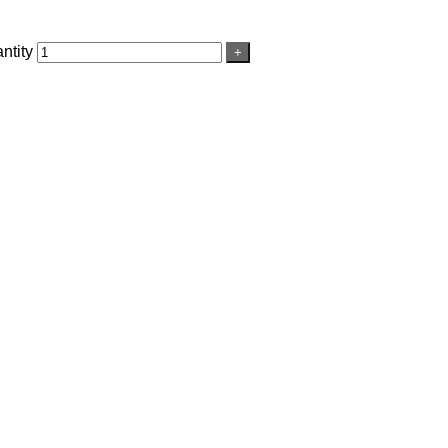
ntity