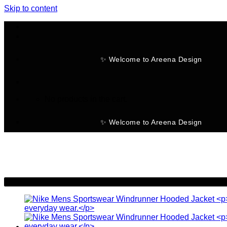
Skip to content
✨ Welcome to Areena Design
No products in the cart.
✨ Welcome to Areena Design
-30%