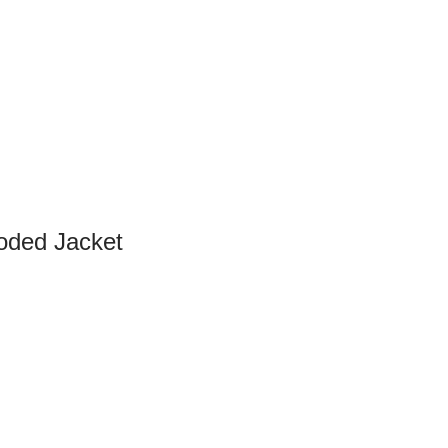
oded Jacket