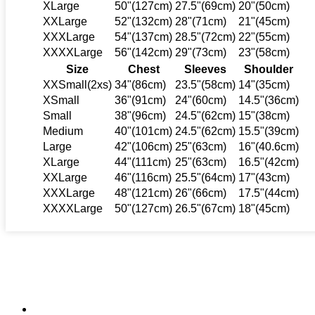
XLarge
50"(127cm)
27.5"(69cm)
20"(50cm)
XXLarge
52"(132cm)
28"(71cm)
21"(45cm)
XXXLarge
54"(137cm)
28.5"(72cm)
22"(55cm)
XXXXLarge
56"(142cm)
29"(73cm)
23"(58cm)
Size
Chest
Sleeves
Shoulder
XXSmall(2xs)
34"(86cm)
23.5"(58cm)
14"(35cm)
XSmall
36"(91cm)
24"(60cm)
14.5"(36cm)
Small
38"(96cm)
24.5"(62cm)
15"(38cm)
Medium
40"(101cm)
24.5"(62cm)
15.5"(39cm)
Large
42"(106cm)
25"(63cm)
16"(40.6cm)
XLarge
44"(111cm)
25"(63cm)
16.5"(42cm)
XXLarge
46"(116cm)
25.5"(64cm)
17"(43cm)
XXXLarge
48"(121cm)
26"(66cm)
17.5"(44cm)
XXXXLarge
50"(127cm)
26.5"(67cm)
18"(45cm)