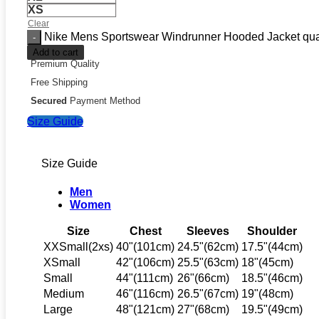
XS
Clear
Nike Mens Sportswear Windrunner Hooded Jacket qua
Add to cart
Premium Quality
Free Shipping
Secured
Payment Method
Size Guide
Size Guide
Men
Women
Size
Chest
Sleeves
Shoulder
XXSmall(2xs)
40"(101cm)
24.5"(62cm)
17.5"(44cm)
XSmall
42"(106cm)
25.5"(63cm)
18"(45cm)
Small
44"(111cm)
26"(66cm)
18.5"(46cm)
Medium
46"(116cm)
26.5"(67cm)
19"(48cm)
Large
48"(121cm)
27"(68cm)
19.5"(49cm)