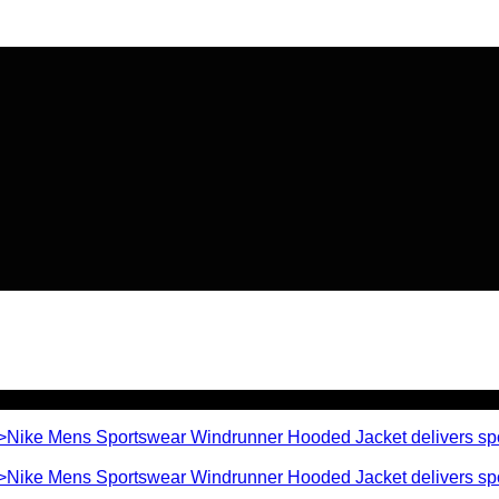
🔥 Flat
20% OFF
on New Arriva
🔥 Flat
20% OFF
on New Arriva