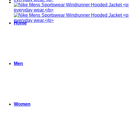
Home
Men
Women