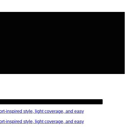
💳 Easy Payment Method
ls
💳 Easy Payment Method
ls