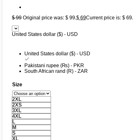
$
99
Original price was: $ 99.
$
69
Current price is: $ 69.
United States dollar ($) - USD
United States dollar ($) - USD
Pakistani rupee (₨) - PKR
South African rand (R) - ZAR
Size
2XL
2XS
3XL
4XL
L
M
S
XL