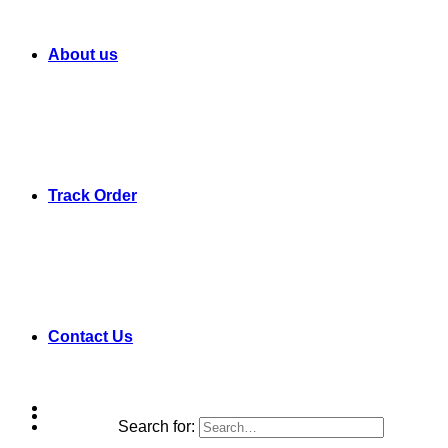
About us
Track Order
Contact Us
Search for: