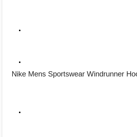
Nike Mens Sportswear Windrunner Ho