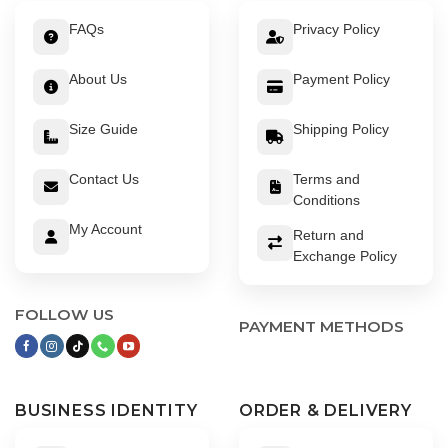
FAQs
Privacy Policy
About Us
Payment Policy
Size Guide
Shipping Policy
Contact Us
Terms and
Conditions
My Account
Return and
Exchange Policy
FOLLOW US
PAYMENT METHODS
BUSINESS IDENTITY
ORDER & DELIVERY