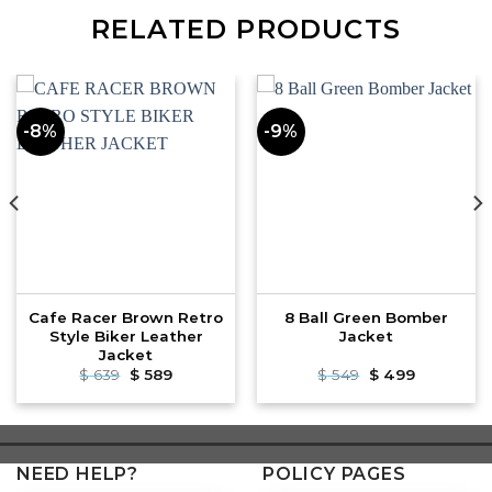
RELATED PRODUCTS
-8%
-9%
Cafe Racer Brown Retro
8 Ball Green Bomber
Style Biker Leather
Jacket
Jacket
Original
Current
Original
Current
$
639
$
589
$
549
$
499
price
price
price
price
was:
is:
was:
is:
$ 639.
$ 589.
$ 549.
$ 499.
NEED HELP?
POLICY PAGES