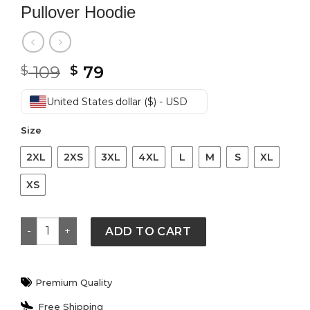
Pullover Hoodie
Original
Current
109
79
$
$
price
price
was:
is:
United States dollar ($) - USD
$ 109.
$ 79.
Size
2XL
2XS
3XL
4XL
L
M
S
XL
XS
Nike Mens Brushed-Back Fleece Pullover Hoodie quant
ADD TO CART
Premium Quality
Free Shipping