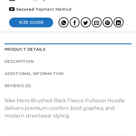
Secured
Payment Method
SIZE GUIDE
PRODUCT DETAILS
DESCRIPTION
ADDITIONAL INFORMATION
REVIEWS (0)
Nike Mens Brushed-Back Fleece Pullover Hoodie
delivers premium comfort, bold graphics, and
modern streetwear styling.