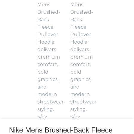
Nike Mens Brushed-Back Fleece