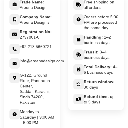
Trade Name:
Free shipping on
Areena Design
all orders
Company Name:
Orders before 5:00
Areena Design’s
PM are processed
the same day
Registration No:
2797801-0
Handling:
1–2
business days
+92 213 5660721
Transit:
3–4
business days
info@areenadesign.com
Total Delivery:
4–
6 business days
G-122, Ground
Floor, Panorama
Return window:
Center,
30 days
Saddar, Karachi,
Refund time:
up
Sindh 74200,
to 5 days
Pakistan
Monday to
Saturday | 9:00 AM
– 5:00 PM