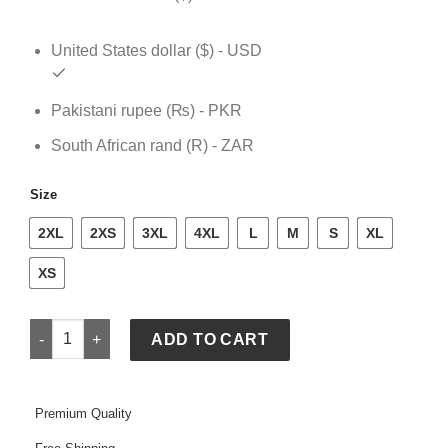
United States dollar ($) - USD
Pakistani rupee (₨) - PKR
South African rand (R) - ZAR
Size
2XL
2XS
3XL
4XL
L
M
S
XL
XS
NHL Mens Padded Jacket quantity
ADD TO CART
Premium Quality