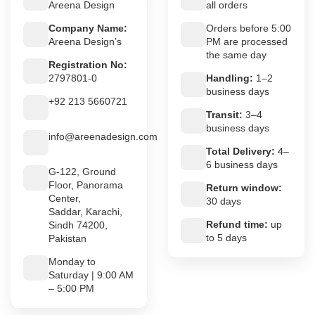
Areena Design
all orders
Company Name:
Orders before 5:00
Areena Design’s
PM are processed
the same day
Registration No:
2797801-0
Handling:
1–2
business days
+92 213 5660721
Transit:
3–4
business days
info@areenadesign.com
Total Delivery:
4–
6 business days
G-122, Ground
Floor, Panorama
Return window:
Center,
30 days
Saddar, Karachi,
Refund time:
up
Sindh 74200,
to 5 days
Pakistan
Monday to
Saturday | 9:00 AM
– 5:00 PM