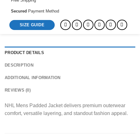
Free Shipping
Secured
Payment Method
SIZE GUIDE
PRODUCT DETAILS
DESCRIPTION
ADDITIONAL INFORMATION
REVIEWS (0)
NHL Mens Padded Jacket delivers premium outerwear
comfort, versatile layering, and standout fashion appeal.