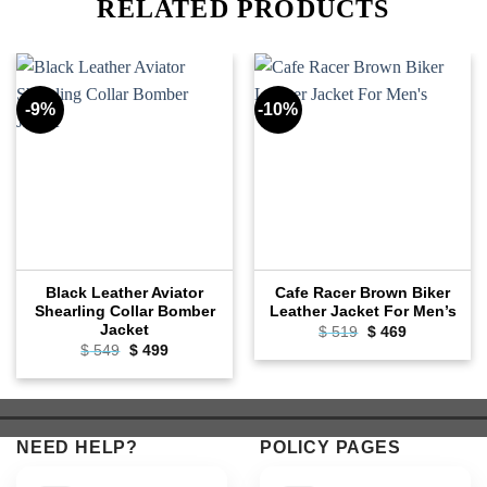
RELATED PRODUCTS
-9%
-10%
Black Leather Aviator
Cafe Racer Brown Biker
Shearling Collar Bomber
Leather Jacket For Men’s
Jacket
Original
Current
$
519
$
469
price
price
Original
Current
$
549
$
499
was:
is:
price
price
$ 519.
$ 469.
was:
is:
$ 549.
$ 499.
NEED HELP?
POLICY PAGES