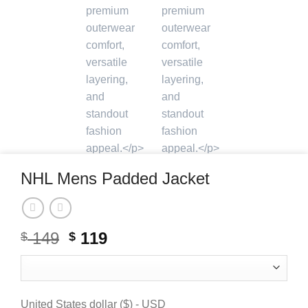
NHL Mens Padded Jacket
Original
Current
149
119
$
$
price
price
was:
is:
$ 149.
$ 119.
United States dollar ($) - USD