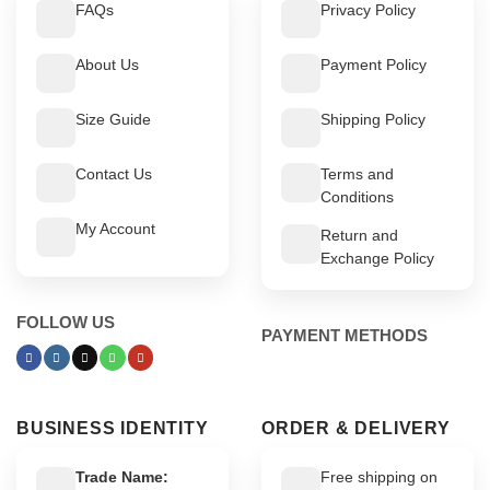
FAQs
Privacy Policy
About Us
Payment Policy
Size Guide
Shipping Policy
Contact Us
Terms and
Conditions
My Account
Return and
Exchange Policy
FOLLOW US
PAYMENT METHODS
BUSINESS IDENTITY
ORDER & DELIVERY
Trade Name:
Free shipping on