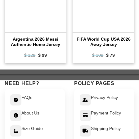
Argentina 2026 Messi
FIFA World Cup USA 2026
Authentic Home Jersey
Away Jersey
Original
Current
Original
Current
$
129
$
99
$
109
$
79
price
price
price
price
was:
is:
was:
is:
$ 129.
$ 99.
$ 109.
$ 79.
NEED HELP?
POLICY PAGES
FAQs
Privacy Policy
About Us
Payment Policy
Size Guide
Shipping Policy