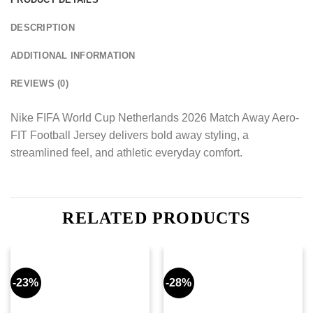
DESCRIPTION
ADDITIONAL INFORMATION
REVIEWS (0)
Nike FIFA World Cup Netherlands 2026 Match Away Aero-
FIT Football Jersey delivers bold away styling, a
streamlined feel, and athletic everyday comfort.
RELATED PRODUCTS
-23%
-28%