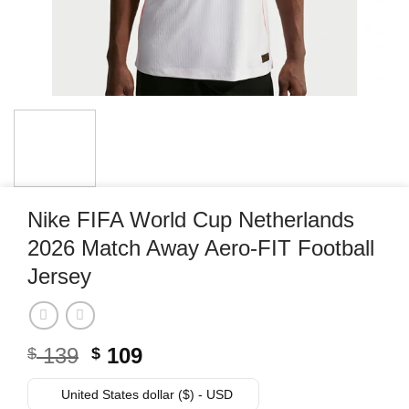
Nike FIFA World Cup Netherlands
2026 Match Away Aero-FIT Football
Jersey
Original
Current
139
109
$
$
price
price
was:
is:
United States dollar ($) - USD