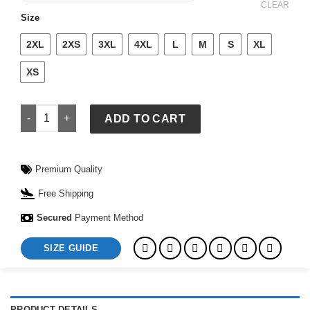
$ 139.
$ 109.
CLEAR
Size
2XL
2XS
3XL
4XL
L
M
S
XL
XS
Nike FIFA World Cup Netherlands 2026 Match Away Aero-FIT F
ADD TO CART
Premium Quality
Free Shipping
Secured
Payment Method
SIZE GUIDE
PRODUCT DETAILS