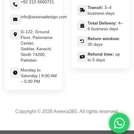
+92 213 5660721
Transit:
3–4
business days
info@areenadesign.com
Total Delivery:
4–
6 business days
G-122, Ground
Floor, Panorama
Return window:
Center,
30 days
Saddar, Karachi,
Refund time:
up
Sindh 74200,
to 5 days
Pakistan
Monday to
Saturday | 9:00 AM
– 5:00 PM
Copyright © 2026 Areena360. All rights reserved.