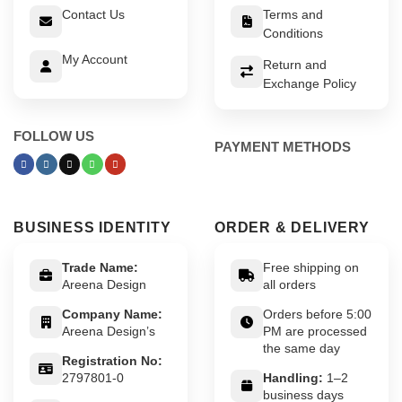
Contact Us
Terms and
Conditions
My Account
Return and
Exchange Policy
FOLLOW US
PAYMENT METHODS
BUSINESS IDENTITY
ORDER & DELIVERY
Trade Name:
Free shipping on
Areena Design
all orders
Company Name:
Orders before 5:00
Areena Design’s
PM are processed
the same day
Registration No:
2797801-0
Handling:
1–2
business days