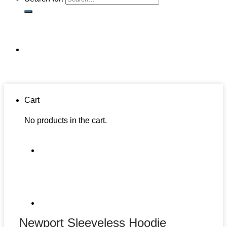
Cart
No products in the cart.
Newport Sleeveless Hoodie