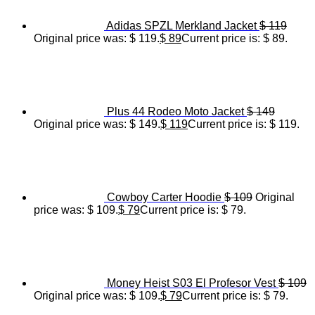
Adidas SPZL Merkland Jacket
$
119
Original price was: $ 119.
$
89
Current price is: $ 89.
Plus 44 Rodeo Moto Jacket
$
149
Original price was: $ 149.
$
119
Current price is: $ 119.
Cowboy Carter Hoodie
$
109
Original
price was: $ 109.
$
79
Current price is: $ 79.
Money Heist S03 El Profesor Vest
$
109
Original price was: $ 109.
$
79
Current price is: $ 79.