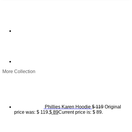
More Collection
Phillies Karen Hoodie
$
119
Original
price was: $ 119.
$
89
Current price is: $ 89.