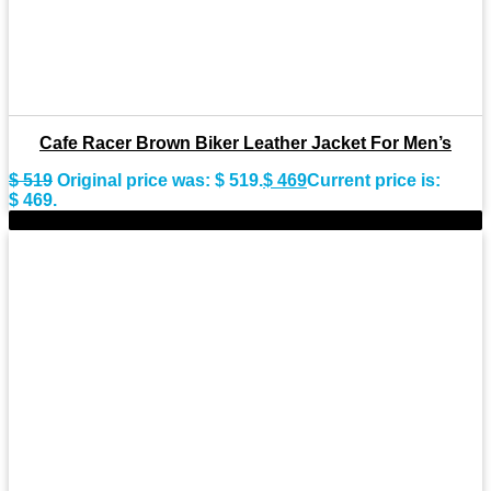
Cafe Racer Brown Biker Leather Jacket For Men’s
$
519
Original price was: $ 519.
$
469
Current price is:
$ 469.
-8%