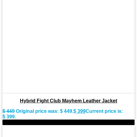
Hybrid Fight Club Mayhem Leather Jacket
$
449
Original price was: $ 449.
$
399
Current price is:
$ 399.
-10%