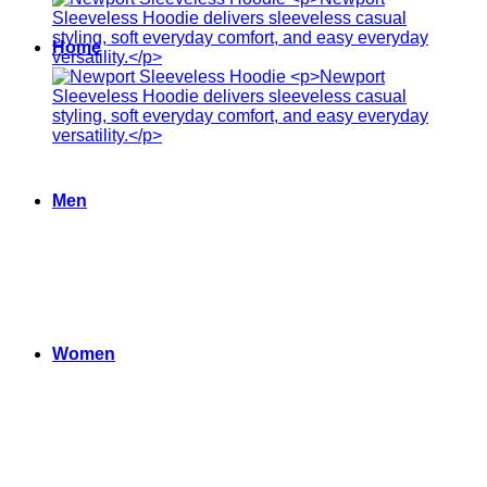
Home
Men
Women