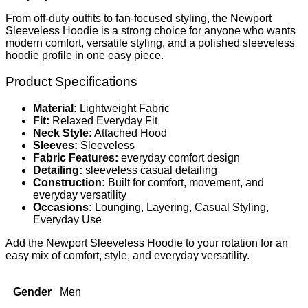
From off-duty outfits to fan-focused styling, the Newport
Sleeveless Hoodie is a strong choice for anyone who wants
modern comfort, versatile styling, and a polished sleeveless
hoodie profile in one easy piece.
Product Specifications
Material:
Lightweight Fabric
Fit:
Relaxed Everyday Fit
Neck Style:
Attached Hood
Sleeves:
Sleeveless
Fabric Features:
everyday comfort design
Detailing:
sleeveless casual detailing
Construction:
Built for comfort, movement, and
everyday versatility
Occasions:
Lounging, Layering, Casual Styling,
Everyday Use
Add the Newport Sleeveless Hoodie to your rotation for an
easy mix of comfort, style, and everyday versatility.
Gender
Men