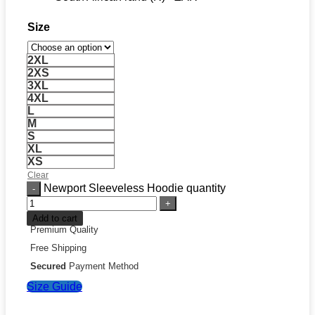
Size
2XL
2XS
3XL
4XL
L
M
S
XL
XS
Clear
Newport Sleeveless Hoodie quantity
Add to cart
Premium Quality
Free Shipping
Secured
Payment Method
Size Guide