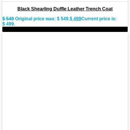
Black Shearling Duffle Leather Trench Coat
$
549
Original price was: $ 549.
$
499
Current price is:
$ 499.
-9%