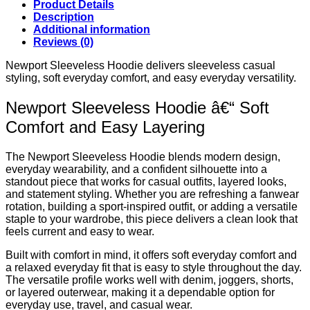
Product Details
Description
Additional information
Reviews (0)
Newport Sleeveless Hoodie delivers sleeveless casual
styling, soft everyday comfort, and easy everyday versatility.
Newport Sleeveless Hoodie â€“ Soft
Comfort and Easy Layering
The Newport Sleeveless Hoodie blends modern design,
everyday wearability, and a confident silhouette into a
standout piece that works for casual outfits, layered looks,
and statement styling. Whether you are refreshing a fanwear
rotation, building a sport-inspired outfit, or adding a versatile
staple to your wardrobe, this piece delivers a clean look that
feels current and easy to wear.
Built with comfort in mind, it offers soft everyday comfort and
a relaxed everyday fit that is easy to style throughout the day.
The versatile profile works well with denim, joggers, shorts,
or layered outerwear, making it a dependable option for
everyday use, travel, and casual wear.