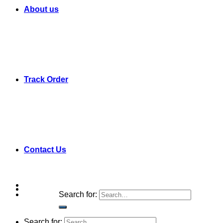
About us
Track Order
Contact Us
Search for:
Search for: