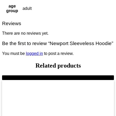
age
adult
group
Reviews
There are no reviews yet.
Be the first to review “Newport Sleeveless Hoodie”
You must be
logged in
to post a review.
Related products
-9%