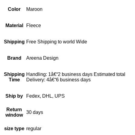
Color
Maroon
Material
Fleece
Shipping
Free Shipping to world Wide
Brand
Areena Design
Shipping
Handling: 1â€“2 business days Estimated total
Time
Delivery: 4â€“6 business days
Ship by
Fedex, DHL, UPS
Return
30 days
window
size type
regular