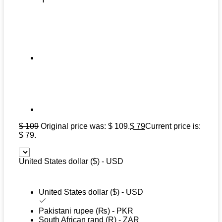
$
109
Original price was: $ 109.
$
79
Current price is:
$ 79.
United States dollar ($) - USD
United States dollar ($) - USD
Pakistani rupee (₨) - PKR
South African rand (R) - ZAR