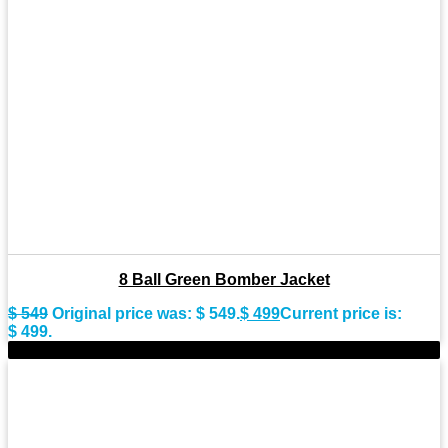
8 Ball Green Bomber Jacket
$
549
Original price was: $ 549.
$
499
Current price is:
$ 499.
-9%