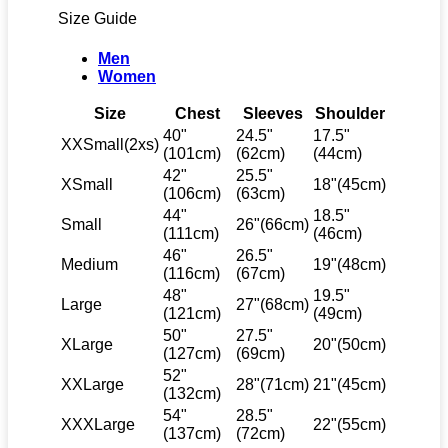
Size Guide
Men
Women
Size
Chest
Sleeves
Shoulder
40"
24.5"
17.5"
XXSmall(2xs)
(101cm)
(62cm)
(44cm)
42"
25.5"
XSmall
18"(45cm)
(106cm)
(63cm)
44"
18.5"
Small
26"(66cm)
(111cm)
(46cm)
46"
26.5"
Medium
19"(48cm)
(116cm)
(67cm)
48"
19.5"
Large
27"(68cm)
(121cm)
(49cm)
50"
27.5"
XLarge
20"(50cm)
(127cm)
(69cm)
52"
XXLarge
28"(71cm)
21"(45cm)
(132cm)
54"
28.5"
XXXLarge
22"(55cm)
(137cm)
(72cm)