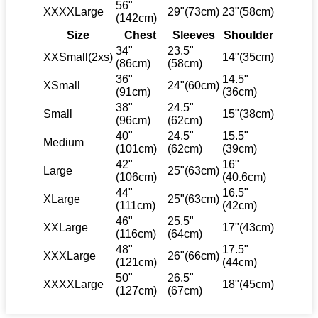
56"
XXXXLarge
29"(73cm)
23"(58cm)
(142cm)
Size
Chest
Sleeves
Shoulder
34"
23.5"
XXSmall(2xs)
14"(35cm)
(86cm)
(58cm)
36"
14.5"
XSmall
24"(60cm)
(91cm)
(36cm)
38"
24.5"
Small
15"(38cm)
(96cm)
(62cm)
40"
24.5"
15.5"
Medium
(101cm)
(62cm)
(39cm)
42"
16"
Large
25"(63cm)
(106cm)
(40.6cm)
44"
16.5"
XLarge
25"(63cm)
(111cm)
(42cm)
46"
25.5"
XXLarge
17"(43cm)
(116cm)
(64cm)
48"
17.5"
XXXLarge
26"(66cm)
(121cm)
(44cm)
50"
26.5"
XXXXLarge
18"(45cm)
(127cm)
(67cm)