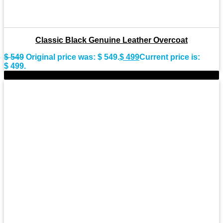
Classic Black Genuine Leather Overcoat
$
549
Original price was: $ 549.
$
499
Current price is:
$ 499.
-11%