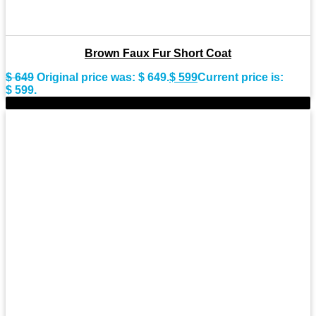
Brown Faux Fur Short Coat
$
649
Original price was: $ 649.
$
599
Current price is:
$ 599.
-8%