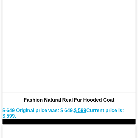
Fashion Natural Real Fur Hooded Coat
$
649
Original price was: $ 649.
$
599
Current price is:
$ 599.
-8%