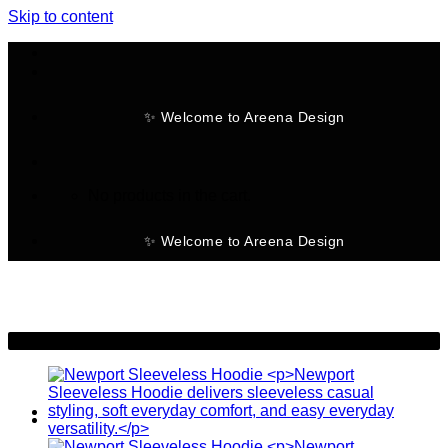
Skip to content
✨ Welcome to Areena Design
No products in the cart.
✨ Welcome to Areena Design
-28%