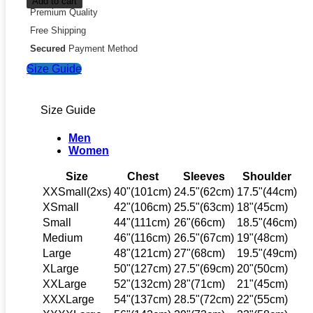
Add to cart
Premium Quality
Free Shipping
Secured
Payment Method
Size Guide
Size Guide
Men
Women
Size
Chest
Sleeves
Shoulder
XXSmall(2xs)
40"(101cm)
24.5"(62cm)
17.5"(44cm)
XSmall
42"(106cm)
25.5"(63cm)
18"(45cm)
Small
44"(111cm)
26"(66cm)
18.5"(46cm)
Medium
46"(116cm)
26.5"(67cm)
19"(48cm)
Large
48"(121cm)
27"(68cm)
19.5"(49cm)
XLarge
50"(127cm)
27.5"(69cm)
20"(50cm)
XXLarge
52"(132cm)
28"(71cm)
21"(45cm)
XXXLarge
54"(137cm)
28.5"(72cm)
22"(55cm)