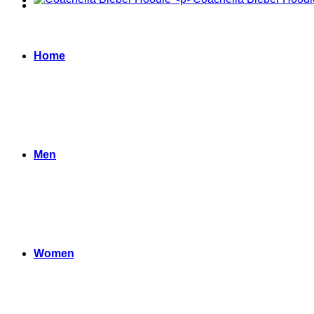
Home
Men
Women