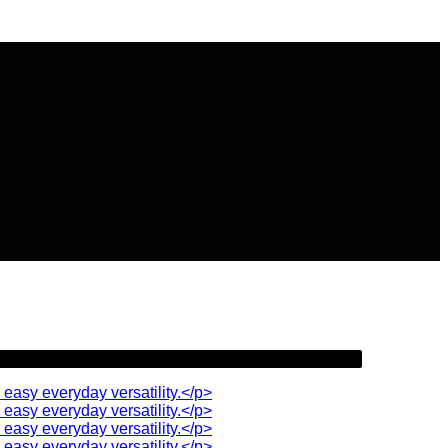
💳 Easy Payment Method
ls
💳 Easy Payment Method
ls