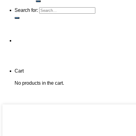
Search for:
Cart
No products in the cart.