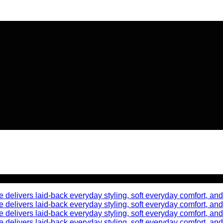
🔥 Flat
20% OFF
on New Arriva
🔥 Flat
20% OFF
on New Arriva