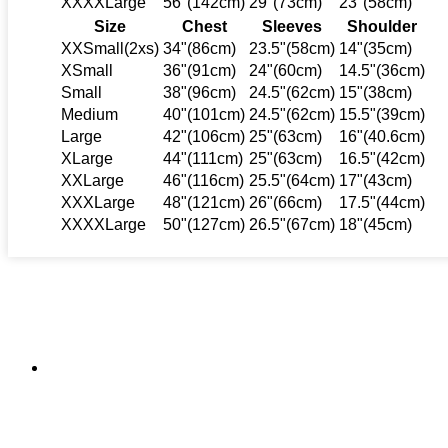
XXXXLarge
56"(142cm)
29"(73cm)
23"(58cm)
Size
Chest
Sleeves
Shoulder
XXSmall(2xs)
34"(86cm)
23.5"(58cm)
14"(35cm)
XSmall
36"(91cm)
24"(60cm)
14.5"(36cm)
Small
38"(96cm)
24.5"(62cm)
15"(38cm)
Medium
40"(101cm)
24.5"(62cm)
15.5"(39cm)
Large
42"(106cm)
25"(63cm)
16"(40.6cm)
XLarge
44"(111cm)
25"(63cm)
16.5"(42cm)
XXLarge
46"(116cm)
25.5"(64cm)
17"(43cm)
XXXLarge
48"(121cm)
26"(66cm)
17.5"(44cm)
XXXXLarge
50"(127cm)
26.5"(67cm)
18"(45cm)