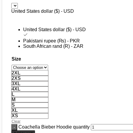
United States dollar ($) - USD
United States dollar ($) - USD
Pakistani rupee (₨) - PKR
South African rand (R) - ZAR
Size
2XL
2XS
3XL
4XL
L
M
S
XL
XS
Clear
Coachella Bieber Hoodie quantity