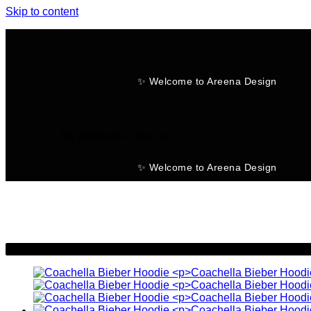
Skip to content
✨ Welcome to Areena Design
No products in the cart.
✨ Welcome to Areena Design
-28%