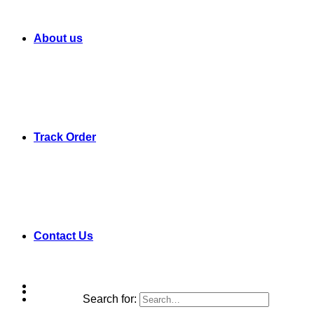
About us
Track Order
Contact Us
Search for: