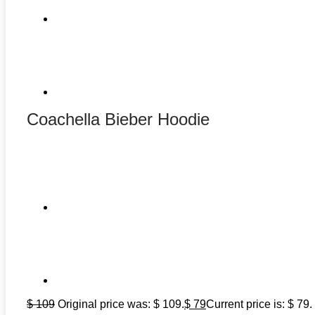
Coachella Bieber Hoodie
$
109
Original price was: $ 109.
$
79
Current price is: $ 79.