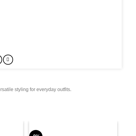
tile styling for everyday outfits.