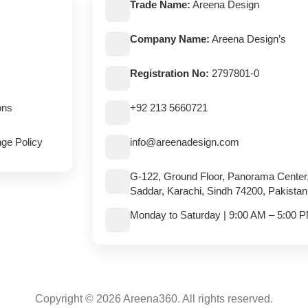
Trade Name:
Areena Design
Company Name:
Areena Design’s
Registration No:
2797801-0
ons
+92 213 5660721
ge Policy
info@areenadesign.com
G-122, Ground Floor, Panorama Center
Saddar, Karachi, Sindh 74200, Pakistan
Monday to Saturday | 9:00 AM – 5:00 
Copyright © 2026 Areena360. All rights reserved.