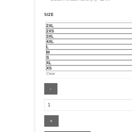
SIZE
2XL
2XS
3XL
4XL
L
M
S
XL
XS
Clear
Mitchell
&
Ness
Philadelphia
Eagles