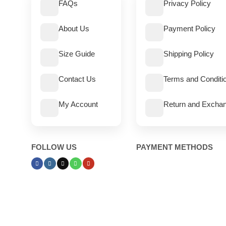
FAQs
Privacy Policy
About Us
Payment Policy
Size Guide
Shipping Policy
Contact Us
Terms and Conditi
My Account
Return and Exchan
FOLLOW US
PAYMENT METHODS