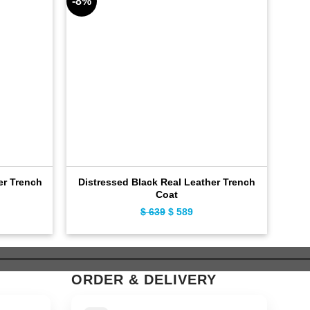
-8%
-11%
er Trench
Distressed Black Real Leather Trench
Cla
Coat
ent
$
639
Original
$
589
Current
e
price
price
was:
is:
9.
$ 639.
$ 589.
ORDER & DELIVERY