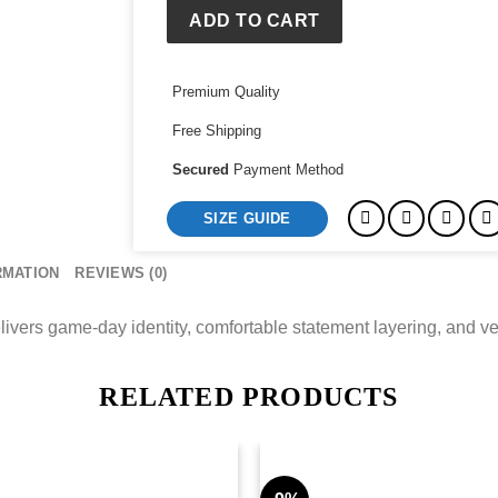
Satin
ADD TO CART
Jacket
quantity
Premium Quality
Free Shipping
Secured
Payment Method
SIZE GUIDE
RMATION
REVIEWS (0)
vers game-day identity, comfortable statement layering, and versa
RELATED PRODUCTS