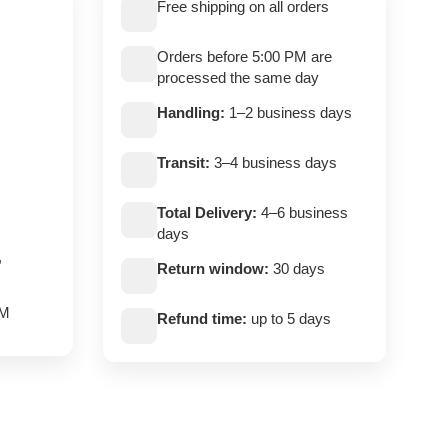
Free shipping on all orders
Orders before 5:00 PM are
processed the same day
Handling:
1–2 business days
Transit:
3–4 business days
Total Delivery:
4–6 business
days
,
Return window:
30 days
PM
Refund time:
up to 5 days