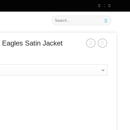
🔥 Flat
20% OFF
on New Arrivals
Search
for:
a Eagles Satin Jacket