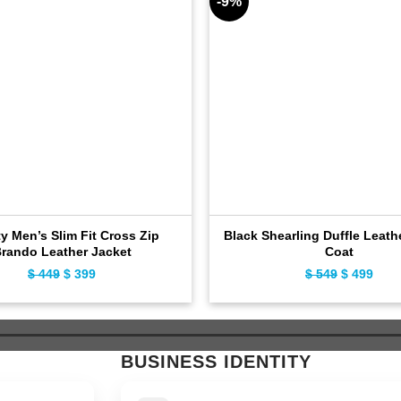
-9%
ty Men’s Slim Fit Cross Zip
Black Shearling Duffle Leath
rando Leather Jacket
Coat
$
449
Original
$
399
Current
$
549
Original
$
499
Curr
price
price
price
pric
was:
is:
was:
is:
$ 449.
$ 399.
$ 549.
$ 49
BUSINESS IDENTITY