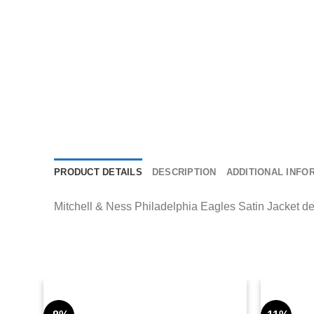
PRODUCT DETAILS
DESCRIPTION
ADDITIONAL INFO
Mitchell & Ness Philadelphia Eagles Satin Jacket deli