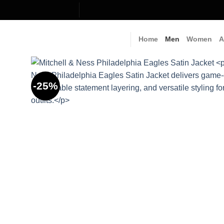
Skip
to
content
Home
Men
Women
A
-25%