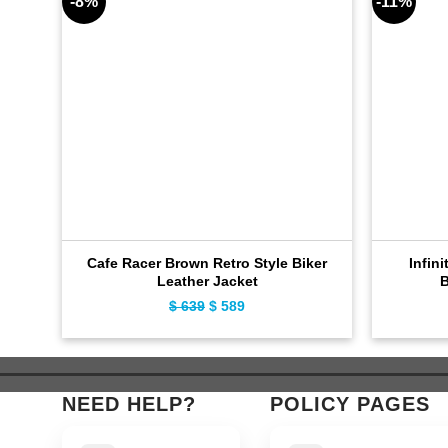
-8%
-11%
Cafe Racer Brown Retro Style Biker
Infini
Leather Jacket
B
$
639
Original
$
589
Current
price
price
was:
is:
$ 639.
$ 589.
NEED HELP?
POLICY PAGES