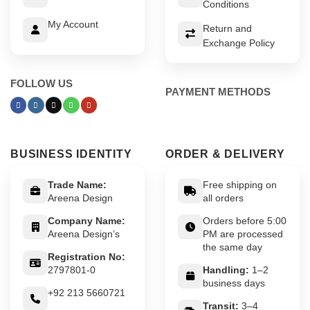
Conditions
My Account
Return and
Exchange Policy
FOLLOW US
PAYMENT METHODS
BUSINESS IDENTITY
ORDER & DELIVERY
Trade Name:
Free shipping on
Areena Design
all orders
Company Name:
Orders before 5:00
Areena Design’s
PM are processed
the same day
Registration No:
2797801-0
Handling:
1–2
business days
+92 213 5660721
Transit:
3–4