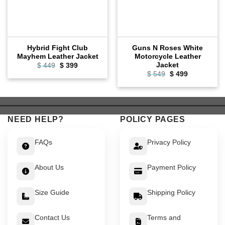
Hybrid Fight Club
Guns N Roses White
Mayhem Leather Jacket
Motorcycle Leather
Jacket
Original
Current
$
449
$
399
price
price
Original
Current
$
549
$
499
was:
is:
price
price
$ 449.
$ 399.
was:
is:
$ 549.
$ 499.
NEED HELP?
POLICY PAGES
FAQs
Privacy Policy
About Us
Payment Policy
Size Guide
Shipping Policy
Contact Us
Terms and