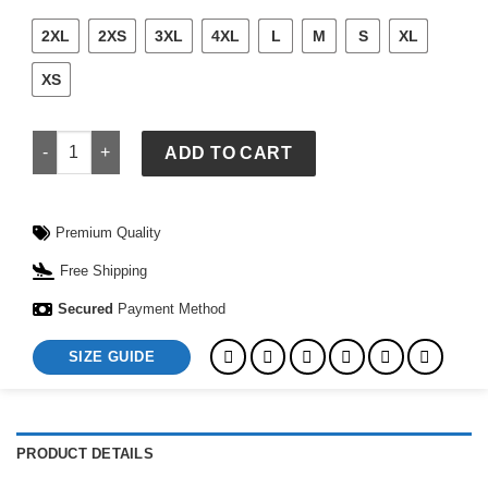
2XL
2XS
3XL
4XL
L
M
S
XL
XS
Adidas Boston Marathon 2026 Unisex Top quantity
ADD TO CART
Premium Quality
Free Shipping
Secured
Payment Method
SIZE GUIDE
PRODUCT DETAILS