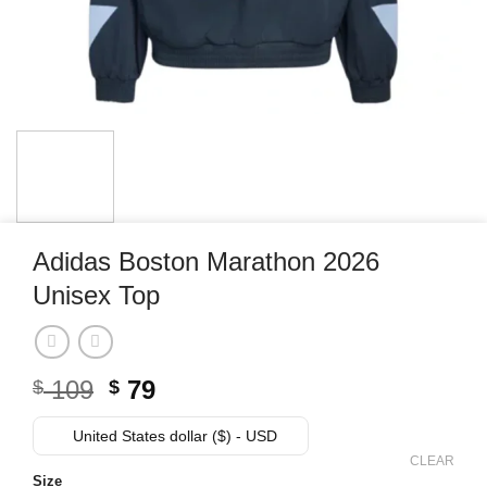
Adidas Boston Marathon 2026
Unisex Top
Original
Current
109
79
$
$
price
price
was:
is:
United States dollar ($) - USD
$ 109.
$ 79.
CLEAR
Size