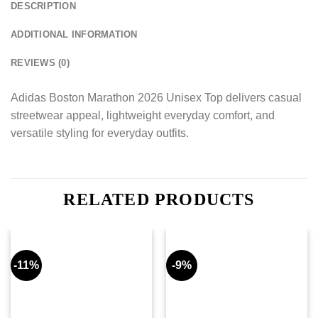
DESCRIPTION
ADDITIONAL INFORMATION
REVIEWS (0)
Adidas Boston Marathon 2026 Unisex Top delivers casual
streetwear appeal, lightweight everyday comfort, and
versatile styling for everyday outfits.
RELATED PRODUCTS
-11%
-9%