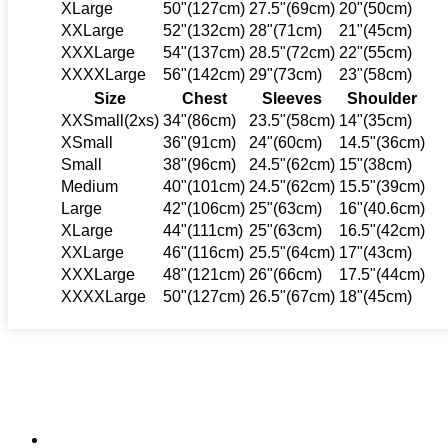
XLarge
50"(127cm)
27.5"(69cm)
20"(50cm)
XXLarge
52"(132cm)
28"(71cm)
21"(45cm)
XXXLarge
54"(137cm)
28.5"(72cm)
22"(55cm)
XXXXLarge
56"(142cm)
29"(73cm)
23"(58cm)
Size
Chest
Sleeves
Shoulder
XXSmall(2xs)
34"(86cm)
23.5"(58cm)
14"(35cm)
XSmall
36"(91cm)
24"(60cm)
14.5"(36cm)
Small
38"(96cm)
24.5"(62cm)
15"(38cm)
Medium
40"(101cm)
24.5"(62cm)
15.5"(39cm)
Large
42"(106cm)
25"(63cm)
16"(40.6cm)
XLarge
44"(111cm)
25"(63cm)
16.5"(42cm)
XXLarge
46"(116cm)
25.5"(64cm)
17"(43cm)
XXXLarge
48"(121cm)
26"(66cm)
17.5"(44cm)
XXXXLarge
50"(127cm)
26.5"(67cm)
18"(45cm)