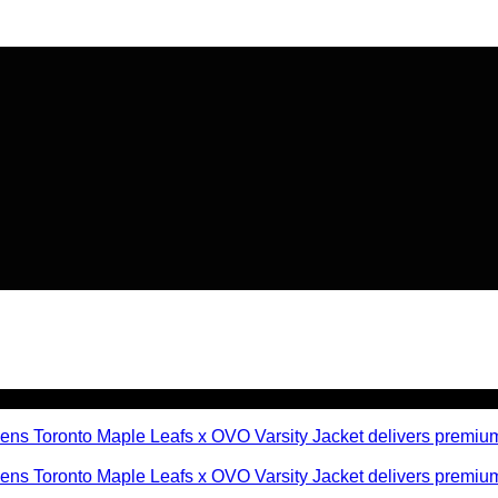
🔥 Flat
20% OFF
on New Arriva
🔥 Flat
20% OFF
on New Arriva