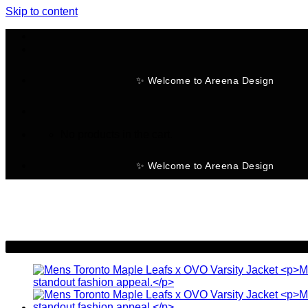
Skip to content
✨ Welcome to Areena Design
No products in the cart.
✨ Welcome to Areena Design
-26%