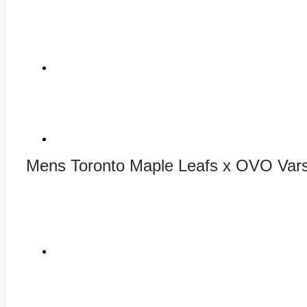
Mens Toronto Maple Leafs x OVO Vars