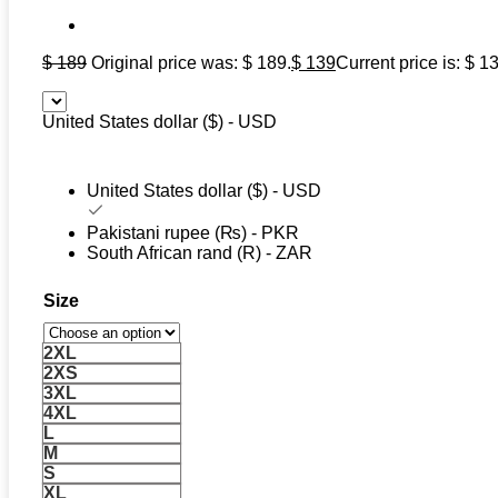
$
189
Original price was: $ 189.
$
139
Current price is: $ 1
United States dollar ($) - USD
United States dollar ($) - USD
Pakistani rupee (₨) - PKR
South African rand (R) - ZAR
Size
2XL
2XS
3XL
4XL
L
M
S
XL