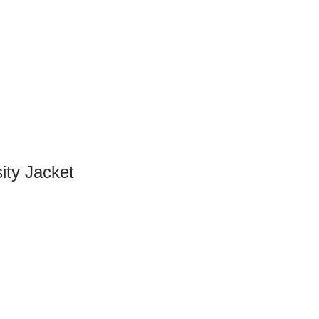
ity Jacket