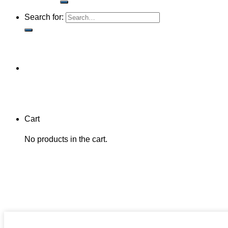
Search for:
Cart
No products in the cart.