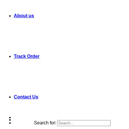
About us
Track Order
Contact Us
Search for: