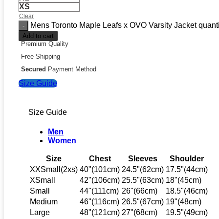
XS
Clear
Mens Toronto Maple Leafs x OVO Varsity Jacket quanti
Add to cart
Premium Quality
Free Shipping
Secured
Payment Method
Size Guide
Size Guide
Men
Women
Size
Chest
Sleeves
Shoulder
XXSmall(2xs)
40"(101cm)
24.5"(62cm)
17.5"(44cm)
XSmall
42"(106cm)
25.5"(63cm)
18"(45cm)
Small
44"(111cm)
26"(66cm)
18.5"(46cm)
Medium
46"(116cm)
26.5"(67cm)
19"(48cm)
Large
48"(121cm)
27"(68cm)
19.5"(49cm)