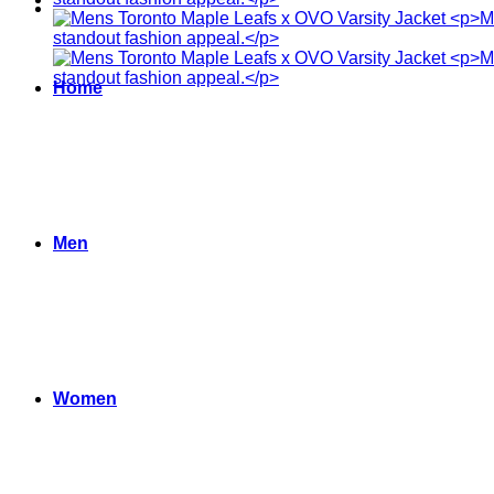
Home
Men
Women