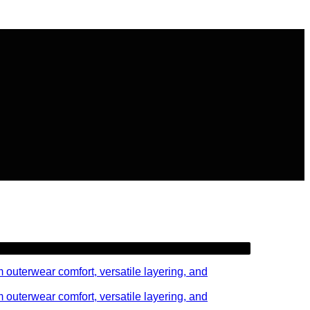
💳 Easy Payment Method
ls
💳 Easy Payment Method
ls