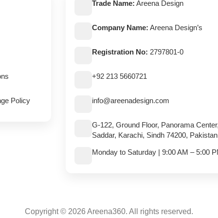
Trade Name:
Areena Design
Company Name:
Areena Design’s
Registration No:
2797801-0
ons
+92 213 5660721
ge Policy
info@areenadesign.com
G-122, Ground Floor, Panorama Center
Saddar, Karachi, Sindh 74200, Pakistan
Monday to Saturday | 9:00 AM – 5:00 
Copyright © 2026 Areena360. All rights reserved.