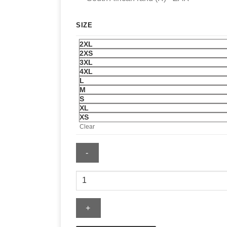
SIZE
2XL
2XS
3XL
4XL
L
M
S
XL
XS
Clear
Mens
Reclaimed
Fleece
Jacket
quantity