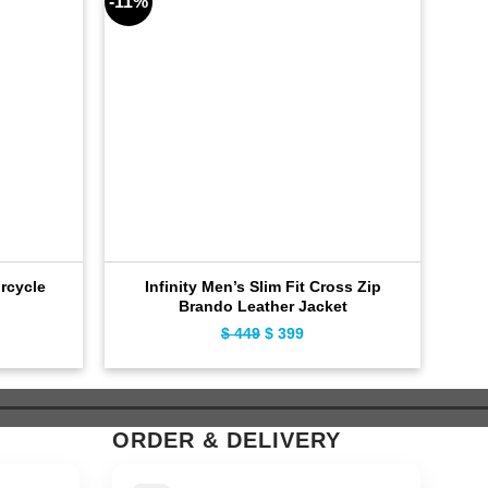
-11%
-8%
rcycle
Infinity Men’s Slim Fit Cross Zip
Ca
Brando Leather Jacket
ent
$
449
Original
$
399
Current
e
price
price
was:
is:
9.
$ 449.
$ 399.
ORDER & DELIVERY