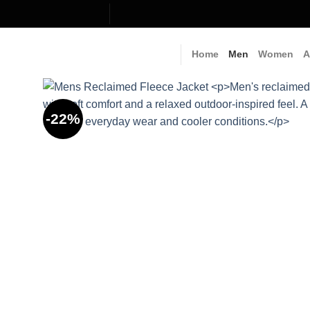
Skip
to
content
Home
Men
Women
A
-22%