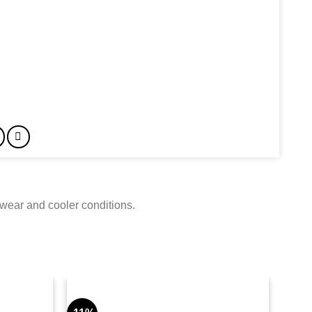
 wear and cooler conditions.