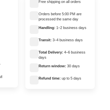
Free shipping on all orders
Orders before 5:00 PM are
processed the same day
Handling:
1–2 business days
Transit:
3–4 business days
Total Delivery:
4–6 business
days
,
Return window:
30 days
PM
Refund time:
up to 5 days