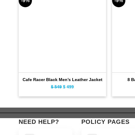
-9%
-9%
Cafe Racer Black Men’s Leather Jacket
8 B
$
549
Original
$
499
Current
price
price
was:
is:
$ 549.
$ 499.
NEED HELP?
POLICY PAGES