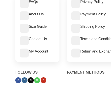
FAQs
Privacy Policy
About Us
Payment Policy
Size Guide
Shipping Policy
Contact Us
Terms and Conditi
My Account
Return and Exchan
FOLLOW US
PAYMENT METHODS