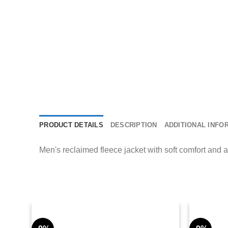
PRODUCT DETAILS
DESCRIPTION
ADDITIONAL INFO
Men's reclaimed fleece jacket with soft comfort and 