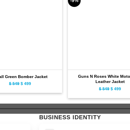
-9%
Guns N Roses White Moto
all Green Bomber Jacket
Leather Jacket
$
549
Original
$
499
Current
$
549
Original
$
499
Curr
price
price
price
pric
was:
is:
was:
is:
$ 549.
$ 499.
$ 549.
$ 49
BUSINESS IDENTITY