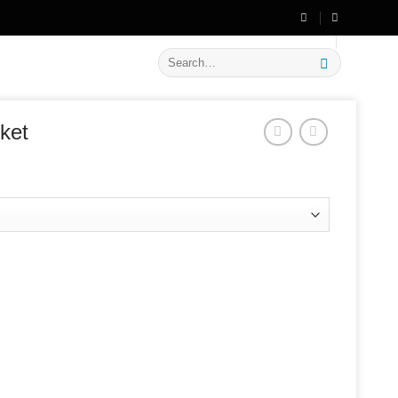
🔥 Flat
20% OFF
on New Arrivals
Search
for:
ket