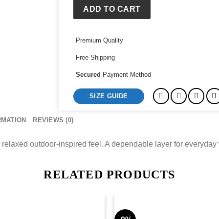
ADD TO CART
Premium Quality
Free Shipping
Secured
Payment Method
SIZE GUIDE
RMATION
REVIEWS (0)
a relaxed outdoor-inspired feel. A dependable layer for everyday
RELATED PRODUCTS