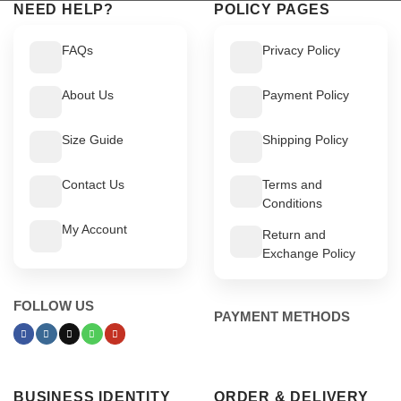
NEED HELP?
POLICY PAGES
FAQs
Privacy Policy
About Us
Payment Policy
Size Guide
Shipping Policy
Contact Us
Terms and
Conditions
My Account
Return and
Exchange Policy
FOLLOW US
PAYMENT METHODS
BUSINESS IDENTITY
ORDER & DELIVERY