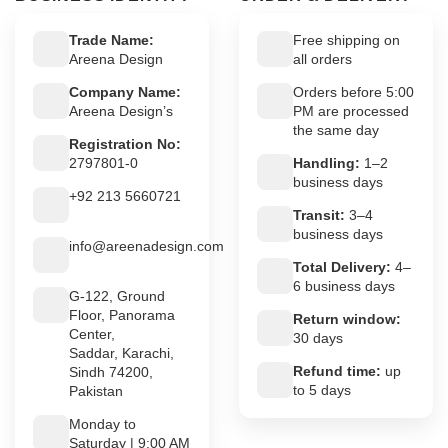
Trade Name:
Free shipping on
Areena Design
all orders
Company Name:
Orders before 5:00
Areena Design’s
PM are processed
the same day
Registration No:
2797801-0
Handling:
1–2
business days
+92 213 5660721
Transit:
3–4
business days
info@areenadesign.com
Total Delivery:
4–
6 business days
G-122, Ground
Floor, Panorama
Return window:
Center,
30 days
Saddar, Karachi,
Refund time:
up
Sindh 74200,
to 5 days
Pakistan
Monday to
Saturday | 9:00 AM