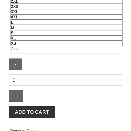
2XL
2XS
3XL
4XL
L
M
S
XL
XS
Clear
Men's
Nike
USMNT
Energy
Woven
Jacket
ADD TO CART
quantity
Premium Quality