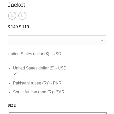
Jacket
$
149
Original
$
119
Current
price
price
was:
is:
$ 149.
$ 119.
United States dollar ($) - USD
United States dollar ($) - USD
Pakistani rupee (₨) - PKR
South African rand (R) - ZAR
SIZE