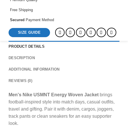
Free Shipping
Secured
Payment Method
SIZE GUIDE
PRODUCT DETAILS
DESCRIPTION
ADDITIONAL INFORMATION
REVIEWS (0)
Men's Nike USMNT Energy Woven Jacket
brings
football-inspired style into match days, casual outfits,
travel and gifting. Pair it with denim, cargos, joggers,
track pants or clean sneakers for an easy supporter
look.