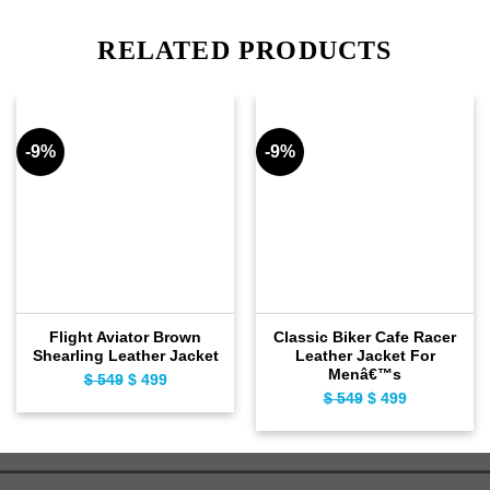
RELATED PRODUCTS
-9%
-9%
Flight Aviator Brown
Classic Biker Cafe Racer
Shearling Leather Jacket
Leather Jacket For
Menâ€™s
$
549
Original
$
499
Current
$
549
Original
$
499
Current
price
price
price
price
was:
is:
was:
is:
$ 549.
$ 499.
$ 549.
$ 499.