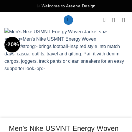
Skip
✨ Welcome to Areena Design
to
content
-20%
Men’s Nike USMNT Energy Woven