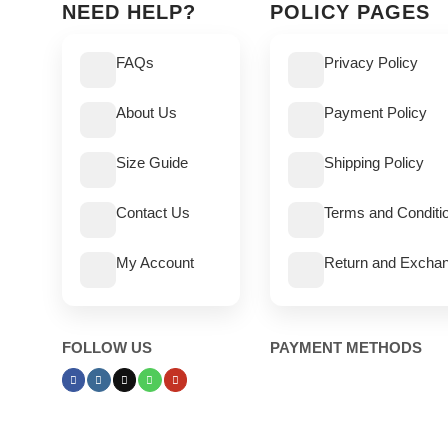
NEED HELP?
POLICY PAGES
FAQs
Privacy Policy
About Us
Payment Policy
Size Guide
Shipping Policy
Contact Us
Terms and Conditi
My Account
Return and Exchan
FOLLOW US
PAYMENT METHODS