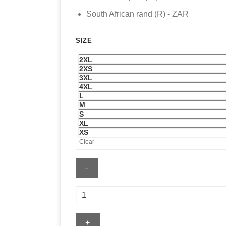
South African rand (R) - ZAR
SIZE
2XL
2XS
3XL
4XL
L
M
S
XL
XS
Clear
Men's
Nike
Netherlands