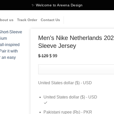
✨ Welcome to Areena Design
bout us
Track Order
Contact Us
Men’s Nike Netherlands 202
Sleeve Jersey
$
129
Original
$
99
Current
price
price
was:
is:
$ 129.
$ 99.
United States dollar ($) - USD
United States dollar ($) - USD
Pakistani rupee (₨) - PKR