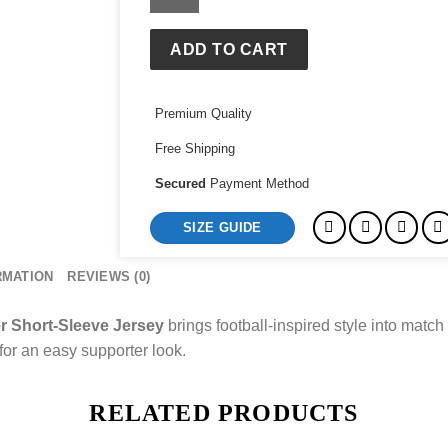
2026
Stadium
Goalkeeper
ADD TO CART
Short-
Sleeve
Premium Quality
Jersey
quantity
Free Shipping
Secured
Payment Method
SIZE GUIDE
RMATION
REVIEWS (0)
r Short-Sleeve Jersey
brings football-inspired style into match d
 for an easy supporter look.
RELATED PRODUCTS