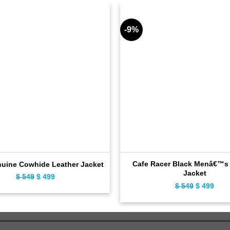
-9%
Cafe Racer Black Menâ€™s 
nuine Cowhide Leather Jacket
Jacket
$
549
Original
$
499
Current
$
549
Original
$
499
Curr
price
price
price
pric
was:
is:
was:
is:
$ 549.
$ 499.
$ 549.
$ 49