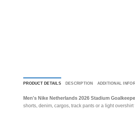
PRODUCT DETAILS
DESCRIPTION
ADDITIONAL INFO
Men's Nike Netherlands 2026 Stadium Goalkeepe
shorts, denim, cargos, track pants or a light overshirt