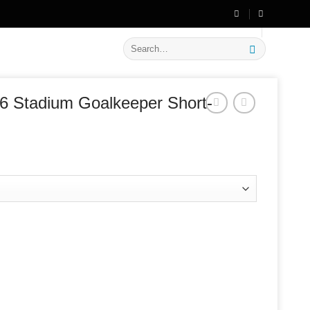
🔥 Flat
20% OFF
on New Arrivals
Search
for:
6 Stadium Goalkeeper Short-