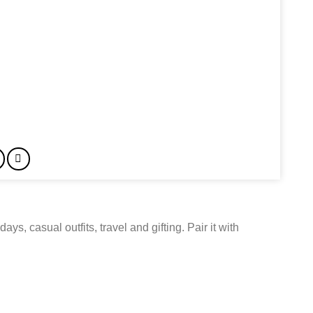
ays, casual outfits, travel and gifting. Pair it with