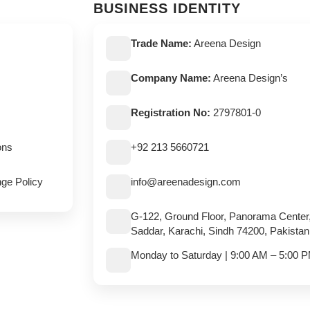
BUSINESS IDENTITY
Trade Name:
Areena Design
Company Name:
Areena Design’s
Registration No:
2797801-0
ons
+92 213 5660721
ge Policy
info@areenadesign.com
G-122, Ground Floor, Panorama Center
Saddar, Karachi, Sindh 74200, Pakistan
Monday to Saturday | 9:00 AM – 5:00 