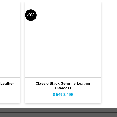
-9%
-9%
Leather
Classic Black Genuine Leather
Overcoat
ent
$
549
Original
$
499
Current
e
price
price
was:
is:
9.
$ 549.
$ 499.