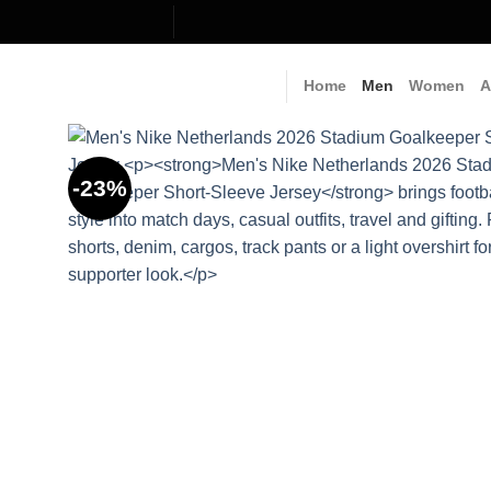
Skip
to
content
Home
Men
Women
A
-23%