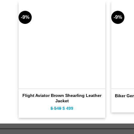
-9%
-9%
Flight Aviator Brown Shearling Leather
Biker Ge
Jacket
$
549
Original
$
499
Current
price
price
was:
is:
$ 549.
$ 499.