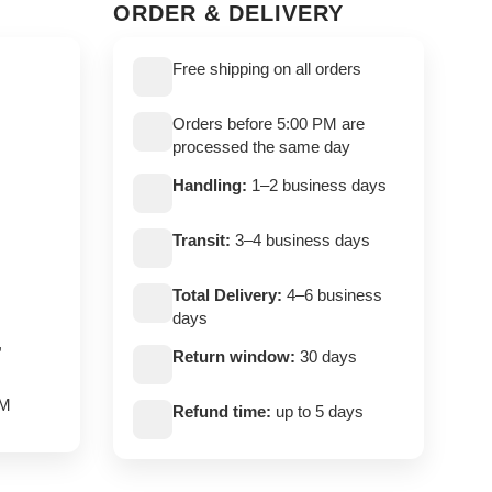
ORDER & DELIVERY
Free shipping on all orders
Orders before 5:00 PM are
processed the same day
Handling:
1–2 business days
Transit:
3–4 business days
Total Delivery:
4–6 business
days
,
Return window:
30 days
PM
Refund time:
up to 5 days