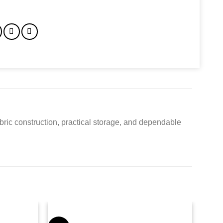
bric construction, practical storage, and dependable