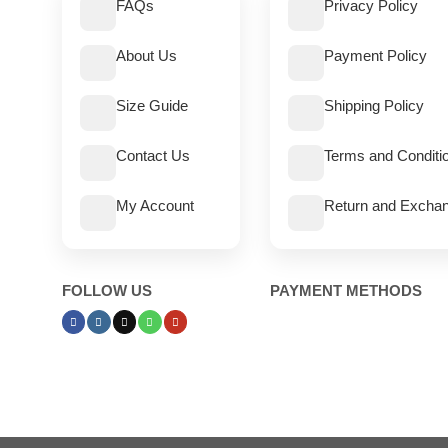
FAQs
Privacy Policy
About Us
Payment Policy
Size Guide
Shipping Policy
Contact Us
Terms and Conditi
My Account
Return and Exchan
FOLLOW US
PAYMENT METHODS