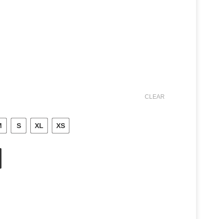
CLEAR
M
S
XL
XS
n-Court Bench T-Shirt quantity