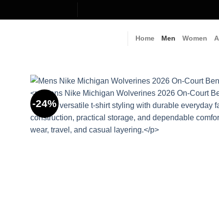
Skip
to
content
Home
Men
Women
A
-24%