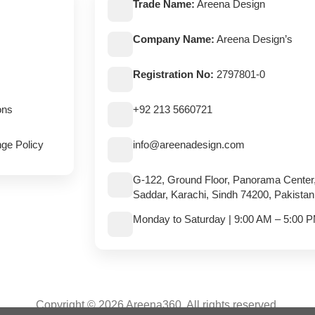
Trade Name:
Areena Design
Company Name:
Areena Design’s
Registration No:
2797801-0
ons
+92 213 5660721
ge Policy
info@areenadesign.com
G-122, Ground Floor, Panorama Center
Saddar, Karachi, Sindh 74200, Pakistan
Monday to Saturday | 9:00 AM – 5:00 
Copyright © 2026 Areena360. All rights reserved.