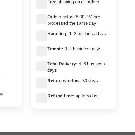
Free shipping on all orders
Orders before 5:00 PM are
processed the same day
Handling:
1–2 business days
Transit:
3–4 business days
Total Delivery:
4–6 business
days
,
Return window:
30 days
PM
Refund time:
up to 5 days