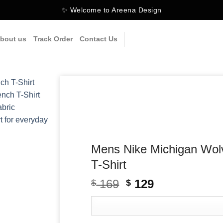
✨ Welcome to Areena Design
bout us
Track Order
Contact Us
Mens Nike Michigan Wol
T-Shirt
169
Original
129
Current
$
$
price
price
was:
is:
$ 169.
$ 129.