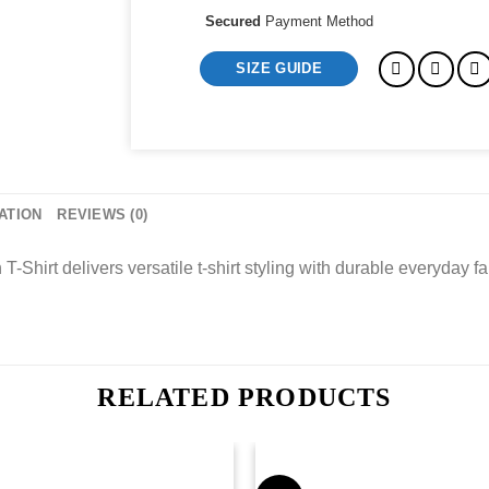
Secured
Payment Method
SIZE GUIDE
ATION
REVIEWS (0)
irt delivers versatile t-shirt styling with durable everyday fa
RELATED PRODUCTS