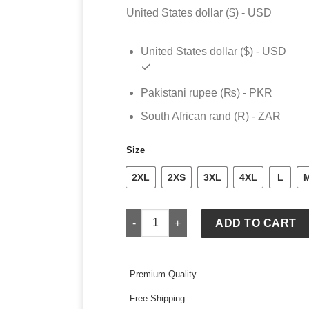
United States dollar ($) - USD
United States dollar ($) - USD
Pakistani rupee (₨) - PKR
South African rand (R) - ZAR
Size
2XL
2XS
3XL
4XL
L
Mens Nike Michigan Wolverines 2026 O
ADD TO CART
Premium Quality
Free Shipping