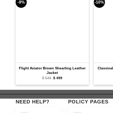
-9%
-10%
Flight Aviator Brown Shearling Leather
Classica
Jacket
$
549
Original
$
499
Current
price
price
was:
is:
$ 549.
$ 499.
NEED HELP?
POLICY PAGES