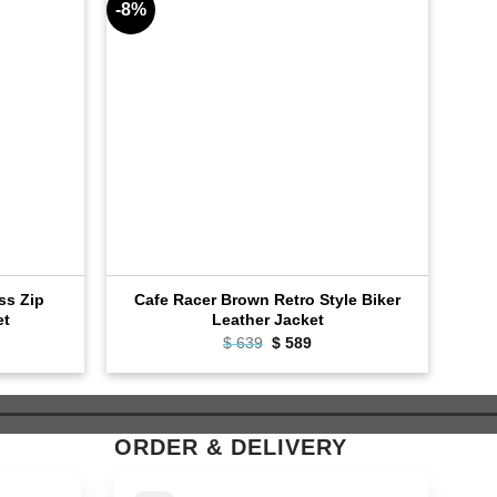
-8%
-8%
oss Zip
Cafe Racer Brown Retro Style Biker
Bla
et
Leather Jacket
rent
$
639
Original
$
589
Current
e
price
price
was:
is:
9.
$ 639.
$ 589.
ORDER & DELIVERY