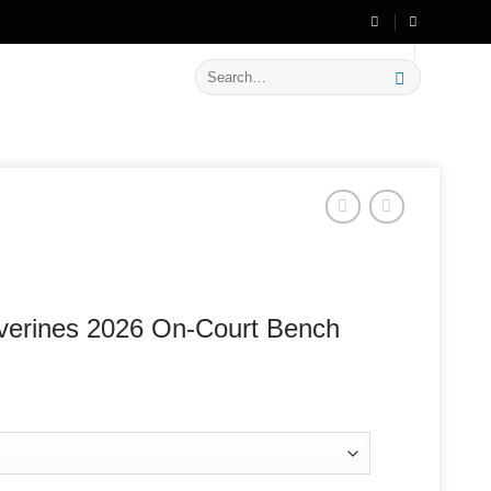
🔥 Flat
20% OFF
on New Arrivals
Search
for:
verines 2026 On-Court Bench