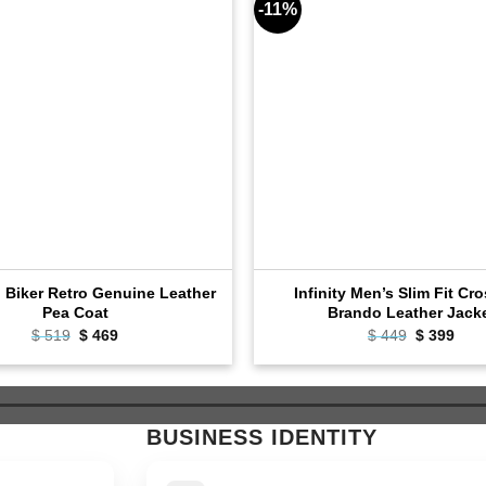
-11%
l Biker Retro Genuine Leather
Infinity Men’s Slim Fit Cr
Pea Coat
Brando Leather Jack
$
519
Original
$
469
Current
$
449
Original
$
399
Cur
price
price
price
pric
was:
is:
was:
is:
$ 519.
$ 469.
$ 449.
$ 39
BUSINESS IDENTITY