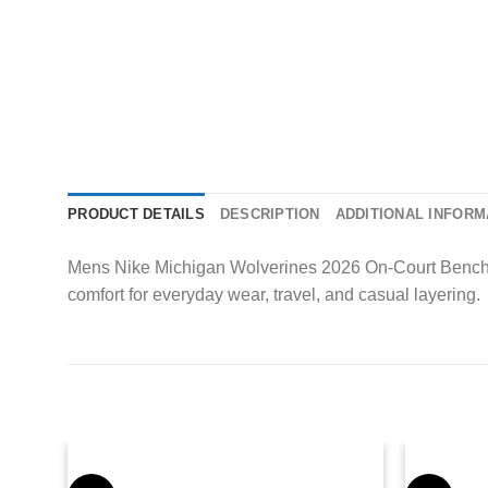
PRODUCT DETAILS
DESCRIPTION
ADDITIONAL INFORM
Mens Nike Michigan Wolverines 2026 On-Court Bench T-Sh
comfort for everyday wear, travel, and casual layering.