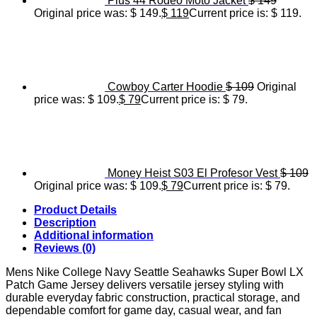
Plus 44 Rodeo Moto Jacket
$
149
Original price was: $ 149.
$
119
Current price is: $ 119.
Cowboy Carter Hoodie
$
109
Original
price was: $ 109.
$
79
Current price is: $ 79.
Money Heist S03 El Profesor Vest
$
109
Original price was: $ 109.
$
79
Current price is: $ 79.
Product Details
Description
Additional information
Reviews (0)
Mens Nike College Navy Seattle Seahawks Super Bowl LX
Patch Game Jersey delivers versatile jersey styling with
durable everyday fabric construction, practical storage, and
dependable comfort for game day, casual wear, and fan