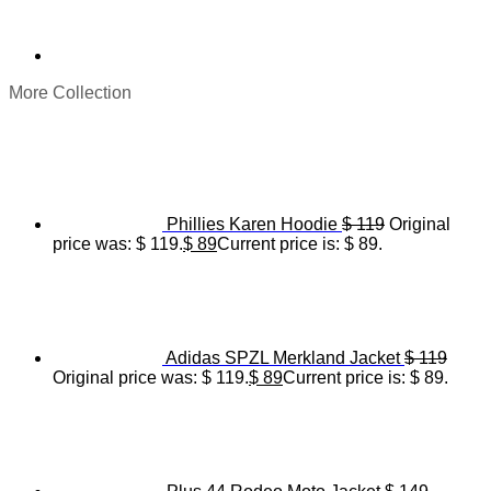
More Collection
Phillies Karen Hoodie
$
119
Original
price was: $ 119.
$
89
Current price is: $ 89.
Adidas SPZL Merkland Jacket
$
119
Original price was: $ 119.
$
89
Current price is: $ 89.