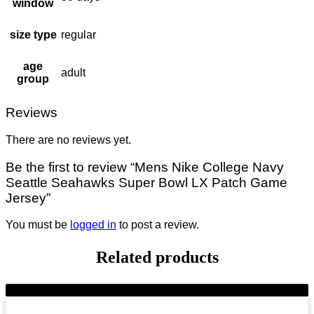
window
size type
regular
age
adult
group
Reviews
There are no reviews yet.
Be the first to review “Mens Nike College Navy
Seattle Seahawks Super Bowl LX Patch Game
Jersey”
You must be
logged in
to post a review.
Related products
-9%