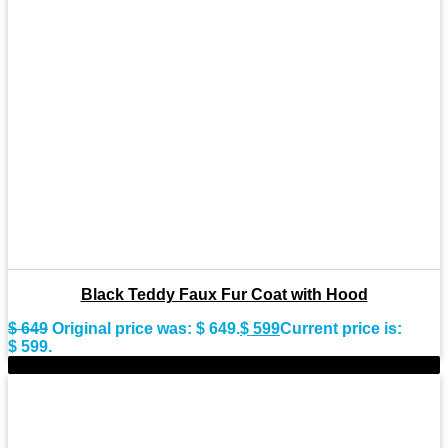
Black Teddy Faux Fur Coat with Hood
$
649
Original price was: $ 649.
$
599
Current price is:
$ 599.
-9%