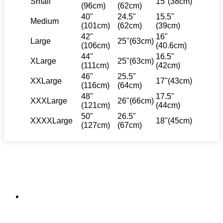
Small
15"(38cm)
(96cm)
(62cm)
40"
24.5"
15.5"
Medium
(101cm)
(62cm)
(39cm)
42"
16"
Large
25"(63cm)
(106cm)
(40.6cm)
44"
16.5"
XLarge
25"(63cm)
(111cm)
(42cm)
46"
25.5"
XXLarge
17"(43cm)
(116cm)
(64cm)
48"
17.5"
XXXLarge
26"(66cm)
(121cm)
(44cm)
50"
26.5"
XXXXLarge
18"(45cm)
(127cm)
(67cm)