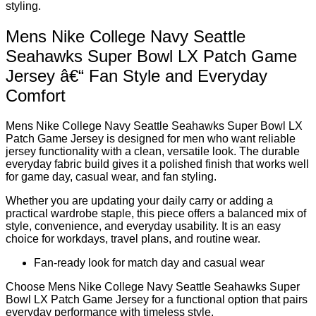
styling.
Mens Nike College Navy Seattle
Seahawks Super Bowl LX Patch Game
Jersey â€“ Fan Style and Everyday
Comfort
Mens Nike College Navy Seattle Seahawks Super Bowl LX
Patch Game Jersey is designed for men who want reliable
jersey functionality with a clean, versatile look. The durable
everyday fabric build gives it a polished finish that works well
for game day, casual wear, and fan styling.
Whether you are updating your daily carry or adding a
practical wardrobe staple, this piece offers a balanced mix of
style, convenience, and everyday usability. It is an easy
choice for workdays, travel plans, and routine wear.
Fan-ready look for match day and casual wear
Choose Mens Nike College Navy Seattle Seahawks Super
Bowl LX Patch Game Jersey for a functional option that pairs
everyday performance with timeless style.