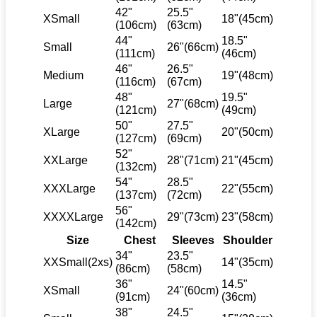
42"
25.5"
XSmall
18"(45cm)
(106cm)
(63cm)
44"
18.5"
Small
26"(66cm)
(111cm)
(46cm)
46"
26.5"
Medium
19"(48cm)
(116cm)
(67cm)
48"
19.5"
Large
27"(68cm)
(121cm)
(49cm)
50"
27.5"
XLarge
20"(50cm)
(127cm)
(69cm)
52"
XXLarge
28"(71cm)
21"(45cm)
(132cm)
54"
28.5"
XXXLarge
22"(55cm)
(137cm)
(72cm)
56"
XXXXLarge
29"(73cm)
23"(58cm)
(142cm)
Size
Chest
Sleeves
Shoulder
34"
23.5"
XXSmall(2xs)
14"(35cm)
(86cm)
(58cm)
36"
14.5"
XSmall
24"(60cm)
(91cm)
(36cm)
38"
24.5"