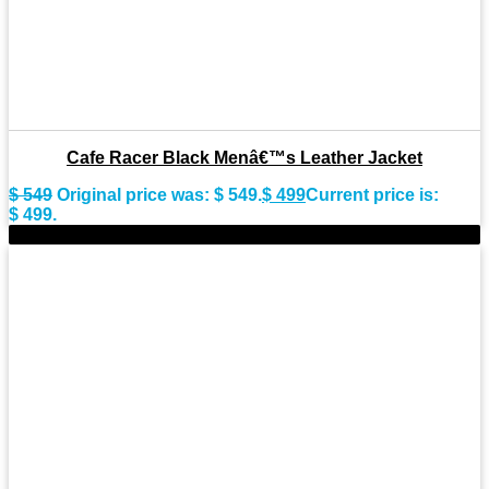
Cafe Racer Black Menâ€™s Leather Jacket
$
549
Original price was: $ 549.
$
499
Current price is:
$ 499.
-9%