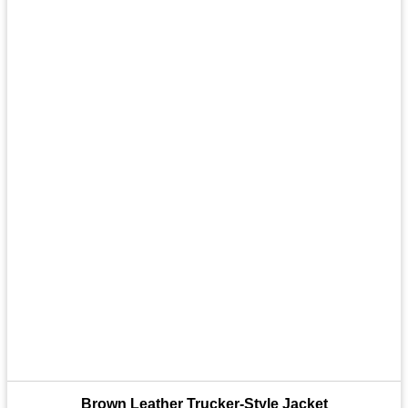
Brown Leather Trucker-Style Jacket