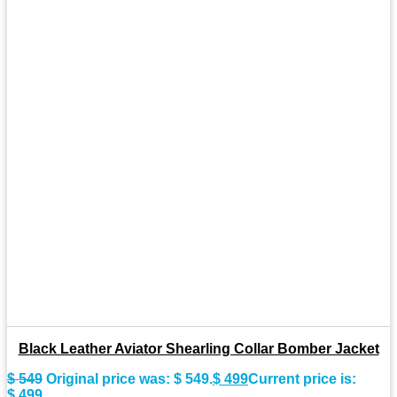
Black Leather Aviator Shearling Collar Bomber Jacket
$
549
Original price was: $ 549.
$
499
Current price is:
$ 499.