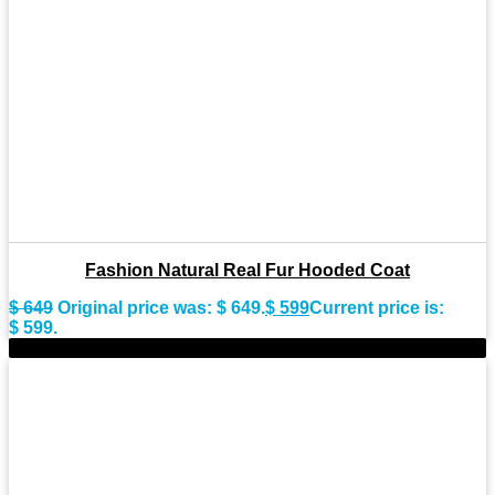
Fashion Natural Real Fur Hooded Coat
$
649
Original price was: $ 649.
$
599
Current price is:
$ 599.
-10%