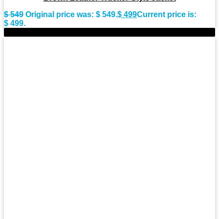
$
549
Original price was: $ 549.
$
499
Current price is:
$ 499.
-8%