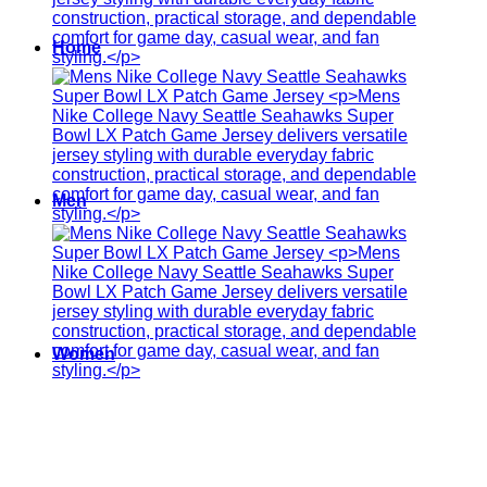
Home
Men
Women