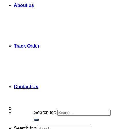
About us
Track Order
Contact Us
Search for:
Search for: