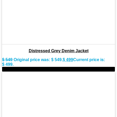
Distressed Grey Denim Jacket
$
549
Original price was: $ 549.
$
499
Current price is:
$ 499.
-9%