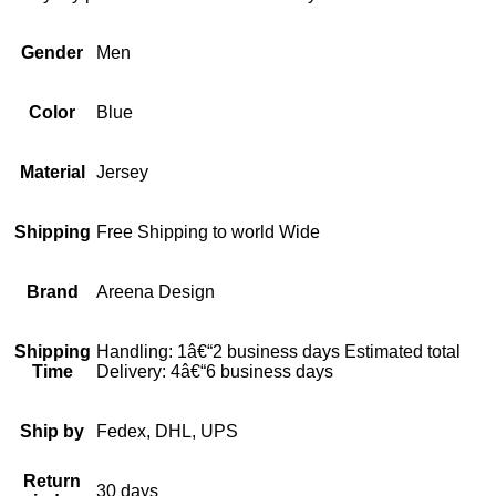
Gender
Men
Color
Blue
Material
Jersey
Shipping
Free Shipping to world Wide
Brand
Areena Design
Shipping
Handling: 1â€“2 business days Estimated total
Time
Delivery: 4â€“6 business days
Ship by
Fedex, DHL, UPS
Return
30 days