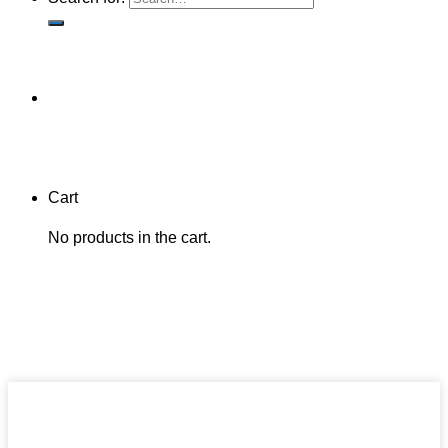
Cart
No products in the cart.