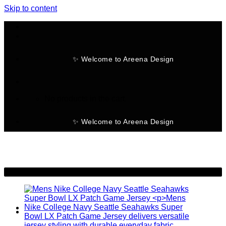
Skip to content
✨ Welcome to Areena Design
No products in the cart.
✨ Welcome to Areena Design
-28%