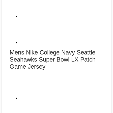
Mens Nike College Navy Seattle
Seahawks Super Bowl LX Patch
Game Jersey