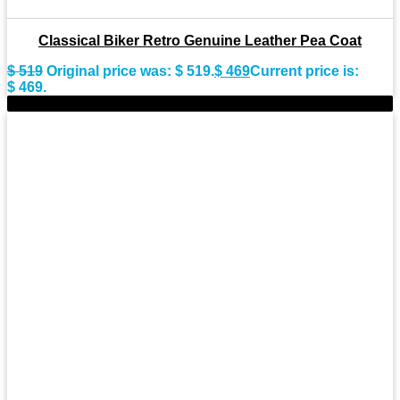
Classical Biker Retro Genuine Leather Pea Coat
$
519
Original price was: $ 519.
$
469
Current price is:
$ 469.
-8%