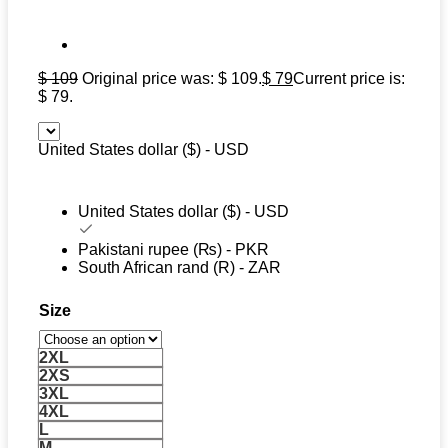
$
109
Original price was: $ 109.
$
79
Current price is:
$ 79.
United States dollar ($) - USD
United States dollar ($) - USD
Pakistani rupee (₨) - PKR
South African rand (R) - ZAR
Size
2XL
2XS
3XL
4XL
L
M