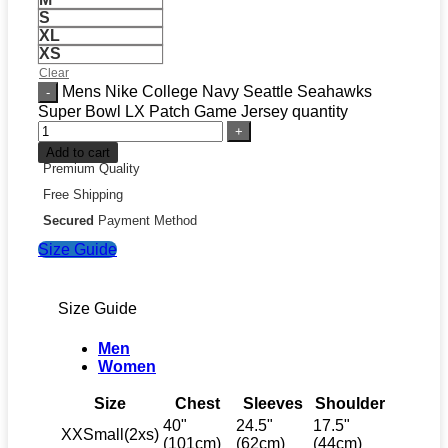
S
XL
XS
Clear
Mens Nike College Navy Seattle Seahawks
Super Bowl LX Patch Game Jersey quantity
Add to cart
Premium Quality
Free Shipping
Secured
Payment Method
Size Guide
Size Guide
Men
Women
Size
Chest
Sleeves
Shoulder
40"
24.5"
17.5"
XXSmall(2xs)
(101cm)
(62cm)
(44cm)