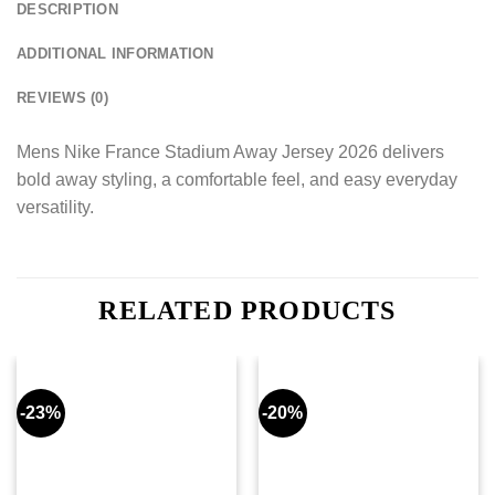
DESCRIPTION
ADDITIONAL INFORMATION
REVIEWS (0)
Mens Nike France Stadium Away Jersey 2026 delivers
bold away styling, a comfortable feel, and easy everyday
versatility.
RELATED PRODUCTS
-23%
-20%