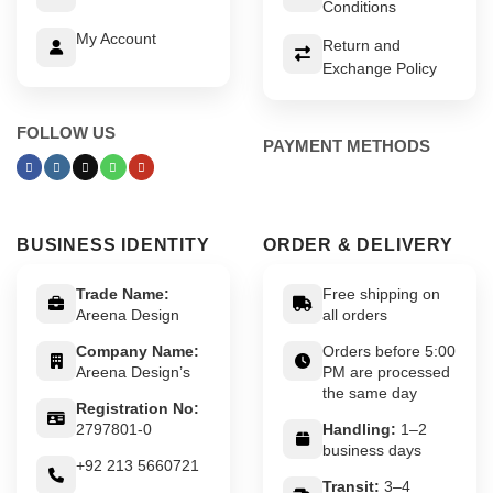
Conditions
My Account
Return and
Exchange Policy
FOLLOW US
PAYMENT METHODS
BUSINESS IDENTITY
ORDER & DELIVERY
Trade Name:
Free shipping on
Areena Design
all orders
Company Name:
Orders before 5:00
Areena Design’s
PM are processed
the same day
Registration No:
2797801-0
Handling:
1–2
business days
+92 213 5660721
Transit:
3–4