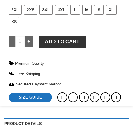
2XL
2XS
3XL
4XL
L
M
S
XL
XS
Mens Nike France Stadium Away Jersey 2026 quantity
ADD TO CART
Premium Quality
Free Shipping
Secured
Payment Method
SIZE GUIDE
PRODUCT DETAILS