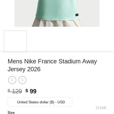
Mens Nike France Stadium Away
Jersey 2026
Original
Current
129
99
$
$
price
price
was:
is:
United States dollar ($) - USD
$ 129.
$ 99.
CLEAR
Size