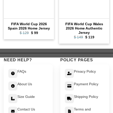
FIFA World Cup 2026
FIFA World Cup Wales
Spain 2026 Home Jersey
2026 Home Authentic
Jersey
Original
Current
$
129
$
99
price
price
Original
Current
$
149
$
119
was:
is:
price
price
$ 129.
$ 99.
was:
is:
$ 149.
$ 119.
NEED HELP?
POLICY PAGES
FAQs
Privacy Policy
About Us
Payment Policy
Size Guide
Shipping Policy
Contact Us
Terms and