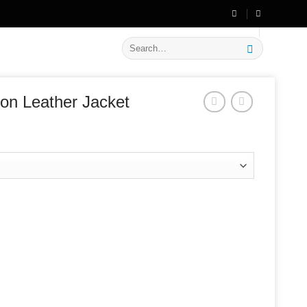
🔥 Flat
20% OFF
on New Arrivals
Search
for:
ion Leather Jacket