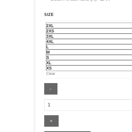
SIZE
2XL
2XS
3XL
4XL
L
M
S
XL
XS
Clear
Men's
Maroon
Limited
Addition
Leather