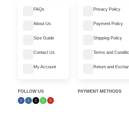
FAQs
Privacy Policy
About Us
Payment Policy
Size Guide
Shipping Policy
Contact Us
Terms and Conditi
My Account
Return and Exchan
FOLLOW US
PAYMENT METHODS