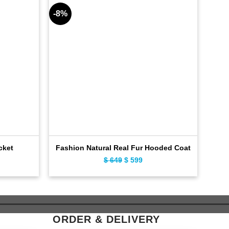
-8%
-7%
20
cket
Fashion Natural Real Fur Hooded Coat
ent
$
649
Original
$
599
Current
e
price
price
was:
is:
9.
$ 649.
$ 599.
ORDER & DELIVERY