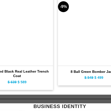
-9%
ed Black Real Leather Trench
8 Ball Green Bomber Ja
Coat
$
549
Original
$
499
Curr
$
639
Original
$
589
Current
price
pric
price
price
was:
is:
was:
is:
$ 549.
$ 49
$ 639.
$ 589.
BUSINESS IDENTITY