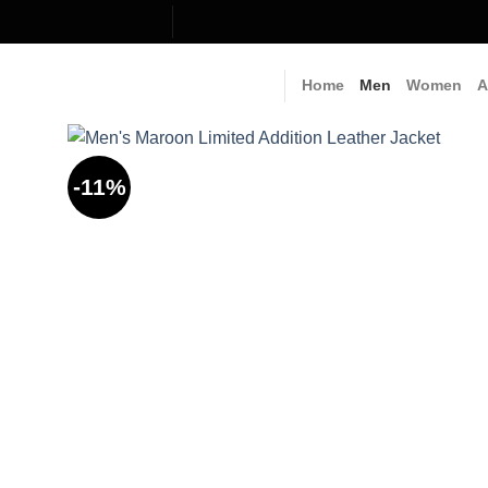
Skip
to
content
Home
Men
Women
A
-11%