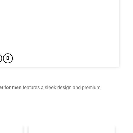
et for men
features a sleek design and premium