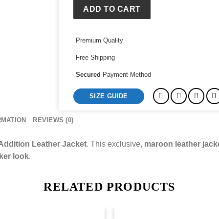
Jacket
ADD TO CART
quantity
Premium Quality
Free Shipping
Secured
Payment Method
SIZE GUIDE
RMATION
REVIEWS (0)
Addition Leather Jacket
. This exclusive,
maroon leather jack
iker look
.
RELATED PRODUCTS