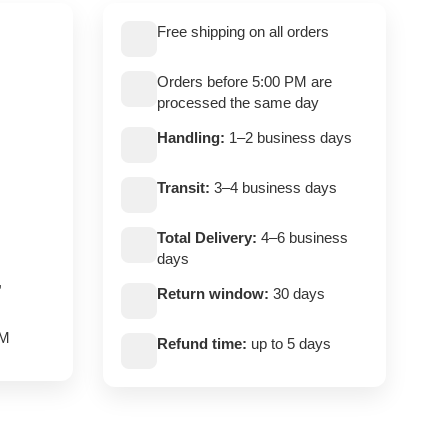
Free shipping on all orders
Orders before 5:00 PM are
processed the same day
Handling:
1–2 business days
Transit:
3–4 business days
Total Delivery:
4–6 business
days
,
Return window:
30 days
PM
Refund time:
up to 5 days