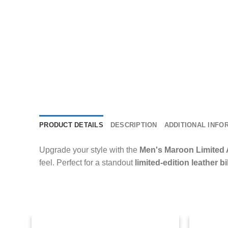
PRODUCT DETAILS
DESCRIPTION
ADDITIONAL INFO
Upgrade your style with the
Men's Maroon Limited 
feel. Perfect for a standout
limited-edition leather b