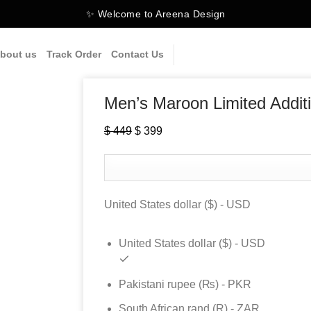
✨ Welcome to Areena Design
bout us
Track Order
Contact Us
Men’s Maroon Limited Addit
$
449
Original
$
399
Current
price
price
was:
is:
$ 449.
$ 399.
United States dollar ($) - USD
United States dollar ($) - USD
Pakistani rupee (₨) - PKR
South African rand (R) - ZAR