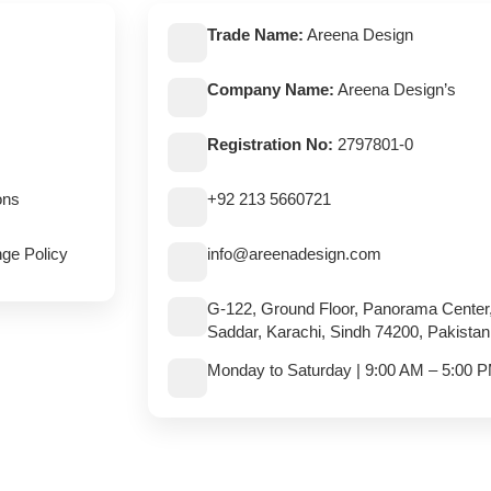
Trade Name:
Areena Design
Company Name:
Areena Design’s
Registration No:
2797801-0
ons
+92 213 5660721
ge Policy
info@areenadesign.com
G-122, Ground Floor, Panorama Center
Saddar, Karachi, Sindh 74200, Pakistan
Monday to Saturday | 9:00 AM – 5:00 