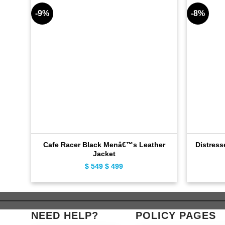
-9%
-8%
Cafe Racer Black Menâ€™s Leather
Distress
Jacket
$
549
Original
$
499
Current
price
price
was:
is:
$ 549.
$ 499.
NEED HELP?
POLICY PAGES