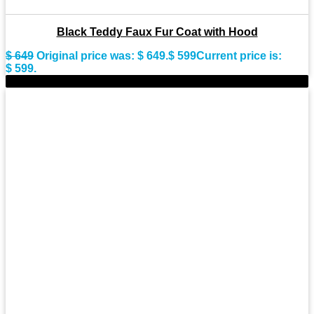
Black Teddy Faux Fur Coat with Hood
$
649
Original price was: $ 649.
$
599
Current price is:
$ 599.
-10%