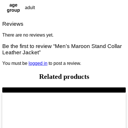
age
adult
group
Reviews
There are no reviews yet.
Be the first to review “Men’s Maroon Stand Collar
Leather Jacket”
You must be
logged in
to post a review.
Related products
-8%