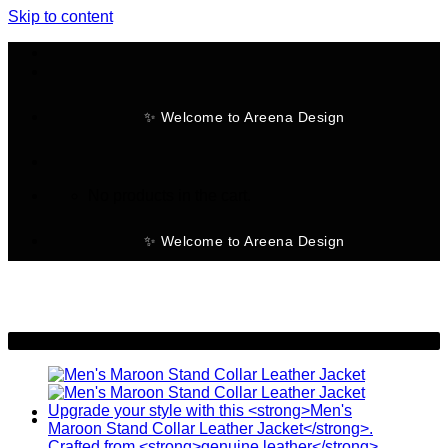
Skip to content
✨ Welcome to Areena Design
No products in the cart.
✨ Welcome to Areena Design
-11%