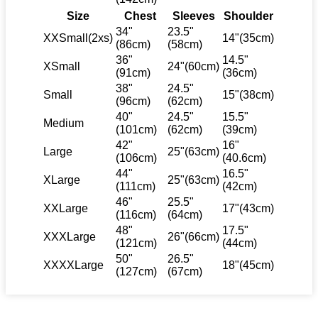
Size
Chest
Sleeves
Shoulder
34"
23.5"
XXSmall(2xs)
14"(35cm)
(86cm)
(58cm)
36"
14.5"
XSmall
24"(60cm)
(91cm)
(36cm)
38"
24.5"
Small
15"(38cm)
(96cm)
(62cm)
40"
24.5"
15.5"
Medium
(101cm)
(62cm)
(39cm)
42"
16"
Large
25"(63cm)
(106cm)
(40.6cm)
44"
16.5"
XLarge
25"(63cm)
(111cm)
(42cm)
46"
25.5"
XXLarge
17"(43cm)
(116cm)
(64cm)
48"
17.5"
XXXLarge
26"(66cm)
(121cm)
(44cm)
50"
26.5"
XXXXLarge
18"(45cm)
(127cm)
(67cm)