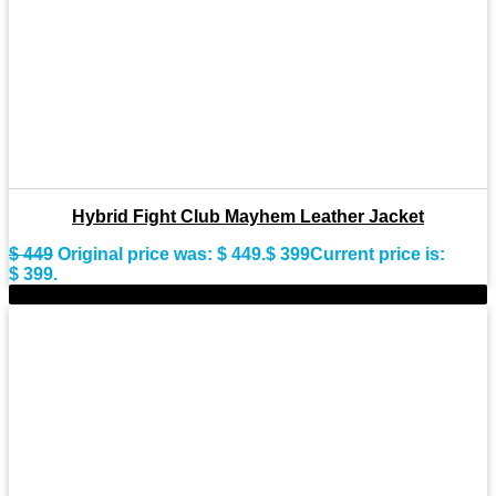
Hybrid Fight Club Mayhem Leather Jacket
$
449
Original price was: $ 449.
$
399
Current price is:
$ 399.
-9%