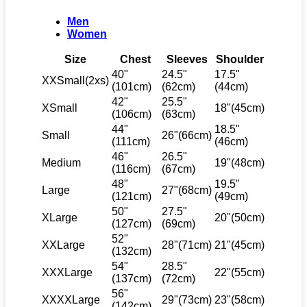
Men
Women
Size
Chest
Sleeves
Shoulder
40"
24.5"
17.5"
XXSmall(2xs)
(101cm)
(62cm)
(44cm)
42"
25.5"
XSmall
18"(45cm)
(106cm)
(63cm)
44"
18.5"
Small
26"(66cm)
(111cm)
(46cm)
46"
26.5"
Medium
19"(48cm)
(116cm)
(67cm)
48"
19.5"
Large
27"(68cm)
(121cm)
(49cm)
50"
27.5"
XLarge
20"(50cm)
(127cm)
(69cm)
52"
XXLarge
28"(71cm)
21"(45cm)
(132cm)
54"
28.5"
XXXLarge
22"(55cm)
(137cm)
(72cm)
56"
XXXXLarge
29"(73cm)
23"(58cm)
(142cm)