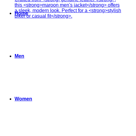
Home
Men
Women