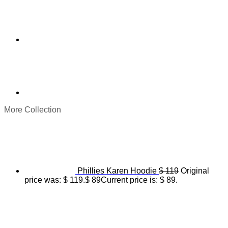
More Collection
Phillies Karen Hoodie
$
119
Original
price was: $ 119.
$
89
Current price is: $ 89.