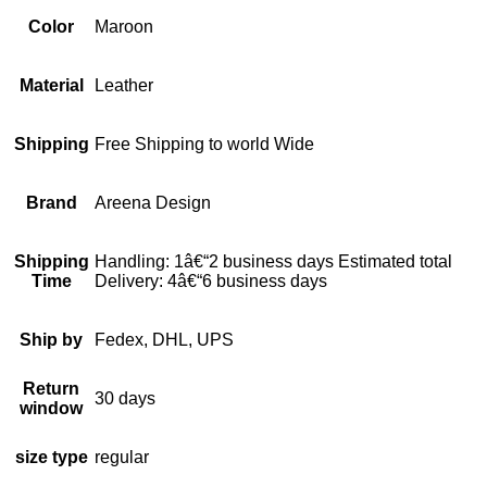
Color
Maroon
Material
Leather
Shipping
Free Shipping to world Wide
Brand
Areena Design
Shipping
Handling: 1â€“2 business days Estimated total
Time
Delivery: 4â€“6 business days
Ship by
Fedex, DHL, UPS
Return
30 days
window
size type
regular