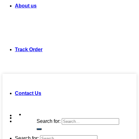
About us
Track Order
Contact Us
Search for:
Search for: