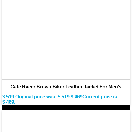
Cafe Racer Brown Biker Leather Jacket For Men’s
$
519
Original price was: $ 519.
$
469
Current price is:
$ 469.
-9%