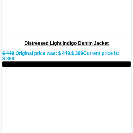
Distressed Light Indigo Denim Jacket
$
449
Original price was: $ 449.
$
399
Current price is:
$ 399.
-9%