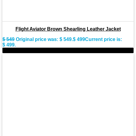
Flight Aviator Brown Shearling Leather Jacket
$
549
Original price was: $ 549.
$
499
Current price is:
$ 499.
-9%