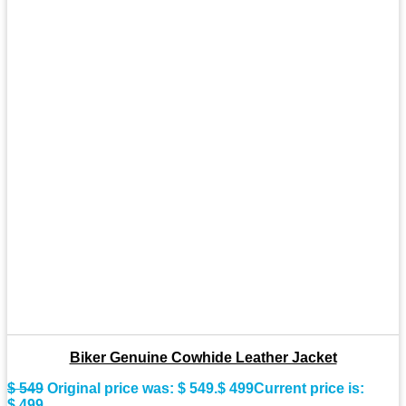
Biker Genuine Cowhide Leather Jacket
$
549
Original price was: $ 549.
$
499
Current price is:
$ 499.