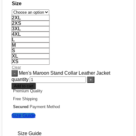
Size
2XL
2XS
3XL
4XL
L
M
S
XL
XS
Clear
Men's Maroon Stand Collar Leather Jacket
quantity
Add to cart
Premium Quality
Free Shipping
Secured
Payment Method
Size Guide
Size Guide