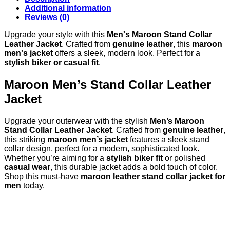
Additional information
Reviews (0)
Upgrade your style with this
Men's Maroon Stand Collar
Leather Jacket
. Crafted from
genuine leather
, this
maroon
men's jacket
offers a sleek, modern look. Perfect for a
stylish biker or casual fit
.
Maroon Men’s Stand Collar Leather
Jacket
Upgrade your outerwear with the stylish
Men’s Maroon
Stand Collar Leather Jacket
. Crafted from
genuine leather
,
this striking
maroon men’s jacket
features a sleek stand
collar design, perfect for a modern, sophisticated look.
Whether you’re aiming for a
stylish biker fit
or polished
casual wear
, this durable jacket adds a bold touch of color.
Shop this must-have
maroon leather stand collar jacket for
men
today.