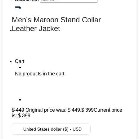
Men’s Maroon Stand Collar
Leather Jacket
Cart
No products in the cart.
$
449
Original price was: $ 449.
$
399
Current price
is: $ 399.
United States dollar ($) - USD