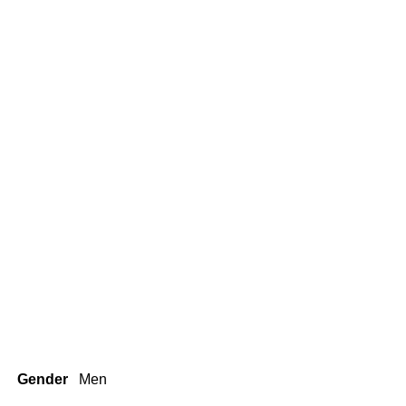
Gender
Men