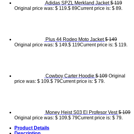
Adidas SPZL Merkland Jacket
$
119
Original price was: $ 119.
$
89
Current price is: $ 89.
Plus 44 Rodeo Moto Jacket
$
149
Original price was: $ 149.
$
119
Current price is: $ 119.
Cowboy Carter Hoodie
$
109
Original
price was: $ 109.
$
79
Current price is: $ 79.
Money Heist S03 El Profesor Vest
$
109
Original price was: $ 109.
$
79
Current price is: $ 79.
Product Details
Description