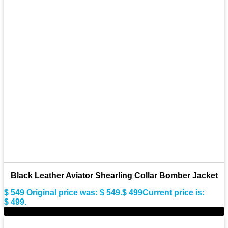
Black Leather Aviator Shearling Collar Bomber Jacket
$
549
Original price was: $ 549.
$
499
Current price is:
$ 499.
-11%