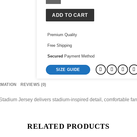
Royals
Vinnie
Pasquantino
ADD TO CART
Nike
Stadium
Premium Quality
Jersey
quantity
Free Shipping
Secured
Payment Method
SIZE GUIDE
RMATION
REVIEWS (0)
adium Jersey delivers stadium-inspired detail, comfortable fan
RELATED PRODUCTS