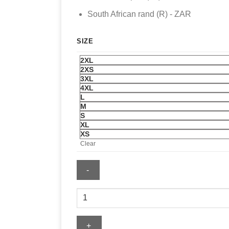
South African rand (R) - ZAR
SIZE
2XL
2XS
3XL
4XL
L
M
S
XL
XS
Clear
Mens
Kansas
City