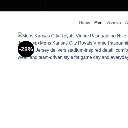
Skip
to
content
Home
Men
Women
A
-28%