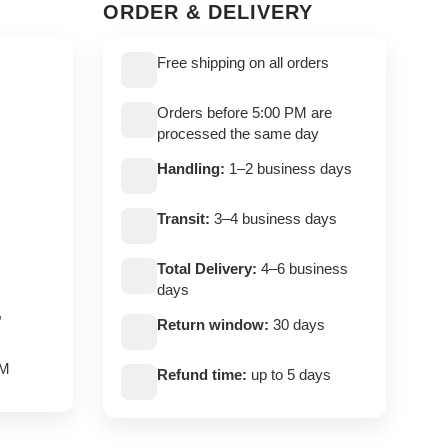
ORDER & DELIVERY
Free shipping on all orders
Orders before 5:00 PM are
processed the same day
Handling:
1–2 business days
Transit:
3–4 business days
Total Delivery:
4–6 business
days
,
Return window:
30 days
PM
Refund time:
up to 5 days