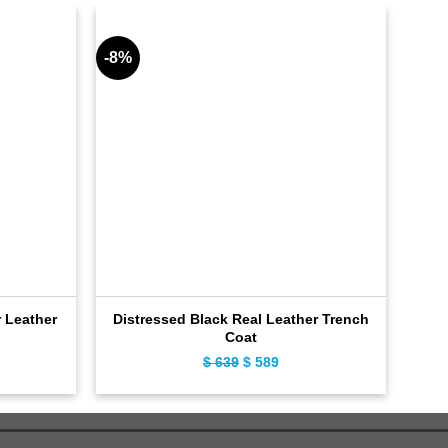
-8%
-11%
 Leather
Distressed Black Real Leather Trench
D
Coat
ent
$
639
Original
$
589
Current
e
price
price
was:
is:
9.
$ 639.
$ 589.