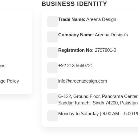
BUSINESS IDENTITY
Trade Name:
Areena Design
Company Name:
Areena Design’s
Registration No:
2797801-0
ons
+92 213 5660721
ge Policy
info@areenadesign.com
G-122, Ground Floor, Panorama Center
Saddar, Karachi, Sindh 74200, Pakistan
Monday to Saturday | 9:00 AM – 5:00 