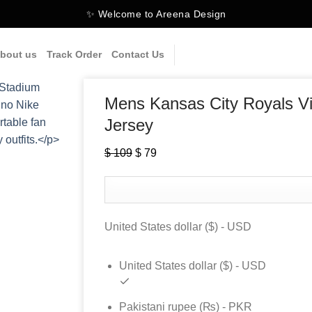
✨ Welcome to Areena Design
bout us
Track Order
Contact Us
Mens Kansas City Royals Vi
Jersey
$
109
Original
$
79
Current
price
price
was:
is:
$ 109.
$ 79.
United States dollar ($) - USD
United States dollar ($) - USD
Pakistani rupee (₨) - PKR