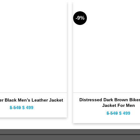
-9%
Distressed Dark Brown Biker
er Black Men’s Leather Jacket
Jacket For Men
$
549
Original
$
499
Current
$
549
Original
$
499
Curr
price
price
price
pric
was:
is:
was:
is:
$ 549.
$ 499.
$ 549.
$ 49