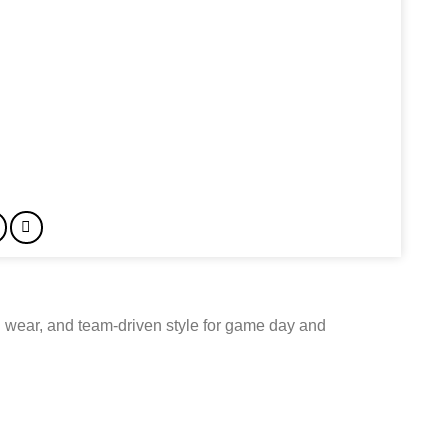
 wear, and team-driven style for game day and