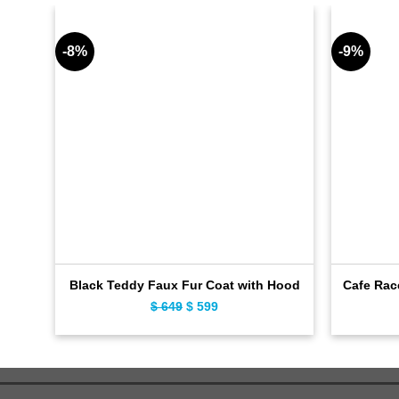
-8%
-9%
Black Teddy Faux Fur Coat with Hood
Cafe Rac
$
649
Original
$
599
Current
price
price
was:
is:
$ 649.
$ 599.