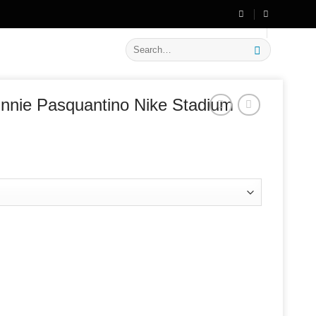
🔥 Flat
20% OFF
on New Arrivals
Search
for:
nnie Pasquantino Nike Stadium