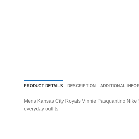
PRODUCT DETAILS
DESCRIPTION
ADDITIONAL INFO
Mens Kansas City Royals Vinnie Pasquantino Nike St
everyday outfits.