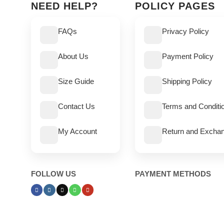
NEED HELP?
POLICY PAGES
FAQs
Privacy Policy
About Us
Payment Policy
Size Guide
Shipping Policy
Contact Us
Terms and Conditi
My Account
Return and Exchan
FOLLOW US
PAYMENT METHODS