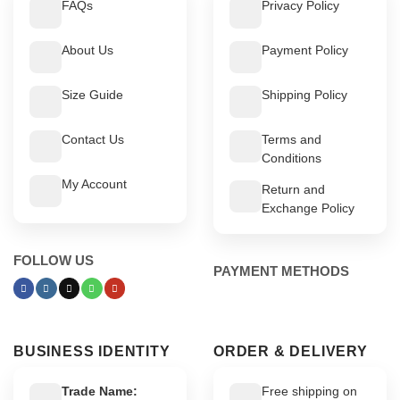
FAQs
Privacy Policy
About Us
Payment Policy
Size Guide
Shipping Policy
Contact Us
Terms and
Conditions
My Account
Return and
Exchange Policy
FOLLOW US
PAYMENT METHODS
BUSINESS IDENTITY
ORDER & DELIVERY
Trade Name:
Free shipping on