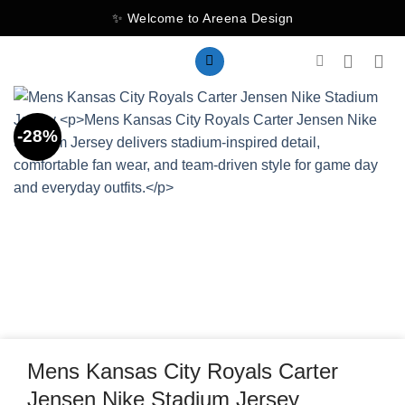
Skip
✨ Welcome to Areena Design
to
content
-28%
Mens Kansas City Royals Carter
Jensen Nike Stadium Jersey