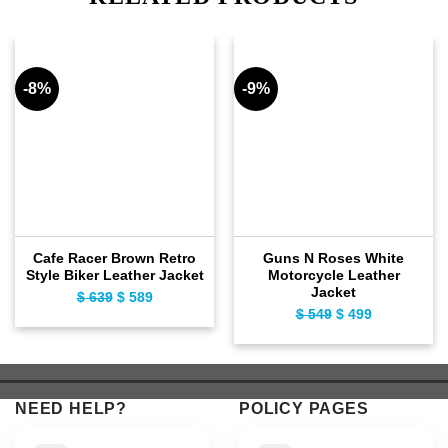
-8%
-9%
Cafe Racer Brown Retro
Guns N Roses White
Style Biker Leather Jacket
Motorcycle Leather
Jacket
$
639
Original
$
589
Current
$
549
Original
$
499
Current
price
price
price
price
was:
is:
was:
is:
$ 639.
$ 589.
$ 549.
$ 499.
NEED HELP?
POLICY PAGES