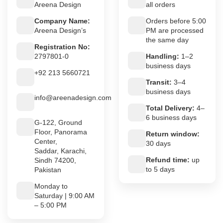
Areena Design
all orders
Company Name:
Orders before 5:00
Areena Design’s
PM are processed
the same day
Registration No:
2797801-0
Handling:
1–2
business days
+92 213 5660721
Transit:
3–4
business days
info@areenadesign.com
Total Delivery:
4–
6 business days
G-122, Ground
Floor, Panorama
Return window:
Center,
30 days
Saddar, Karachi,
Refund time:
up
Sindh 74200,
to 5 days
Pakistan
Monday to
Saturday | 9:00 AM
– 5:00 PM