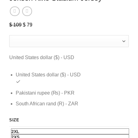
$
109
Original
$
79
Current
price
price
was:
is:
$ 109.
$ 79.
United States dollar ($) - USD
United States dollar ($) - USD
Pakistani rupee (₨) - PKR
South African rand (R) - ZAR
SIZE
2XL
2XS