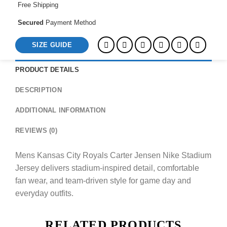
Free Shipping
Secured
Payment Method
SIZE GUIDE
PRODUCT DETAILS
DESCRIPTION
ADDITIONAL INFORMATION
REVIEWS (0)
Mens Kansas City Royals Carter Jensen Nike Stadium
Jersey delivers stadium-inspired detail, comfortable
fan wear, and team-driven style for game day and
everyday outfits.
RELATED PRODUCTS