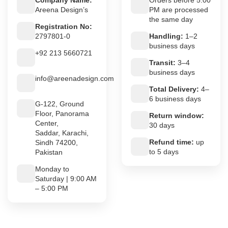
Company Name:
Orders before 5:00
Areena Design’s
PM are processed
the same day
Registration No:
2797801-0
Handling:
1–2
business days
+92 213 5660721
Transit:
3–4
business days
info@areenadesign.com
Total Delivery:
4–
6 business days
G-122, Ground
Floor, Panorama
Return window:
Center,
30 days
Saddar, Karachi,
Refund time:
up
Sindh 74200,
to 5 days
Pakistan
Monday to
Saturday | 9:00 AM
– 5:00 PM