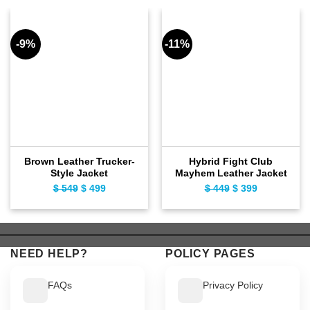
-9%
-11%
Brown Leather Trucker-
Hybrid Fight Club
Style Jacket
Mayhem Leather Jacket
$
549
Original
$
499
Current
$
449
Original
$
399
Current
price
price
price
price
was:
is:
was:
is:
$ 549.
$ 499.
$ 449.
$ 399.
NEED HELP?
POLICY PAGES
FAQs
Privacy Policy