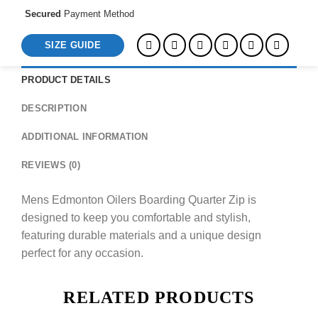
Secured
Payment Method
SIZE GUIDE
PRODUCT DETAILS
DESCRIPTION
ADDITIONAL INFORMATION
REVIEWS (0)
Mens Edmonton Oilers Boarding Quarter Zip is
designed to keep you comfortable and stylish,
featuring durable materials and a unique design
perfect for any occasion.
RELATED PRODUCTS