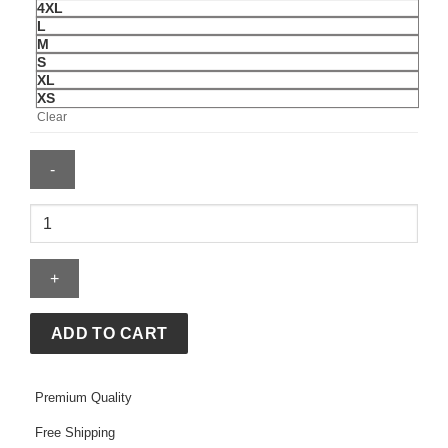
4XL
L
M
S
XL
XS
Clear
Mens
Edmonton
Oilers
Boarding
Quarter
Zip
ADD TO CART
quantity
Premium Quality
Free Shipping