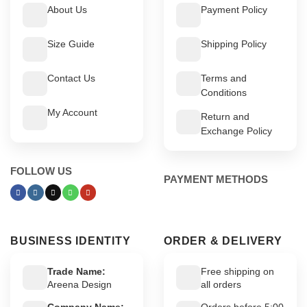
About Us
Payment Policy
Size Guide
Shipping Policy
Contact Us
Terms and
Conditions
My Account
Return and
Exchange Policy
FOLLOW US
PAYMENT METHODS
BUSINESS IDENTITY
ORDER & DELIVERY
Trade Name:
Free shipping on
Areena Design
all orders