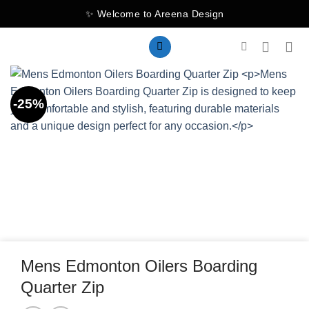
Skip
✨ Welcome to Areena Design
to
content
-25%
Mens Edmonton Oilers Boarding
Quarter Zip