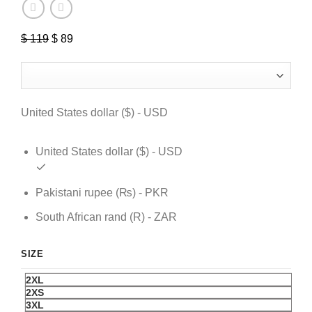
$
119
Original
$
89
Current
price
price
was:
is:
$ 119.
$ 89.
United States dollar ($) - USD
United States dollar ($) - USD
Pakistani rupee (₨) - PKR
South African rand (R) - ZAR
SIZE
2XL
2XS
3XL