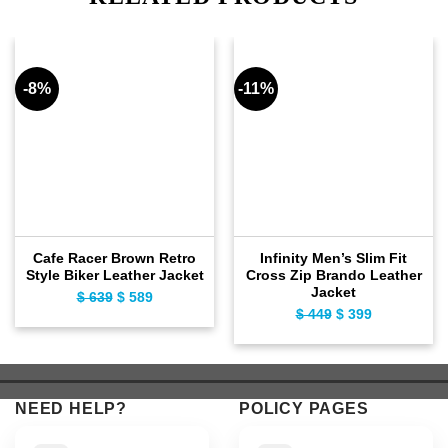
-8%
-11%
Cafe Racer Brown Retro
Infinity Men’s Slim Fit
Style Biker Leather Jacket
Cross Zip Brando Leather
Jacket
$
639
Original
$
589
Current
$
449
Original
$
399
Current
price
price
price
price
was:
is:
was:
is:
$ 639.
$ 589.
$ 449.
$ 399.
NEED HELP?
POLICY PAGES