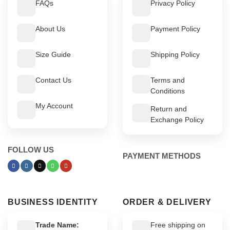
FAQs
Privacy Policy
About Us
Payment Policy
Size Guide
Shipping Policy
Contact Us
Terms and
Conditions
My Account
Return and
Exchange Policy
FOLLOW US
PAYMENT METHODS
BUSINESS IDENTITY
ORDER & DELIVERY
Trade Name:
Free shipping on