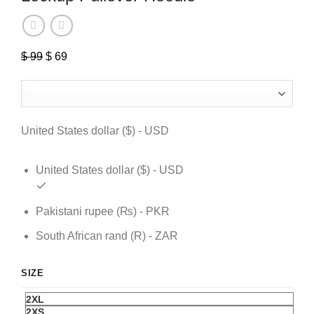
$
99
Original
$
69
Current
price
price
was:
is:
$ 99.
$ 69.
United States dollar ($) - USD
United States dollar ($) - USD
Pakistani rupee (₨) - PKR
South African rand (R) - ZAR
SIZE
2XL
2XS