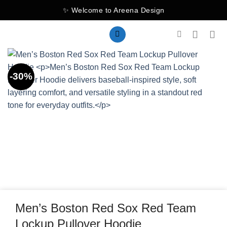
Skip
✨ Welcome to Areena Design
to
content
-30%
Men’s Boston Red Sox Red Team
Lockup Pullover Hoodie