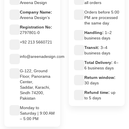
Areena Design
all orders
Company Name:
Orders before 5:00
Areena Design’s
PM are processed
the same day
Registration No:
2797801-0
Handling:
1–2
business days
+92 213 5660721
Transit:
3–4
business days
info@areenadesign.com
Total Delivery:
4–
6 business days
G-122, Ground
Floor, Panorama
Return window:
Center,
30 days
Saddar, Karachi,
Refund time:
up
Sindh 74200,
to 5 days
Pakistan
Monday to
Saturday | 9:00 AM
– 5:00 PM