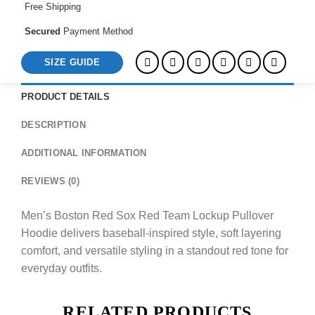
Free Shipping
Secured
Payment Method
SIZE GUIDE
PRODUCT DETAILS
DESCRIPTION
ADDITIONAL INFORMATION
REVIEWS (0)
Men’s Boston Red Sox Red Team Lockup Pullover
Hoodie delivers baseball-inspired style, soft layering
comfort, and versatile styling in a standout red tone for
everyday outfits.
RELATED PRODUCTS