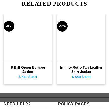
RELATED PRODUCTS
-9%
-9%
8 Ball Green Bomber
Infinity Retro Tan Leather
Jacket
Shirt Jacket
$
549
Original
$
499
Current
$
549
Original
$
499
Current
price
price
price
price
was:
is:
was:
is:
$ 549.
$ 499.
$ 549.
$ 499.
NEED HELP?
POLICY PAGES