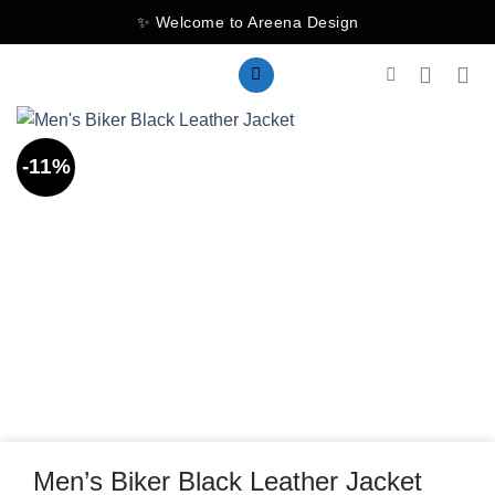
Skip
✨ Welcome to Areena Design
to
content
-11%
Men’s Biker Black Leather Jacket