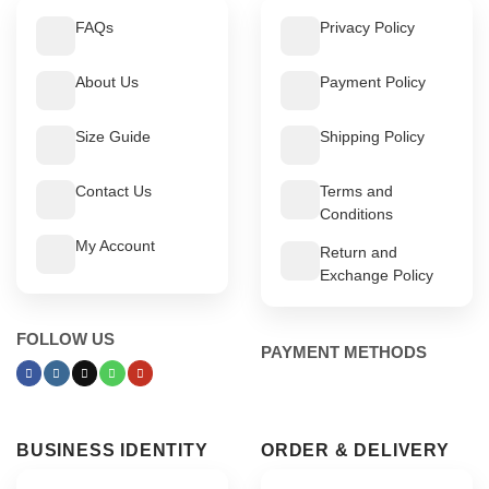
FAQs
Privacy Policy
About Us
Payment Policy
Size Guide
Shipping Policy
Contact Us
Terms and
Conditions
My Account
Return and
Exchange Policy
FOLLOW US
PAYMENT METHODS
BUSINESS IDENTITY
ORDER & DELIVERY