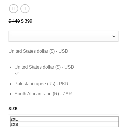
$
449
Original
$
399
Current
price
price
was:
is:
$ 449.
$ 399.
United States dollar ($) - USD
United States dollar ($) - USD
Pakistani rupee (₨) - PKR
South African rand (R) - ZAR
SIZE
2XL
2XS