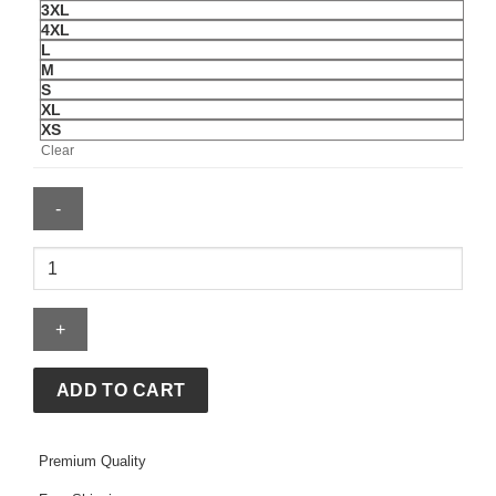
3XL
4XL
L
M
S
XL
XS
Clear
Men's
Biker
Black
Leather
Jacket
quantity
ADD TO CART
Premium Quality