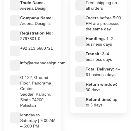
Trade Name:
Free shipping on
Areena Design
all orders
Company Name:
Orders before 5:00
Areena Design’s
PM are processed
the same day
Registration No:
2797801-0
Handling:
1–2
business days
+92 213 5660721
Transit:
3–4
business days
info@areenadesign.com
Total Delivery:
4–
6 business days
G-122, Ground
Floor, Panorama
Return window:
Center,
30 days
Saddar, Karachi,
Refund time:
up
Sindh 74200,
to 5 days
Pakistan
Monday to
Saturday | 9:00 AM
– 5:00 PM