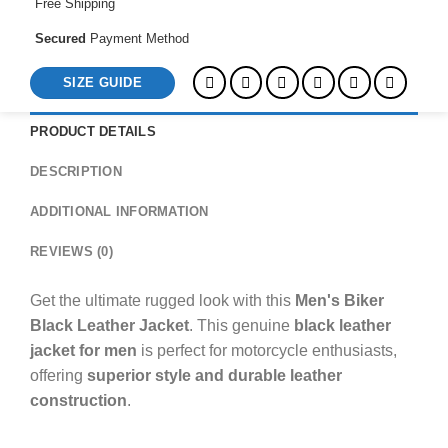
Free Shipping
Secured
Payment Method
SIZE GUIDE
PRODUCT DETAILS
DESCRIPTION
ADDITIONAL INFORMATION
REVIEWS (0)
Get the ultimate rugged look with this
Men's Biker
Black Leather Jacket
. This genuine
black leather
jacket for men
is perfect for motorcycle enthusiasts,
offering
superior style and durable leather
construction
.