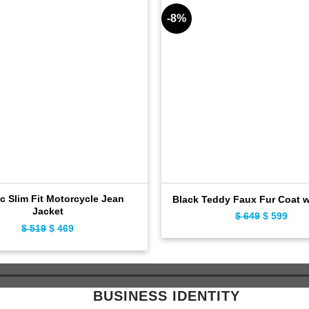
-8%
c Slim Fit Motorcycle Jean
Black Teddy Faux Fur Coat 
Jacket
$
649
Original
$
599
Curr
$
519
Original
$
469
Current
price
pric
price
price
was:
is:
was:
is:
$ 649.
$ 59
$ 519.
$ 469.
BUSINESS IDENTITY