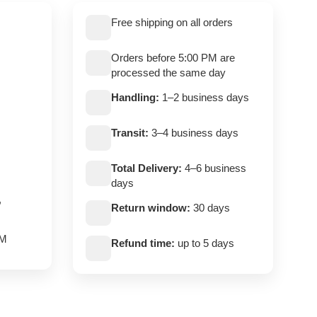
Free shipping on all orders
Orders before 5:00 PM are
processed the same day
Handling:
1–2 business days
Transit:
3–4 business days
Total Delivery:
4–6 business
days
,
Return window:
30 days
PM
Refund time:
up to 5 days