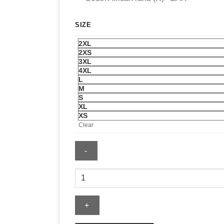
SIZE
2XL
2XS
3XL
4XL
L
M
S
XL
XS
Clear
McLaren
F1
Team
Mitchell
&