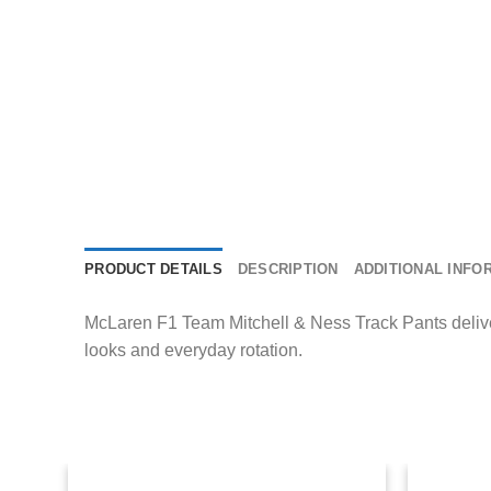
PRODUCT DETAILS
DESCRIPTION
ADDITIONAL INFO
McLaren F1 Team Mitchell & Ness Track Pants delivers 
looks and everyday rotation.