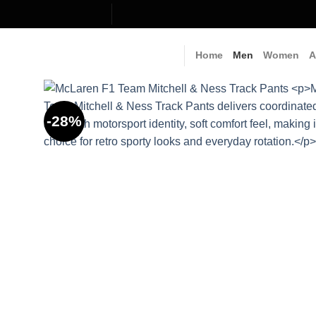
Skip
to
content
Home
Men
Women
A
-28%