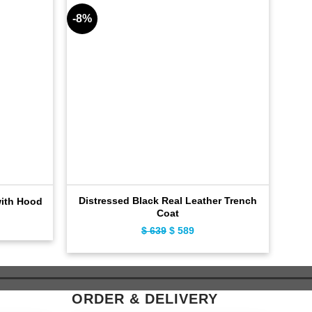
-8%
-9%
Distressed Black Real Leather Trench
with Hood
Coat
ent
$
639
Original
$
589
Current
e
price
price
was:
is:
9.
$ 639.
$ 589.
ORDER & DELIVERY