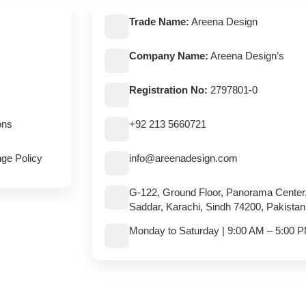
Trade Name:
Areena Design
Company Name:
Areena Design’s
Registration No:
2797801-0
ons
+92 213 5660721
ge Policy
info@areenadesign.com
G-122, Ground Floor, Panorama Center
Saddar, Karachi, Sindh 74200, Pakistan
Monday to Saturday | 9:00 AM – 5:00 