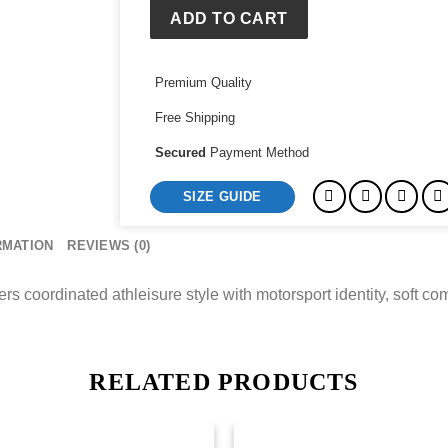
Ness
ADD TO CART
Track
Pants
Premium Quality
quantity
Free Shipping
Secured
Payment Method
SIZE GUIDE
RMATION
REVIEWS (0)
coordinated athleisure style with motorsport identity, soft comfo
RELATED PRODUCTS