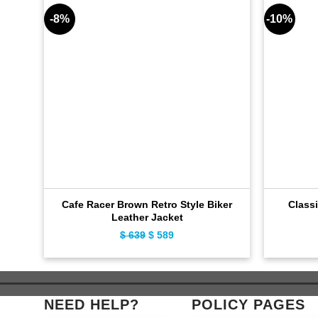
-8%
-10%
Cafe Racer Brown Retro Style Biker
Classi
Leather Jacket
$
639
Original
$
589
Current
price
price
was:
is:
$ 639.
$ 589.
NEED HELP?
POLICY PAGES