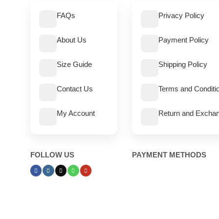
FAQs
Privacy Policy
About Us
Payment Policy
Size Guide
Shipping Policy
Contact Us
Terms and Conditi
My Account
Return and Exchan
FOLLOW US
PAYMENT METHODS