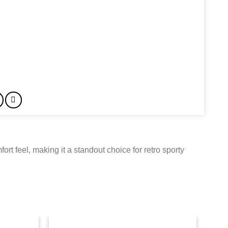
rt feel, making it a standout choice for retro sporty