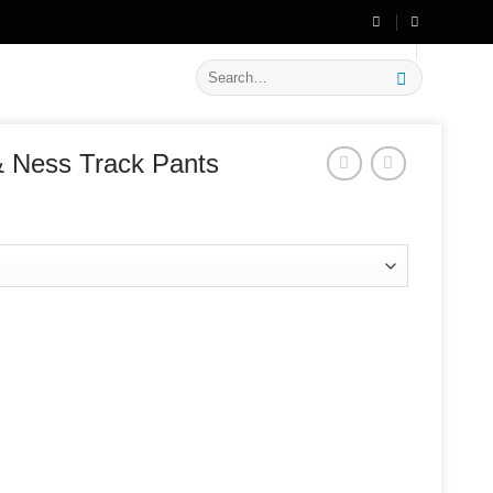
🔥 Flat
20% OFF
on New Arrivals
Search
for:
& Ness Track Pants