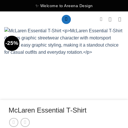
Skip
✨ Welcome to Areena Design
to
content
-25%
McLaren Essential T-Shirt