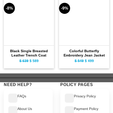
-8%
-9%
Black Single Breasted
Colorful Butterfly
Leather Trench Coat
Embroidery Jean Jacket
$
639
Original
$
589
Current
$
549
Original
$
499
Current
price
price
price
price
was:
is:
was:
is:
$ 639.
$ 589.
$ 549.
$ 499.
NEED HELP?
POLICY PAGES
FAQs
Privacy Policy
About Us
Payment Policy