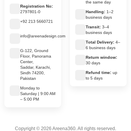
the same day
Registration No:
2797801-0
Handling:
1–2
business days
+92 213 5660721
Transit:
3–4
business days
info@areenadesign.com
Total Delivery:
4–
6 business days
G-122, Ground
Floor, Panorama
Return window:
Center,
30 days
Saddar, Karachi,
Refund time:
up
Sindh 74200,
to 5 days
Pakistan
Monday to
Saturday | 9:00 AM
– 5:00 PM
Copyright © 2026 Areena360. All rights reserved.