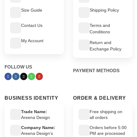
Size Guide
Shipping Policy
Contact Us
Terms and
Conditions
My Account
Return and
Exchange Policy
FOLLOW US
PAYMENT METHODS
BUSINESS IDENTITY
ORDER & DELIVERY
Trade Name:
Free shipping on
Areena Design
all orders
Company Name:
Orders before 5:00
Areena Design’s
PM are processed