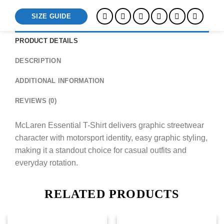
SIZE GUIDE
PRODUCT DETAILS
DESCRIPTION
ADDITIONAL INFORMATION
REVIEWS (0)
McLaren Essential T-Shirt delivers graphic streetwear
character with motorsport identity, easy graphic styling,
making it a standout choice for casual outfits and
everyday rotation.
RELATED PRODUCTS