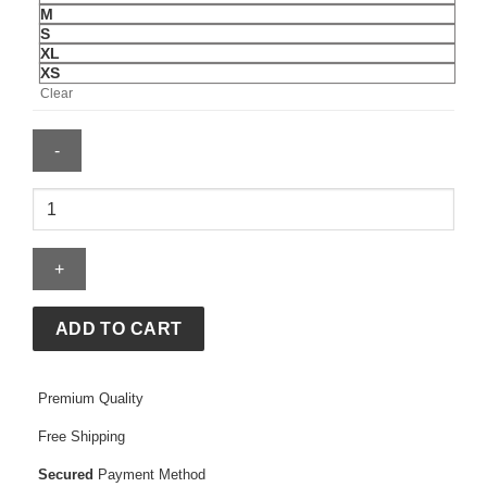
M
S
XL
XS
Clear
McLaren
Essential
T-
Shirt
quantity
ADD TO CART
Premium Quality
Free Shipping
Secured
Payment Method