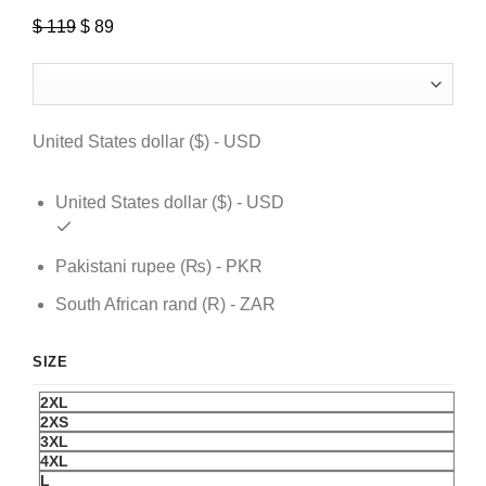
$
119
Original
$
89
Current
price
price
was:
is:
$ 119.
$ 89.
United States dollar ($) - USD
United States dollar ($) - USD
Pakistani rupee (₨) - PKR
South African rand (R) - ZAR
SIZE
2XL
2XS
3XL
4XL
L