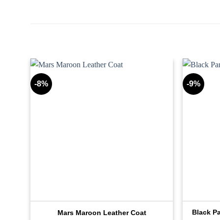
-8%
-9%
Jean
Black P
Mars Maroon Leather Coat