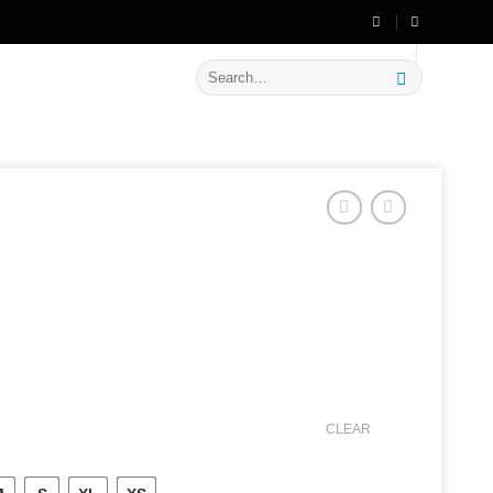
🔥 Flat
20% OFF
on New Arrivals
Search
for:
CLEAR