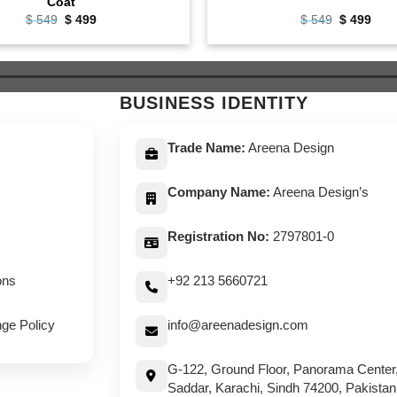
Coat
Original
Current
Original
Curr
$
549
$
499
$
549
$
499
price
price
price
pric
was:
is:
was:
is:
$ 549.
$ 499.
$ 549.
$ 49
BUSINESS IDENTITY
Trade Name:
Areena Design
Company Name:
Areena Design’s
Registration No:
2797801-0
ons
+92 213 5660721
ge Policy
info@areenadesign.com
G-122, Ground Floor, Panorama Center
Saddar, Karachi, Sindh 74200, Pakistan