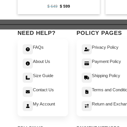
Original
Current
$
649
$
599
price
price
was:
is:
$ 649.
$ 599.
NEED HELP?
POLICY PAGES
FAQs
Privacy Policy
About Us
Payment Policy
Size Guide
Shipping Policy
Contact Us
Terms and Conditi
My Account
Return and Exchan