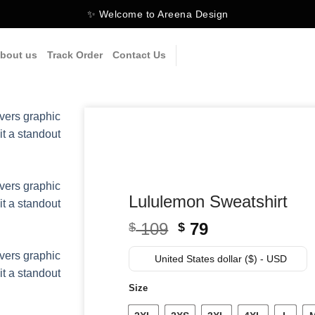
✨ Welcome to Areena Design
bout us
Track Order
Contact Us
Lululemon Sweatshirt
Original
Current
109
79
$
$
price
price
was:
is:
United States dollar ($) - USD
$ 109.
$ 79.
Size