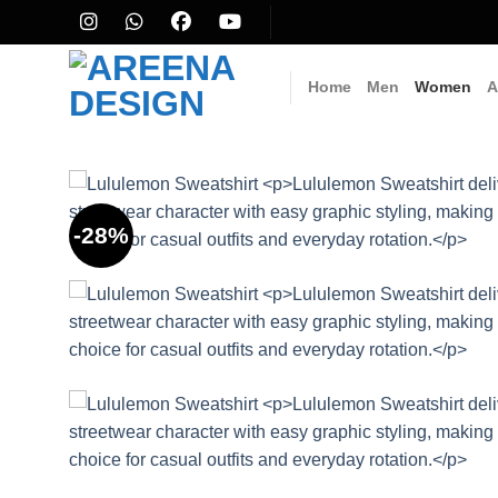
Skip
to
content
Home
Men
Women
A
-28%