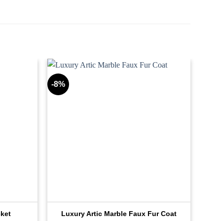
-8%
cket
Luxury Artic Marble Faux Fur Coat