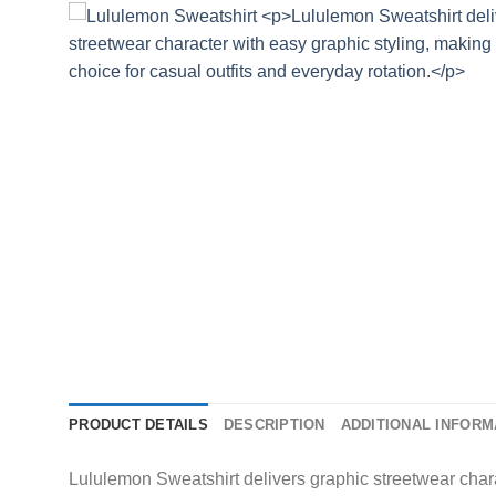
PRODUCT DETAILS
DESCRIPTION
ADDITIONAL INFORM
Lululemon Sweatshirt delivers graphic streetwear charac