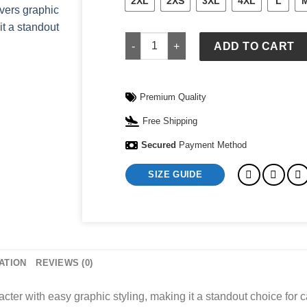
2XL
2XS
3XL
4XL
L
Lululemon Sweatshirt quantity
ADD TO CART
Premium Quality
Free Shipping
Secured
Payment Method
SIZE GUIDE
ATION
REVIEWS (0)
ter with easy graphic styling, making it a standout choice for c