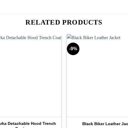
RELATED PRODUCTS
-9%
arka Detachable Hood Trench
Black Biker Leather Ja