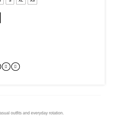
M
S
XL
XS
asual outfits and everyday rotation.