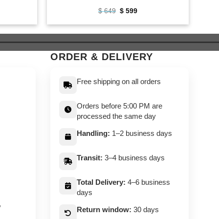
ent
Original
Current
$
649
$
599
e
price
price
was:
is:
9.
$ 649.
$ 599.
ORDER & DELIVERY
Free shipping on all orders
Orders before 5:00 PM are
processed the same day
Handling:
1–2 business days
Transit:
3–4 business days
Total Delivery:
4–6 business
days
,
Return window:
30 days