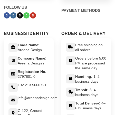
FOLLOW US
PAYMENT METHODS
BUSINESS IDENTITY
ORDER & DELIVERY
Trade Name:
Free shipping on
Areena Design
all orders
Company Name:
Orders before 5:00
Areena Design’s
PM are processed
the same day
Registration No:
2797801-0
Handling:
1–2
business days
+92 213 5660721
Transit:
3–4
business days
info@areenadesign.com
Total Delivery:
4–
6 business days
G-122, Ground