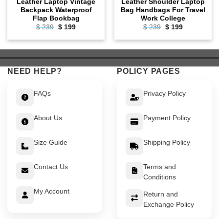
Leather Laptop Vintage
Leather Shoulder Laptop
Backpack Waterproof
Bag Handbags For Travel
Flap Bookbag
Work College
Original
Current
Original
Current
$
239
$
199
$
239
$
199
price
price
price
price
was:
is:
was:
is:
$ 239.
$ 199.
$ 239.
$ 199.
NEED HELP?
POLICY PAGES
FAQs
Privacy Policy
About Us
Payment Policy
Size Guide
Shipping Policy
Contact Us
Terms and
Conditions
My Account
Return and
Exchange Policy