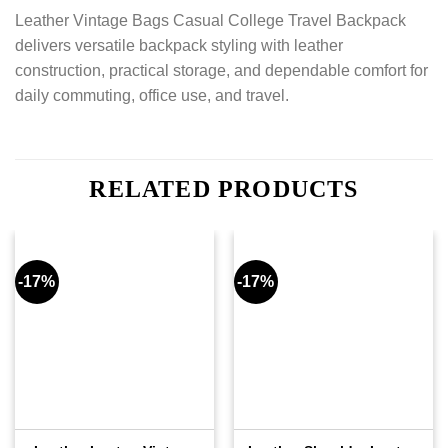
Leather Vintage Bags Casual College Travel Backpack
delivers versatile backpack styling with leather
construction, practical storage, and dependable comfort for
daily commuting, office use, and travel.
RELATED PRODUCTS
-17%
-17%