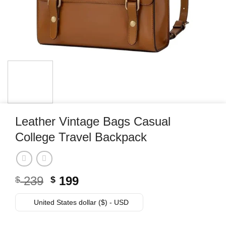
Leather Vintage Bags Casual
College Travel Backpack
Original
Current
239
199
$
$
price
price
was:
is:
United States dollar ($) - USD
$ 239.
$ 199.