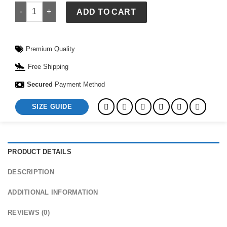
Leather Vintage Bags Casual College Travel Backpack quanti
ADD TO CART
Premium Quality
Free Shipping
Secured
Payment Method
SIZE GUIDE
PRODUCT DETAILS
DESCRIPTION
ADDITIONAL INFORMATION
REVIEWS (0)