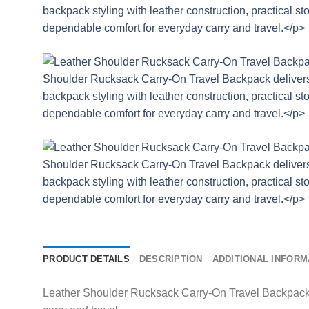
PRODUCT DETAILS
DESCRIPTION
ADDITIONAL INFORM
Leather Shoulder Rucksack Carry-On Travel Backpack de