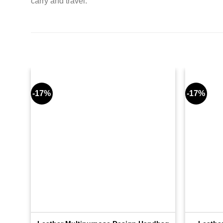
carry and travel.
-17%
-17%