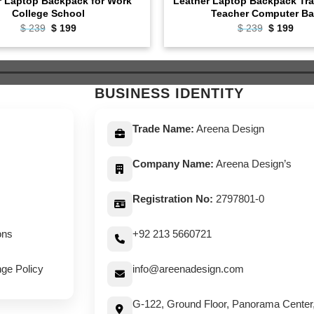
r Laptop Backpack for Work
Leather Laptop Backpack Tra
College School
Teacher Computer B
Original
Current
Original
Curr
$
239
$
199
$
239
$
199
price
price
price
pric
was:
is:
was:
is:
$ 239.
$ 199.
$ 239.
$ 19
BUSINESS IDENTITY
Trade Name:
Areena Design
Company Name:
Areena Design’s
Registration No:
2797801-0
ons
+92 213 5660721
ge Policy
info@areenadesign.com
G-122, Ground Floor, Panorama Center