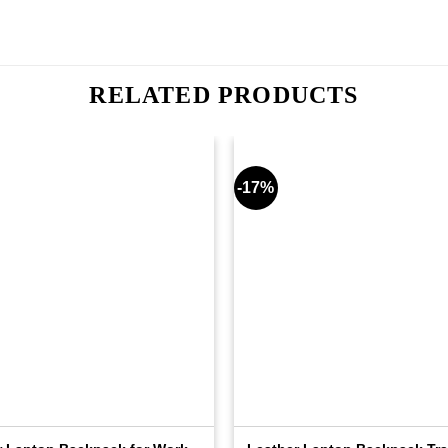
RELATED PRODUCTS
-17%