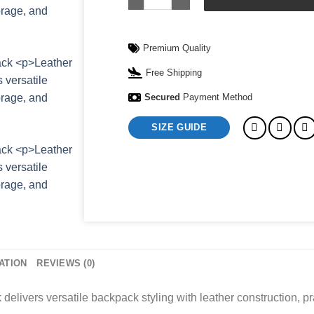
Premium Quality
Free Shipping
Secured
Payment Method
SIZE GUIDE
ATION
REVIEWS (0)
livers versatile backpack styling with leather construction, pr