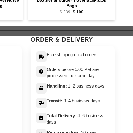
vel Nurse
Leather Shoulder Travel Backpack
Lea
ag
Bags
ent
Original
Current
$
239
$
199
e
price
price
was:
is:
9.
$ 239.
$ 199.
ORDER & DELIVERY
Free shipping on all orders
Orders before 5:00 PM are
processed the same day
Handling:
1–2 business days
Transit:
3–4 business days
Total Delivery:
4–6 business
days
,
Return window:
30 days