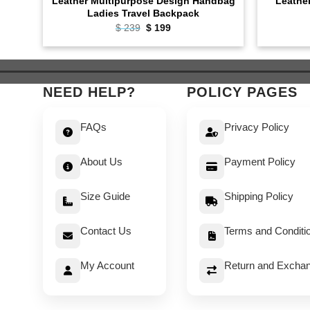
Leather Multipurpose Design Handbag
Leathe
Ladies Travel Backpack
Original
Current
$
239
$
199
price
price
was:
is:
$ 239.
$ 199.
NEED HELP?
POLICY PAGES
FAQs
Privacy Policy
About Us
Payment Policy
Size Guide
Shipping Policy
Contact Us
Terms and Conditi
My Account
Return and Exchan