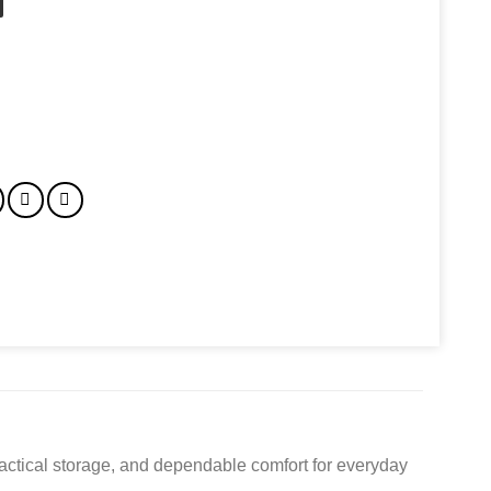
actical storage, and dependable comfort for everyday