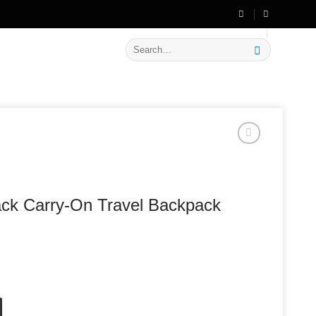
🔥 Flat
20% OFF
on New Arrivals
Search
for:
ack Carry-On Travel Backpack
ravel Backpack quantity