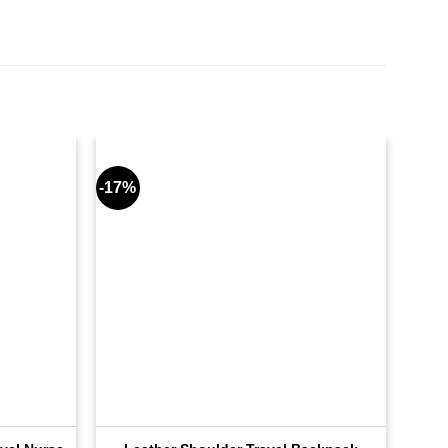
-17%
-17%