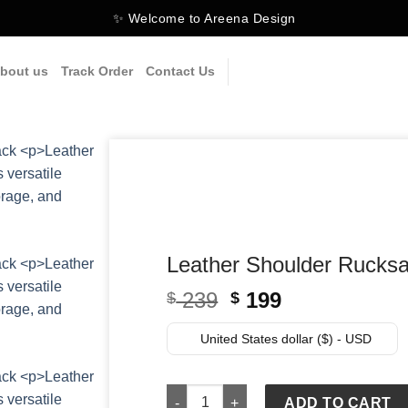
✨ Welcome to Areena Design
bout us
Track Order
Contact Us
Leather Shoulder Rucks
Original
Current
239
199
$
$
price
price
was:
is:
United States dollar ($) - USD
$ 239.
$ 199.
Leather Shoulder Rucksack Carry-On T
ADD TO CART