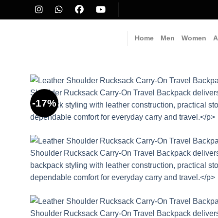
Skip
to
content
Home
Men
Women
A
-17%