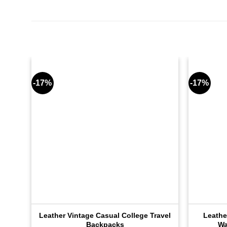
-17%
-17%
Leather Vintage Casual College Travel
Leathe
Backpacks
Wa