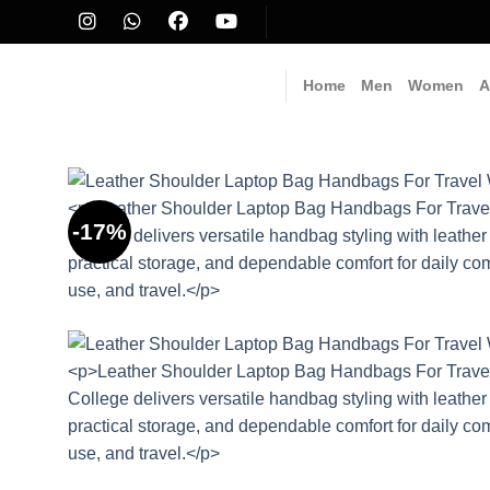
Skip
to
content
Home
Men
Women
A
-17%