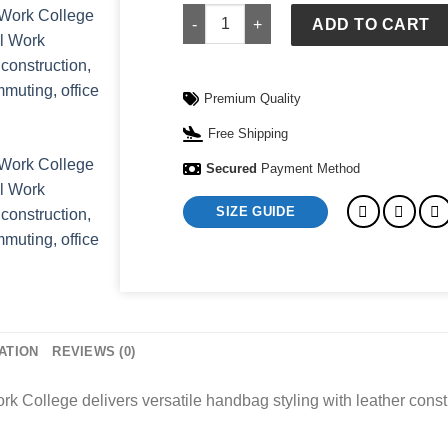
Leather Shoulder Laptop Bag Handbags
ADD TO CART
Premium Quality
Free Shipping
Secured
Payment Method
SIZE GUIDE
ATION
REVIEWS (0)
College delivers versatile handbag styling with leather constr