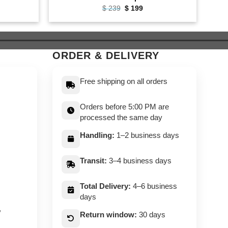
ent
Original
Current
$
239
$
199
e
price
price
was:
is:
9.
$ 239.
$ 199.
ORDER & DELIVERY
Free shipping on all orders
Orders before 5:00 PM are
processed the same day
Handling:
1–2 business days
Transit:
3–4 business days
Total Delivery:
4–6 business
days
,
Return window:
30 days