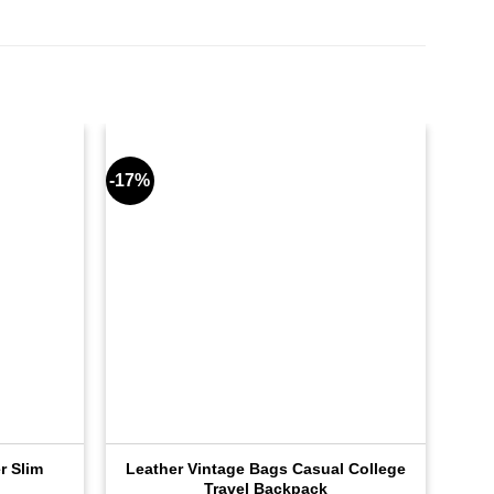
-17%
-17%
r Slim
Leather Vintage Bags Casual College
Lea
Travel Backpack