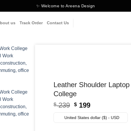
✨ Welcome to Areena Design
bout us
Track Order
Contact Us
Leather Shoulder Lapto
College
Original
Current
239
199
$
$
price
price
was:
is:
United States dollar ($) - USD
$ 239.
$ 199.