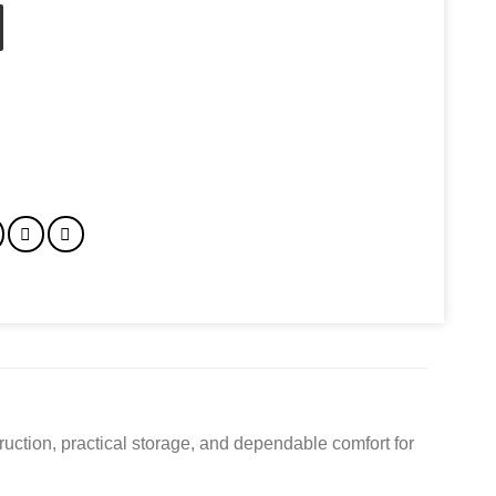
 For Travel Work College quantity
uction, practical storage, and dependable comfort for