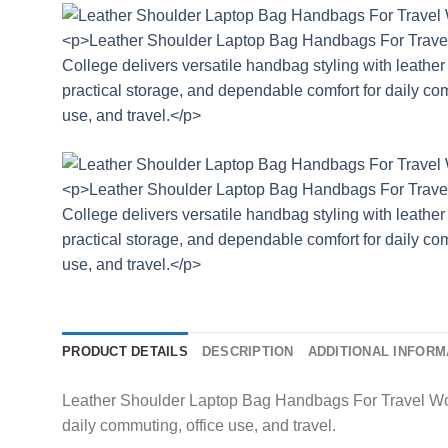
PRODUCT DETAILS
DESCRIPTION
ADDITIONAL INFORM
Leather Shoulder Laptop Bag Handbags For Travel Work 
daily commuting, office use, and travel.