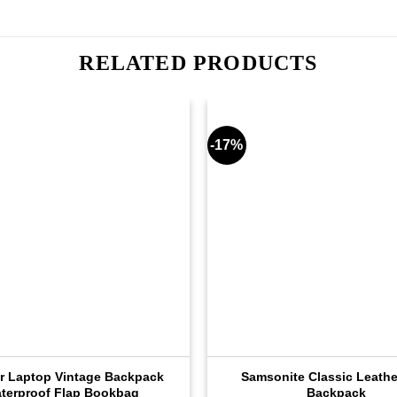
RELATED PRODUCTS
-17%
r Laptop Vintage Backpack
Samsonite Classic Leathe
terproof Flap Bookbag
Backpack