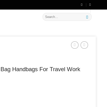
🔥 Flat
20% OFF
on New Arrivals
Search
for:
p Bag Handbags For Travel Work