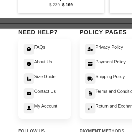
Original
Current
$
239
$
199
price
price
was:
is:
$ 239.
$ 199.
NEED HELP?
POLICY PAGES
FAQs
Privacy Policy
About Us
Payment Policy
Size Guide
Shipping Policy
Contact Us
Terms and Conditi
My Account
Return and Exchan
FOLLOW US
PAYMENT METHODS