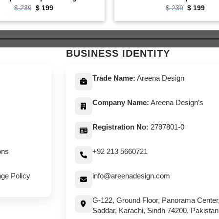
Original
Current
Original
Curr
$
239
$
199
$
239
$
199
price
price
price
pric
was:
is:
was:
is:
$ 239.
$ 199.
$ 239.
$ 19
BUSINESS IDENTITY
Trade Name:
Areena Design
Company Name:
Areena Design’s
Registration No:
2797801-0
ons
+92 213 5660721
ge Policy
info@areenadesign.com
G-122, Ground Floor, Panorama Center
Saddar, Karachi, Sindh 74200, Pakistan