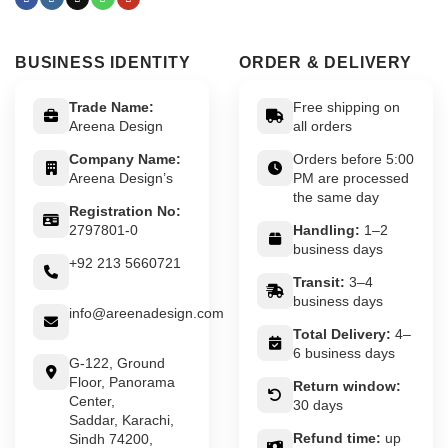
BUSINESS IDENTITY
ORDER & DELIVERY
Trade Name:
Free shipping on
Areena Design
all orders
Company Name:
Orders before 5:00
Areena Design’s
PM are processed
the same day
Registration No:
2797801-0
Handling:
1–2
business days
+92 213 5660721
Transit:
3–4
business days
info@areenadesign.com
Total Delivery:
4–
6 business days
G-122, Ground
Floor, Panorama
Return window:
Center,
30 days
Saddar, Karachi,
Refund time:
up
Sindh 74200,