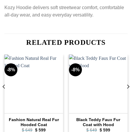
Kozy Hoodie delivers soft streetwear comfort, comfortable
all-day wear, and easy everyday versatility.
RELATED PRODUCTS
-8%
-8%
Fashion Natural Real Fur
Black Teddy Faux Fur
Hooded Coat
Coat with Hood
Original
Current
Original
Current
$
649
$
599
$
649
$
599