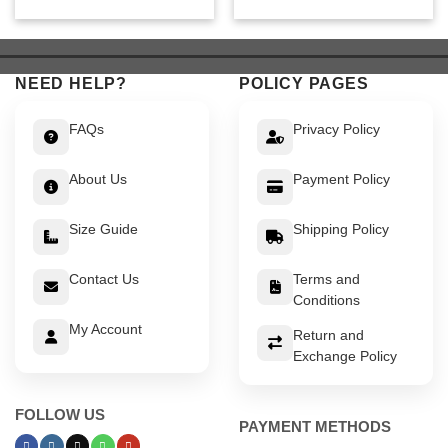
price
price
price
price
was:
is:
was:
is:
$ 649.
$ 599.
$ 649.
$ 599.
NEED HELP?
POLICY PAGES
FAQs
Privacy Policy
About Us
Payment Policy
Size Guide
Shipping Policy
Contact Us
Terms and
Conditions
My Account
Return and
Exchange Policy
FOLLOW US
PAYMENT METHODS