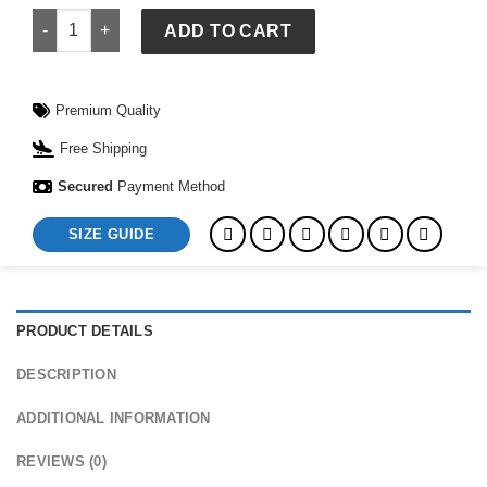
Kozy Hoodie quantity
ADD TO CART
Premium Quality
Free Shipping
Secured
Payment Method
SIZE GUIDE
PRODUCT DETAILS
DESCRIPTION
ADDITIONAL INFORMATION
REVIEWS (0)