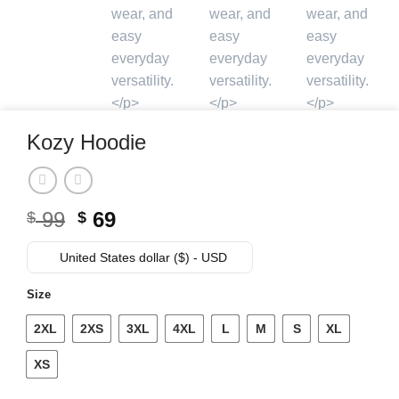
Kozy Hoodie
Original
Current
99
69
$
$
price
price
was:
is:
United States dollar ($) - USD
$ 99.
$ 69.
Size
2XL
2XS
3XL
4XL
L
M
S
XL
XS