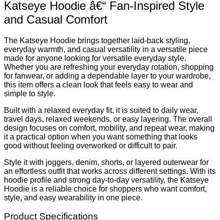
Katseye Hoodie â€“ Fan-Inspired Style
and Casual Comfort
The Katseye Hoodie brings together laid-back styling,
everyday warmth, and casual versatility in a versatile piece
made for anyone looking for versatile everyday style.
Whether you are refreshing your everyday rotation, shopping
for fanwear, or adding a dependable layer to your wardrobe,
this item offers a clean look that feels easy to wear and
simple to style.
Built with a relaxed everyday fit, it is suited to daily wear,
travel days, relaxed weekends, or easy layering. The overall
design focuses on comfort, mobility, and repeat wear, making
it a practical option when you want something that looks
good without feeling overworked or difficult to pair.
Style it with joggers, denim, shorts, or layered outerwear for
an effortless outfit that works across different settings. With its
hoodie profile and strong day-to-day versatility, the Katseye
Hoodie is a reliable choice for shoppers who want comfort,
style, and easy wearability in one piece.
Product Specifications