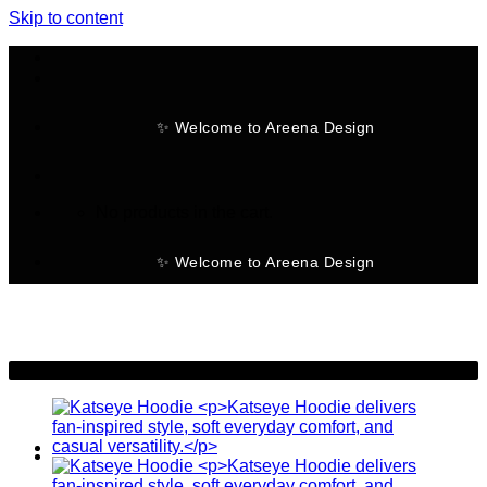
Skip to content
✨ Welcome to Areena Design
No products in the cart.
✨ Welcome to Areena Design
-23%