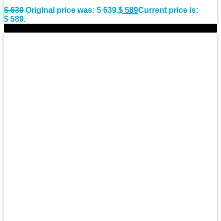
$
639
Original price was: $ 639.
$
589
Current price is:
$ 589.
-9%