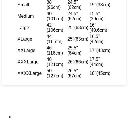
38"
24.5"
Small
15"(38cm)
(96cm)
(62cm)
40"
24.5"
15.5"
Medium
(101cm)
(62cm)
(39cm)
42"
16"
Large
25"(63cm)
(106cm)
(40.6cm)
44"
16.5"
XLarge
25"(63cm)
(111cm)
(42cm)
46"
25.5"
XXLarge
17"(43cm)
(116cm)
(64cm)
48"
17.5"
XXXLarge
26"(66cm)
(121cm)
(44cm)
50"
26.5"
XXXXLarge
18"(45cm)
(127cm)
(67cm)