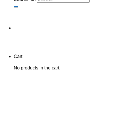
Cart
No products in the cart.