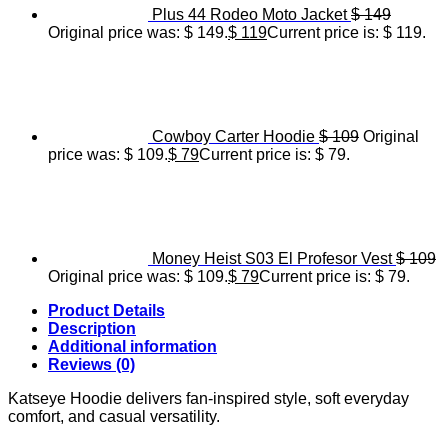
Plus 44 Rodeo Moto Jacket
$
149
Original price was: $ 149.
$
119
Current price is: $ 119.
Cowboy Carter Hoodie
$
109
Original
price was: $ 109.
$
79
Current price is: $ 79.
Money Heist S03 El Profesor Vest
$
109
Original price was: $ 109.
$
79
Current price is: $ 79.
Product Details
Description
Additional information
Reviews (0)
Katseye Hoodie delivers fan-inspired style, soft everyday
comfort, and casual versatility.