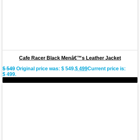
Cafe Racer Black Menâ€™s Leather Jacket
$
549
Original price was: $ 549.
$
499
Current price is:
$ 499.
-8%