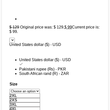
$
129
Original price was: $ 129.
$
99
Current price is:
$ 99.
United States dollar ($) - USD
United States dollar ($) - USD
Pakistani rupee (₨) - PKR
South African rand (R) - ZAR
Size
2XL
2XS
3XL
4XL