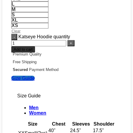
L
M
S
XL
XS
Clear
Katseye Hoodie quantity
Add to cart
Premium Quality
Free Shipping
Secured
Payment Method
Size Guide
Size Guide
Men
Women
Size
Chest
Sleeves
Shoulder
40"
24.5"
17.5"