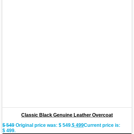
Classic Black Genuine Leather Overcoat
$
549
Original price was: $ 549.
$
499
Current price is:
$ 499.