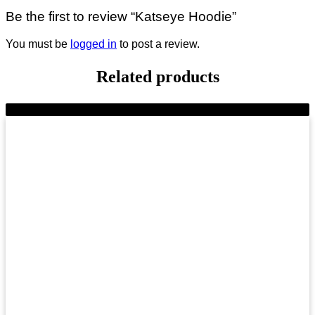
Be the first to review “Katseye Hoodie”
You must be
logged in
to post a review.
Related products
-9%