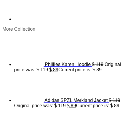
More Collection
Phillies Karen Hoodie
$
119
Original
price was: $ 119.
$
89
Current price is: $ 89.
Adidas SPZL Merkland Jacket
$
119
Original price was: $ 119.
$
89
Current price is: $ 89.