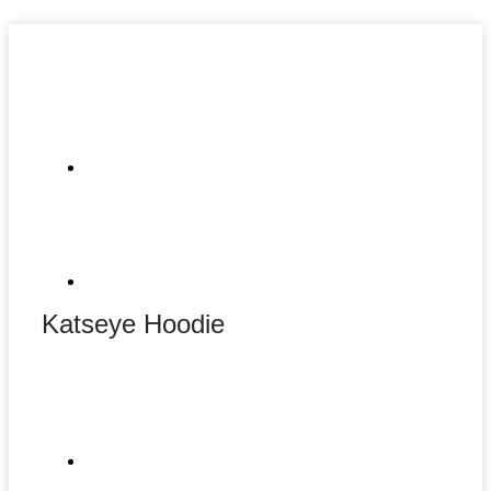
Katseye Hoodie