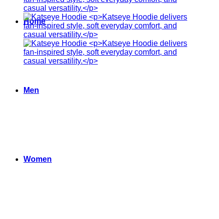
Home
Men
Women