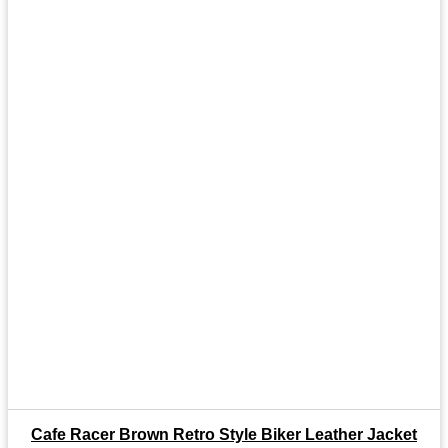
Cafe Racer Brown Retro Style Biker Leather Jacket