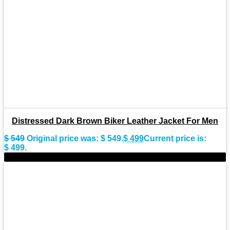
Distressed Dark Brown Biker Leather Jacket For Men
$
549
Original price was: $ 549.
$
499
Current price is:
$ 499.
-10%