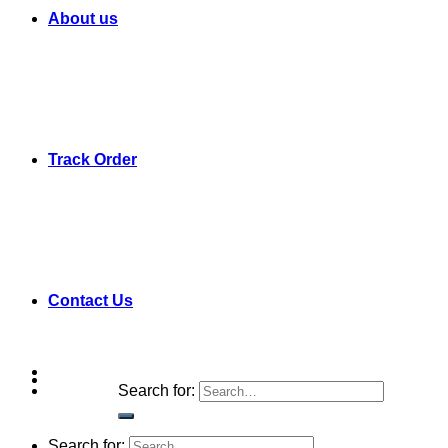
About us
Track Order
Contact Us
Search for:
Search for: