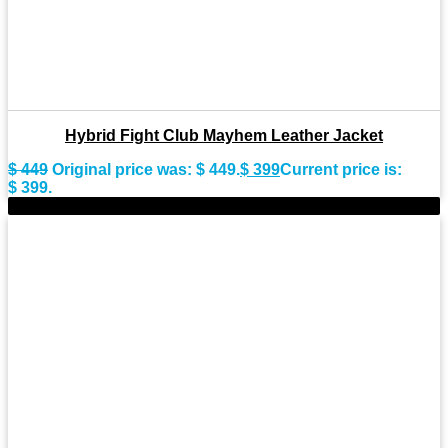
Hybrid Fight Club Mayhem Leather Jacket
$
449
Original price was: $ 449.
$
399
Current price is:
$ 399.
-9%