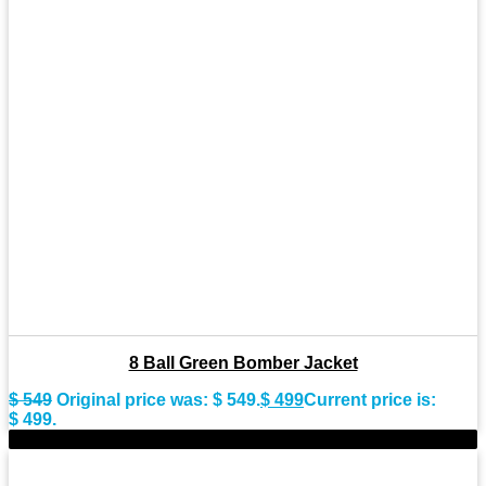
8 Ball Green Bomber Jacket
$
549
Original price was: $ 549.
$
499
Current price is:
$ 499.
-11%