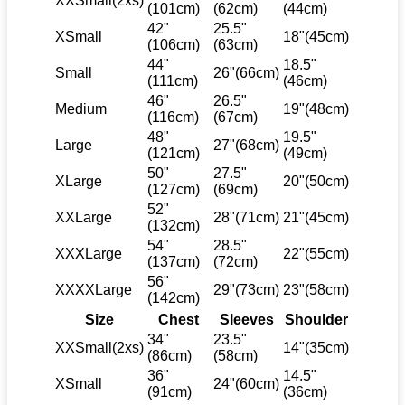
XXSmall(2xs)
(101cm)
(62cm)
(44cm)
42"
25.5"
XSmall
18"(45cm)
(106cm)
(63cm)
44"
18.5"
Small
26"(66cm)
(111cm)
(46cm)
46"
26.5"
Medium
19"(48cm)
(116cm)
(67cm)
48"
19.5"
Large
27"(68cm)
(121cm)
(49cm)
50"
27.5"
XLarge
20"(50cm)
(127cm)
(69cm)
52"
XXLarge
28"(71cm)
21"(45cm)
(132cm)
54"
28.5"
XXXLarge
22"(55cm)
(137cm)
(72cm)
56"
XXXXLarge
29"(73cm)
23"(58cm)
(142cm)
Size
Chest
Sleeves
Shoulder
34"
23.5"
XXSmall(2xs)
14"(35cm)
(86cm)
(58cm)
36"
14.5"
XSmall
24"(60cm)
(91cm)
(36cm)