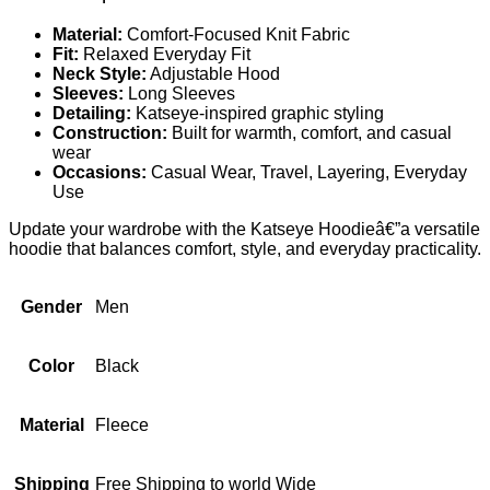
Material:
Comfort-Focused Knit Fabric
Fit:
Relaxed Everyday Fit
Neck Style:
Adjustable Hood
Sleeves:
Long Sleeves
Detailing:
Katseye-inspired graphic styling
Construction:
Built for warmth, comfort, and casual
wear
Occasions:
Casual Wear, Travel, Layering, Everyday
Use
Update your wardrobe with the Katseye Hoodieâ€”a versatile
hoodie that balances comfort, style, and everyday practicality.
Gender
Men
Color
Black
Material
Fleece
Shipping
Free Shipping to world Wide