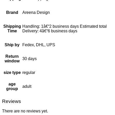
Brand
Areena Design
Shipping
Handling: 1â€“2 business days Estimated total
Time
Delivery: 4â€“6 business days
Ship by
Fedex, DHL, UPS
Return
30 days
window
size type
regular
age
adult
group
Reviews
There are no reviews yet.