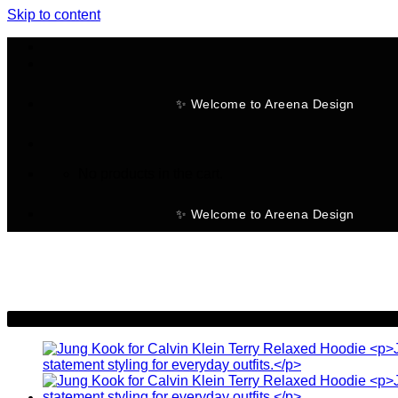
Skip to content
✨ Welcome to Areena Design
No products in the cart.
✨ Welcome to Areena Design
-37%