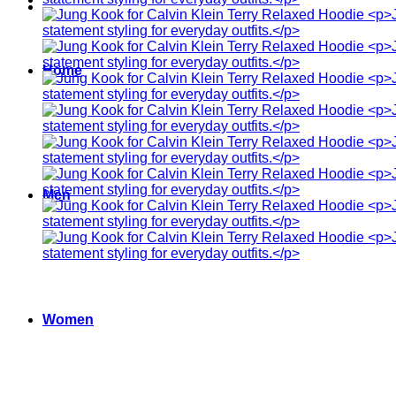
Home
Men
Women