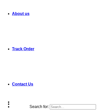
About us
Track Order
Contact Us
Search for: