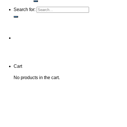
Search for:
Cart
No products in the cart.