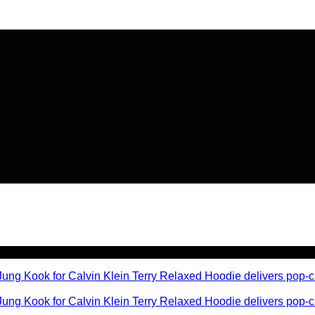
🔥 Flat
20% OFF
on New Arriva
🔥 Flat
20% OFF
on New Arriva