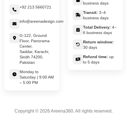
business days
+92 213 5660721
Transit:
3–4
business days
info@areenadesign.com
Total Delivery:
4–
6 business days
G-122, Ground
Floor, Panorama
Return window:
Center,
30 days
Saddar, Karachi,
Refund time:
up
Sindh 74200,
to 5 days
Pakistan
Monday to
Saturday | 9:00 AM
– 5:00 PM
Copyright © 2026 Areena360. All rights reserved.