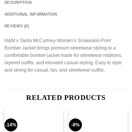
DESCRIPTION
ADDITIONAL INFORMATION
REVIEWS (0)
H&M x Stella McCartney Women's Snakeskin-Print
Bomber Jacket brings premium streetwear styling to a
comfortable bomber jacket made for streetwear rotations,
layered outfits, and elevated casual styling. Easy to style
and strong for casual, fan, and streetwear outfits.
RELATED PRODUCTS
-14%
-8%