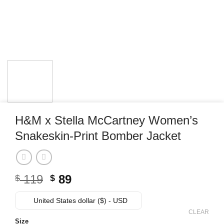
H&M x Stella McCartney Women’s
Snakeskin-Print Bomber Jacket
Original
Current
119
89
$
$
price
price
was:
is:
United States dollar ($) - USD
$ 119.
$ 89.
CLEAR
Size