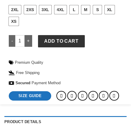
2XL
2XS
3XL
4XL
L
M
S
XL
XS
H&M x Stella McCartney Women's Snakeskin-Print Bomber Ja
ADD TO CART
Premium Quality
Free Shipping
Secured
Payment Method
SIZE GUIDE
PRODUCT DETAILS