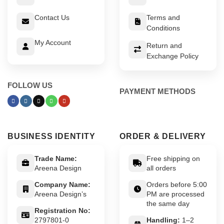
Contact Us
Terms and
Conditions
My Account
Return and
Exchange Policy
FOLLOW US
PAYMENT METHODS
BUSINESS IDENTITY
ORDER & DELIVERY
Trade Name:
Free shipping on
Areena Design
all orders
Company Name:
Orders before 5:00
Areena Design’s
PM are processed
the same day
Registration No:
2797801-0
Handling:
1–2