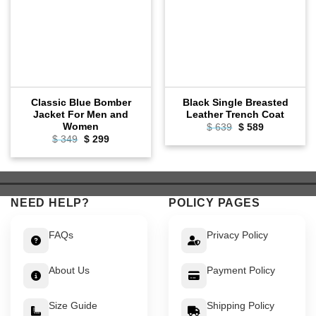
Classic Blue Bomber
Black Single Breasted
Jacket For Men and
Leather Trench Coat
Women
Original
Current
$
639
$
589
price
price
Original
Current
$
349
$
299
was:
is:
price
price
$ 639.
$ 589.
was:
is:
$ 349.
$ 299.
NEED HELP?
POLICY PAGES
FAQs
Privacy Policy
About Us
Payment Policy
Size Guide
Shipping Policy