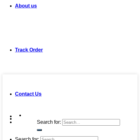
About us
Track Order
Contact Us
Search for:
Search for: