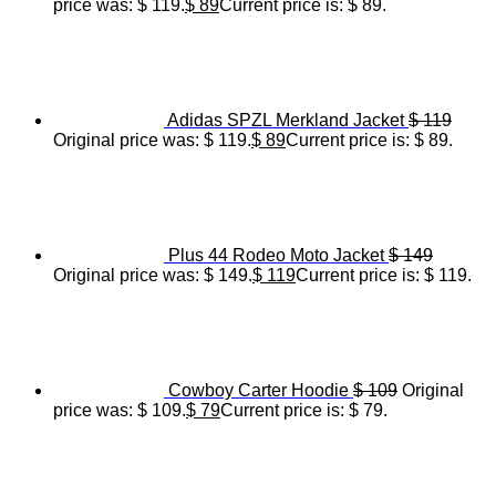
price was: $ 119.
$
89
Current price is: $ 89.
Adidas SPZL Merkland Jacket
$
119
Original price was: $ 119.
$
89
Current price is: $ 89.
Plus 44 Rodeo Moto Jacket
$
149
Original price was: $ 149.
$
119
Current price is: $ 119.
Cowboy Carter Hoodie
$
109
Original
price was: $ 109.
$
79
Current price is: $ 79.