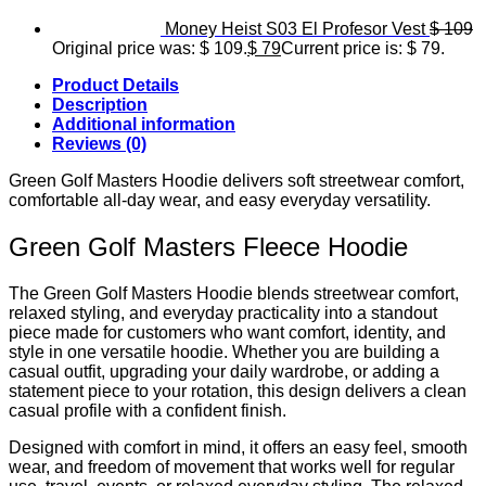
Money Heist S03 El Profesor Vest
$
109
Original price was: $ 109.
$
79
Current price is: $ 79.
Product Details
Description
Additional information
Reviews (0)
Green Golf Masters Hoodie delivers soft streetwear comfort,
comfortable all-day wear, and easy everyday versatility.
Green Golf Masters Fleece Hoodie
The Green Golf Masters Hoodie blends streetwear comfort,
relaxed styling, and everyday practicality into a standout
piece made for customers who want comfort, identity, and
style in one versatile hoodie. Whether you are building a
casual outfit, upgrading your daily wardrobe, or adding a
statement piece to your rotation, this design delivers a clean
casual profile with a confident finish.
Designed with comfort in mind, it offers an easy feel, smooth
wear, and freedom of movement that works well for regular