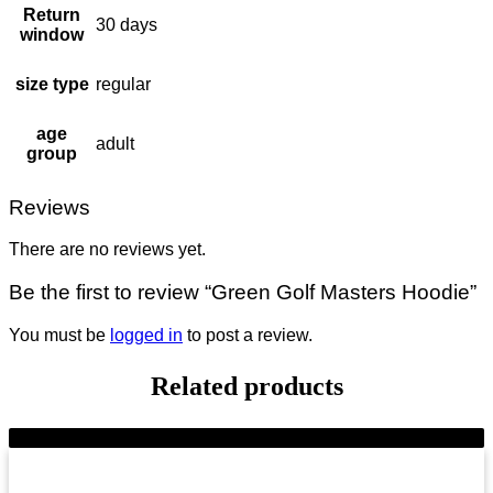
Return
30 days
window
size type
regular
age
adult
group
Reviews
There are no reviews yet.
Be the first to review “Green Golf Masters Hoodie”
You must be
logged in
to post a review.
Related products
-11%