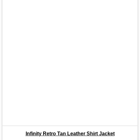
Infinity Retro Tan Leather Shirt Jacket