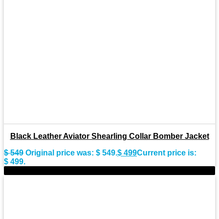
Black Leather Aviator Shearling Collar Bomber Jacket
$
549
Original price was: $ 549.
$
499
Current price is:
$ 499.
-7%