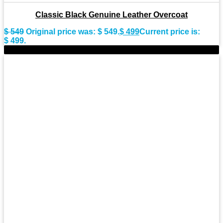
Classic Black Genuine Leather Overcoat
$
549
Original price was: $ 549.
$
499
Current price is:
$ 499.
-9%