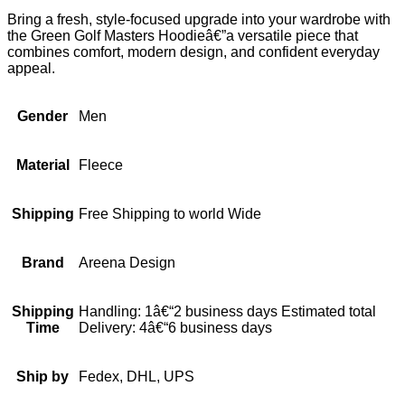
Bring a fresh, style-focused upgrade into your wardrobe with
the Green Golf Masters Hoodieâ€”a versatile piece that
combines comfort, modern design, and confident everyday
appeal.
Gender
Men
Material
Fleece
Shipping
Free Shipping to world Wide
Brand
Areena Design
Shipping
Handling: 1â€“2 business days Estimated total
Time
Delivery: 4â€“6 business days
Ship by
Fedex, DHL, UPS