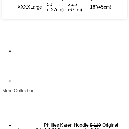
50"
26.5"
XXXXLarge
18"(45cm)
(127cm)
(67cm)
More Collection
Phillies Karen Hoodie
$
119
Original