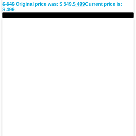
$
549
Original price was: $ 549.
$
499
Current price is:
$ 499.
-11%