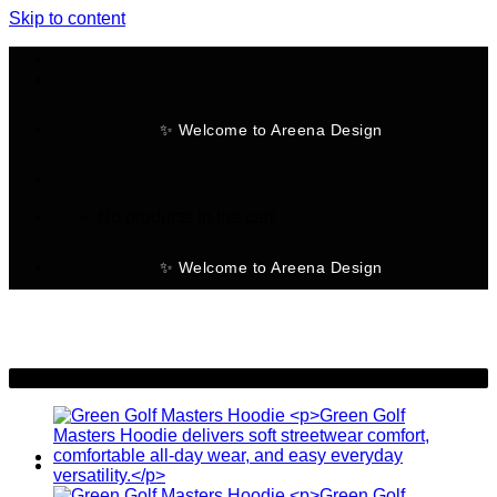
Skip to content
✨ Welcome to Areena Design
No products in the cart.
✨ Welcome to Areena Design
-30%