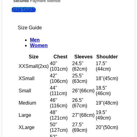
Secured
Payment Method
Size Guide
Size Guide
Men
Women
Size
Chest
Sleeves
Shoulder
40"
24.5"
17.5"
XXSmall(2xs)
(101cm)
(62cm)
(44cm)
42"
25.5"
XSmall
18"(45cm)
(106cm)
(63cm)
44"
18.5"
Small
26"(66cm)
(111cm)
(46cm)
46"
26.5"
Medium
19"(48cm)
(116cm)
(67cm)
48"
19.5"
Large
27"(68cm)
(121cm)
(49cm)
50"
27.5"
XLarge
20"(50cm)
(127cm)
(69cm)
52"