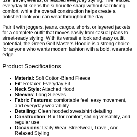
use, travel, events, or relaxed everyday styling. The relaxed
everyday fit keeps the silhouette sharp without sacrificing
comfort, while the overall construction helps create a
polished look you can wear throughout the day.
Pair it with joggers, jeans, cargos, shorts, or layered jackets
for a complete outfit that moves easily from casual plans to
street-ready styling. With its versatile look and easy outfit
potential, the Green Golf Masters Hoodie is a strong choice
for anyone who wants modern fashion with a bold, wearable
edge.
Product Specifications
Material:
Soft Cotton-Blend Fleece
Fit:
Relaxed Everyday Fit
Neck Style:
Attached Hood
Sleeves:
Long Sleeves
Fabric Features:
comfortable feel, easy movement,
and everyday wearability
Detailing:
Clean hooded sweatshirt detailing
Construction:
Built for comfort, styling versatility, and
regular use
Occasions:
Daily Wear, Streetwear, Travel, And
Relaxed Styling