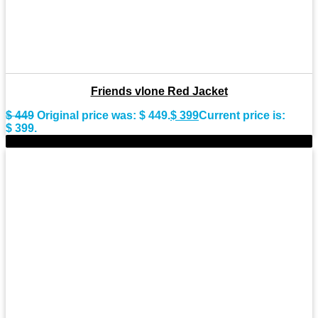
Friends vlone Red Jacket
$
449
Original price was: $ 449.
$
399
Current price is:
$ 399.
-11%