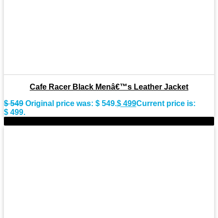
Cafe Racer Black Menâ€™s Leather Jacket
$
549
Original price was: $ 549.
$
499
Current price is:
$ 499.
-9%