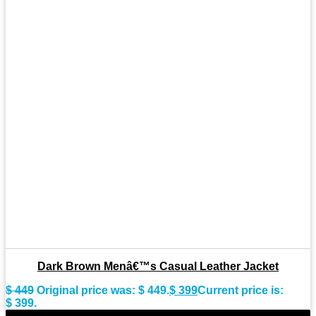
Dark Brown Menâ€™s Casual Leather Jacket
$
449
Original price was: $ 449.
$
399
Current price is:
$ 399.
-9%