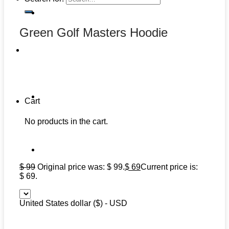
Green Golf Masters Hoodie
Cart
No products in the cart.
$
99
Original price was: $ 99.
$
69
Current price is:
$ 69.
United States dollar ($) - USD