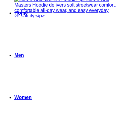
Home
Men
Women