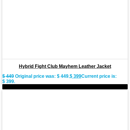
Hybrid Fight Club Mayhem Leather Jacket
$
449
Original price was: $ 449.
$
399
Current price is:
$ 399.
-9%