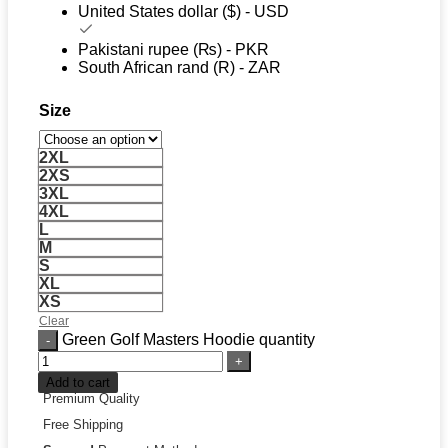
United States dollar ($) - USD
Pakistani rupee (₨) - PKR
South African rand (R) - ZAR
Size
2XL
2XS
3XL
4XL
L
M
S
XL
XS
Clear
Green Golf Masters Hoodie quantity
Add to cart
Premium Quality
Free Shipping