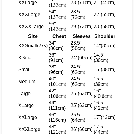
XXLarge
28"(71cm)
21"(45cm)
(132cm)
54"
28.5"
XXXLarge
22"(55cm)
(137cm)
(72cm)
56"
XXXXLarge
29"(73cm)
23"(58cm)
(142cm)
Size
Chest
Sleeves
Shoulder
34"
23.5"
XXSmall(2xs)
14"(35cm)
(86cm)
(58cm)
36"
14.5"
XSmall
24"(60cm)
(91cm)
(36cm)
38"
24.5"
Small
15"(38cm)
(96cm)
(62cm)
40"
24.5"
15.5"
Medium
(101cm)
(62cm)
(39cm)
42"
16"
Large
25"(63cm)
(106cm)
(40.6cm)
44"
16.5"
XLarge
25"(63cm)
(111cm)
(42cm)
46"
25.5"
XXLarge
17"(43cm)
(116cm)
(64cm)
48"
17.5"
XXXLarge
26"(66cm)
(121cm)
(44cm)