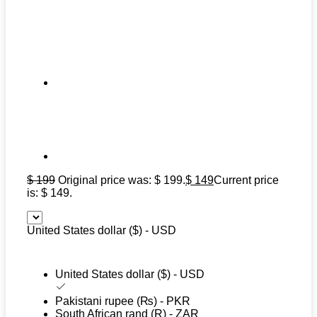
$
199
Original price was: $ 199.
$
149
Current price
is: $ 149.
United States dollar ($) - USD
United States dollar ($) - USD
Pakistani rupee (₨) - PKR
South African rand (R) - ZAR