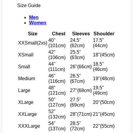
Size Guide
Men
Women
Size
Chest
Sleeves
Shoulder
40"
24.5"
17.5"
XXSmall(2xs)
(101cm)
(62cm)
(44cm)
42"
25.5"
XSmall
18"(45cm)
(106cm)
(63cm)
44"
18.5"
Small
26"(66cm)
(111cm)
(46cm)
46"
26.5"
Medium
19"(48cm)
(116cm)
(67cm)
48"
19.5"
Large
27"(68cm)
(121cm)
(49cm)
50"
27.5"
XLarge
20"(50cm)
(127cm)
(69cm)
52"
XXLarge
28"(71cm)
21"(45cm)
(132cm)
54"
28.5"
XXXLarge
22"(55cm)
(137cm)
(72cm)