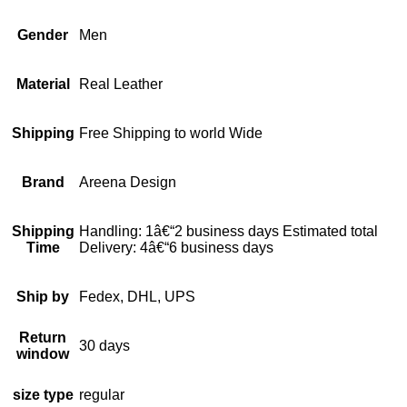
Gender
Men
Material
Real Leather
Shipping
Free Shipping to world Wide
Brand
Areena Design
Shipping
Handling: 1â€“2 business days Estimated total
Time
Delivery: 4â€“6 business days
Ship by
Fedex, DHL, UPS
Return
30 days
window
size type
regular