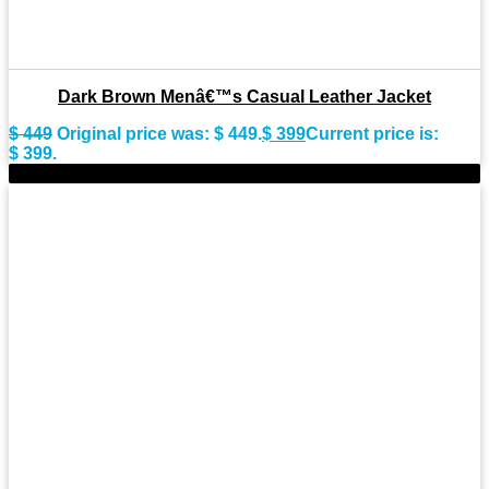
Dark Brown Menâ€™s Casual Leather Jacket
$
449
Original price was: $ 449.
$
399
Current price is:
$ 399.
-11%