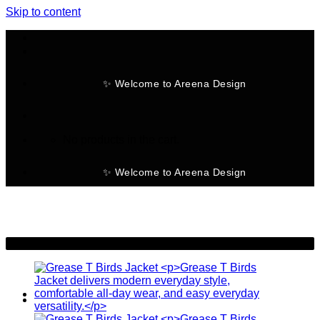
Skip to content
✨ Welcome to Areena Design
No products in the cart.
✨ Welcome to Areena Design
-25%