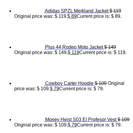
Adidas SPZL Merkland Jacket
$
119
Original price was: $ 119.
$
89
Current price is: $ 89.
Plus 44 Rodeo Moto Jacket
$
149
Original price was: $ 149.
$
119
Current price is: $ 119.
Cowboy Carter Hoodie
$
109
Original
price was: $ 109.
$
79
Current price is: $ 79.
Money Heist S03 El Profesor Vest
$
109
Original price was: $ 109.
$
79
Current price is: $ 79.