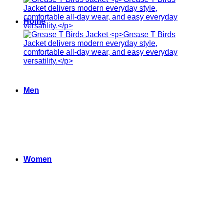
Home
Men
Women