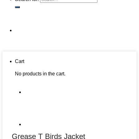
Cart
No products in the cart.
Grease T Birds Jacket