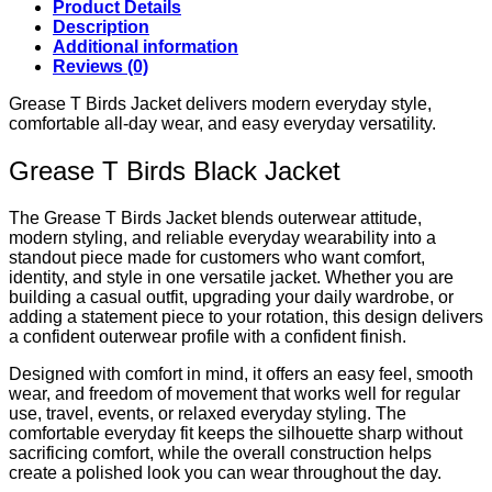
Product Details
Description
Additional information
Reviews (0)
Grease T Birds Jacket delivers modern everyday style,
comfortable all-day wear, and easy everyday versatility.
Grease T Birds Black Jacket
The Grease T Birds Jacket blends outerwear attitude,
modern styling, and reliable everyday wearability into a
standout piece made for customers who want comfort,
identity, and style in one versatile jacket. Whether you are
building a casual outfit, upgrading your daily wardrobe, or
adding a statement piece to your rotation, this design delivers
a confident outerwear profile with a confident finish.
Designed with comfort in mind, it offers an easy feel, smooth
wear, and freedom of movement that works well for regular
use, travel, events, or relaxed everyday styling. The
comfortable everyday fit keeps the silhouette sharp without
sacrificing comfort, while the overall construction helps
create a polished look you can wear throughout the day.