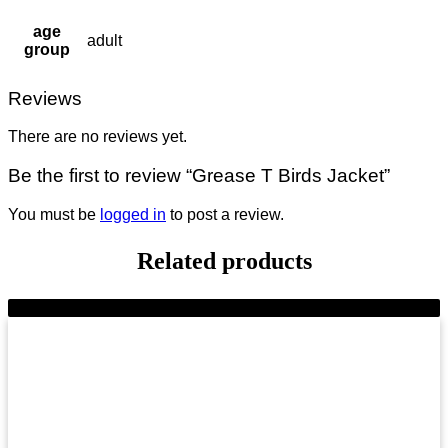
age
adult
group
Reviews
There are no reviews yet.
Be the first to review “Grease T Birds Jacket”
You must be
logged in
to post a review.
Related products
-9%