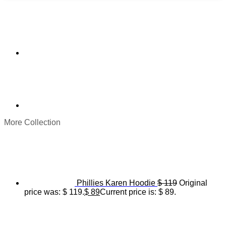
More Collection
Phillies Karen Hoodie
$
119
Original
price was: $ 119.
$
89
Current price is: $ 89.