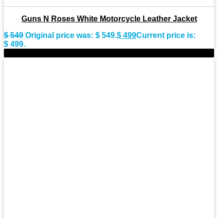
Guns N Roses White Motorcycle Leather Jacket
$
549
Original price was: $ 549.
$
499
Current price is:
$ 499.
-11%