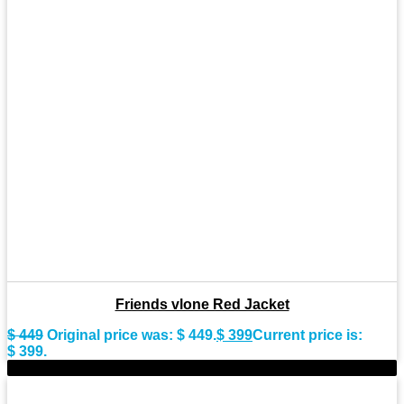
Friends vlone Red Jacket
$
449
Original price was: $ 449.
$
399
Current price is:
$ 399.
-10%