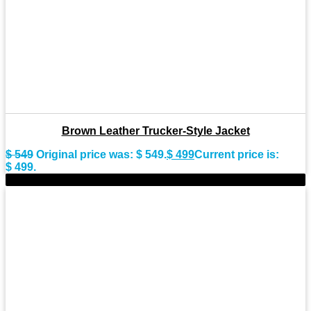
Brown Leather Trucker-Style Jacket
$
549
Original price was: $ 549.
$
499
Current price is:
$ 499.
-8%