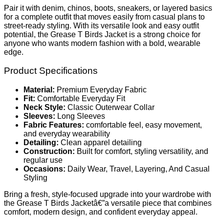
Pair it with denim, chinos, boots, sneakers, or layered basics
for a complete outfit that moves easily from casual plans to
street-ready styling. With its versatile look and easy outfit
potential, the Grease T Birds Jacket is a strong choice for
anyone who wants modern fashion with a bold, wearable
edge.
Product Specifications
Material:
Premium Everyday Fabric
Fit:
Comfortable Everyday Fit
Neck Style:
Classic Outerwear Collar
Sleeves:
Long Sleeves
Fabric Features:
comfortable feel, easy movement,
and everyday wearability
Detailing:
Clean apparel detailing
Construction:
Built for comfort, styling versatility, and
regular use
Occasions:
Daily Wear, Travel, Layering, And Casual
Styling
Bring a fresh, style-focused upgrade into your wardrobe with
the Grease T Birds Jacketâ€”a versatile piece that combines
comfort, modern design, and confident everyday appeal.