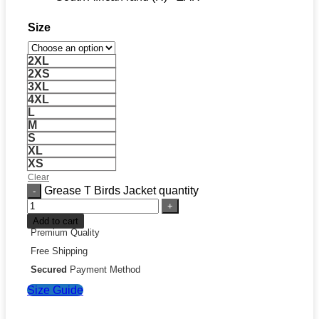
Size
2XL
2XS
3XL
4XL
L
M
S
XL
XS
Clear
Grease T Birds Jacket quantity
Add to cart
Premium Quality
Free Shipping
Secured
Payment Method
Size Guide