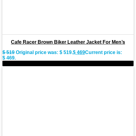
Cafe Racer Brown Biker Leather Jacket For Men’s
$
519
Original price was: $ 519.
$
469
Current price is:
$ 469.
-9%