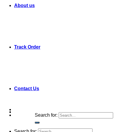
About us
Track Order
Contact Us
Search for:
Search for: