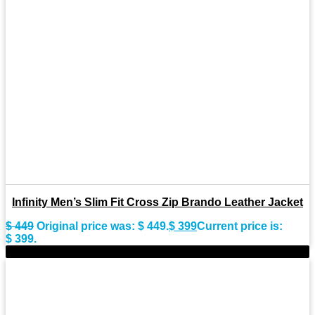
Infinity Men’s Slim Fit Cross Zip Brando Leather Jacket
$
449
Original price was: $ 449.
$
399
Current price is:
$ 399.
-11%