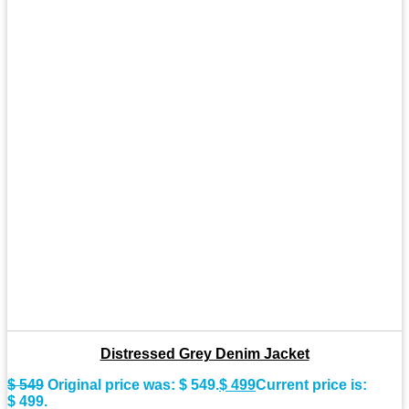
Distressed Grey Denim Jacket
$
549
Original price was: $ 549.
$
499
Current price is:
$ 499.