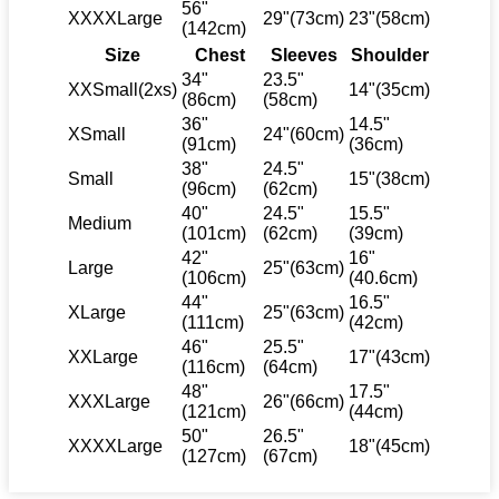
56"
XXXXLarge
29"(73cm)
23"(58cm)
(142cm)
Size
Chest
Sleeves
Shoulder
34"
23.5"
XXSmall(2xs)
14"(35cm)
(86cm)
(58cm)
36"
14.5"
XSmall
24"(60cm)
(91cm)
(36cm)
38"
24.5"
Small
15"(38cm)
(96cm)
(62cm)
40"
24.5"
15.5"
Medium
(101cm)
(62cm)
(39cm)
42"
16"
Large
25"(63cm)
(106cm)
(40.6cm)
44"
16.5"
XLarge
25"(63cm)
(111cm)
(42cm)
46"
25.5"
XXLarge
17"(43cm)
(116cm)
(64cm)
48"
17.5"
XXXLarge
26"(66cm)
(121cm)
(44cm)
50"
26.5"
XXXXLarge
18"(45cm)
(127cm)
(67cm)