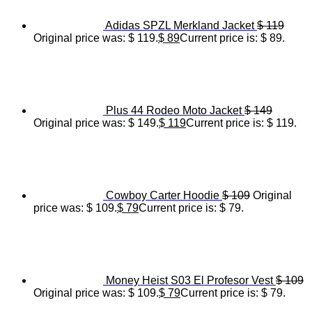
Adidas SPZL Merkland Jacket
$
119
Original price was: $ 119.
$
89
Current price is: $ 89.
Plus 44 Rodeo Moto Jacket
$
149
Original price was: $ 149.
$
119
Current price is: $ 119.
Cowboy Carter Hoodie
$
109
Original
price was: $ 109.
$
79
Current price is: $ 79.
Money Heist S03 El Profesor Vest
$
109
Original price was: $ 109.
$
79
Current price is: $ 79.