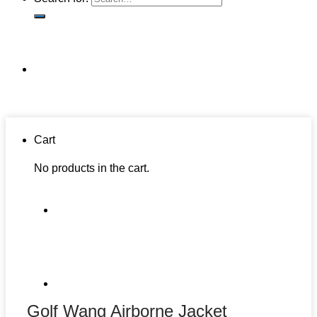
Cart
No products in the cart.
Golf Wang Airborne Jacket