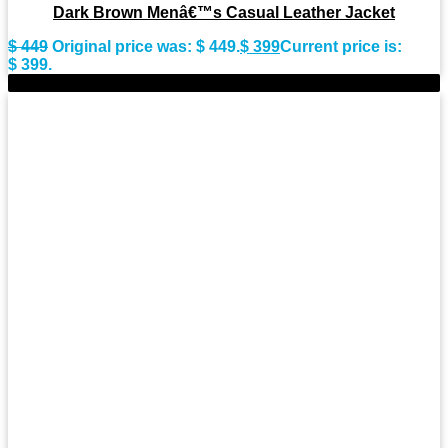
Dark Brown Menâ€™s Casual Leather Jacket
$
449
Original price was: $ 449.
$
399
Current price is:
$ 399.
-9%