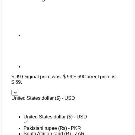
$
99
Original price was: $ 99.
$
69
Current price is:
$ 69.
United States dollar ($) - USD
United States dollar ($) - USD
Pakistani rupee (₨) - PKR
South African rand (R) - ZAR