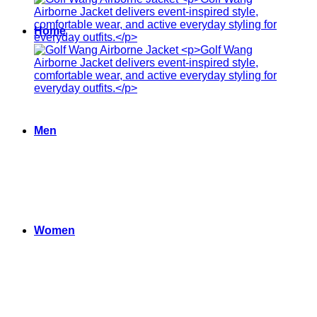
Home
Men
Women