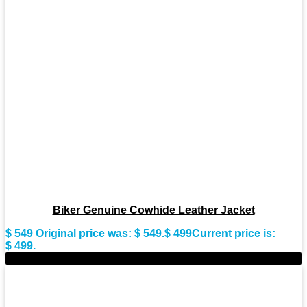
Biker Genuine Cowhide Leather Jacket
$
549
Original price was: $ 549.
$
499
Current price is:
$ 499.
-10%