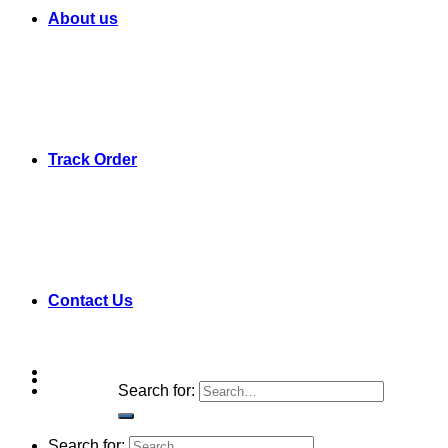
About us
Track Order
Contact Us
Search for:
Search for: