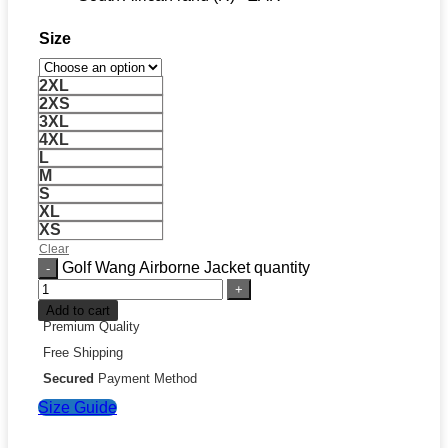
Size
2XL
2XS
3XL
4XL
L
M
S
XL
XS
Clear
Golf Wang Airborne Jacket quantity
Add to cart
Premium Quality
Free Shipping
Secured
Payment Method
Size Guide