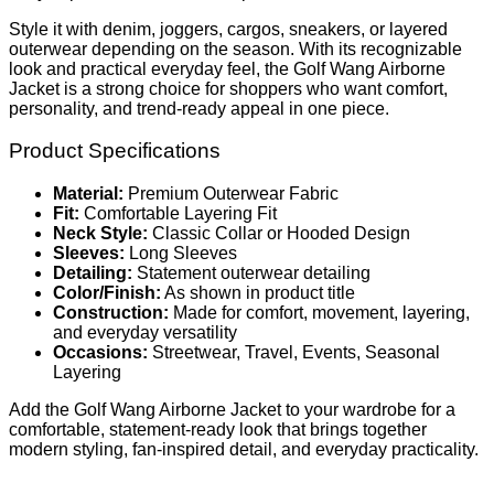
Style it with denim, joggers, cargos, sneakers, or layered
outerwear depending on the season. With its recognizable
look and practical everyday feel, the Golf Wang Airborne
Jacket is a strong choice for shoppers who want comfort,
personality, and trend-ready appeal in one piece.
Product Specifications
Material:
Premium Outerwear Fabric
Fit:
Comfortable Layering Fit
Neck Style:
Classic Collar or Hooded Design
Sleeves:
Long Sleeves
Detailing:
Statement outerwear detailing
Color/Finish:
As shown in product title
Construction:
Made for comfort, movement, layering,
and everyday versatility
Occasions:
Streetwear, Travel, Events, Seasonal
Layering
Add the Golf Wang Airborne Jacket to your wardrobe for a
comfortable, statement-ready look that brings together
modern styling, fan-inspired detail, and everyday practicality.