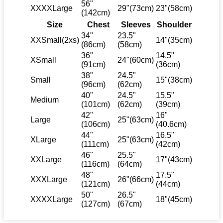
56"
XXXXLarge
29"(73cm)
23"(58cm)
(142cm)
Size
Chest
Sleeves
Shoulder
34"
23.5"
XXSmall(2xs)
14"(35cm)
(86cm)
(58cm)
36"
14.5"
XSmall
24"(60cm)
(91cm)
(36cm)
38"
24.5"
Small
15"(38cm)
(96cm)
(62cm)
40"
24.5"
15.5"
Medium
(101cm)
(62cm)
(39cm)
42"
16"
Large
25"(63cm)
(106cm)
(40.6cm)
44"
16.5"
XLarge
25"(63cm)
(111cm)
(42cm)
46"
25.5"
XXLarge
17"(43cm)
(116cm)
(64cm)
48"
17.5"
XXXLarge
26"(66cm)
(121cm)
(44cm)
50"
26.5"
XXXXLarge
18"(45cm)
(127cm)
(67cm)