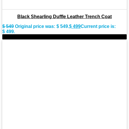
Black Shearling Duffle Leather Trench Coat
$
549
Original price was: $ 549.
$
499
Current price is:
$ 499.
-9%