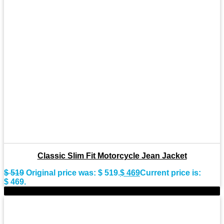
Classic Slim Fit Motorcycle Jean Jacket
$
519
Original price was: $ 519.
$
469
Current price is:
$ 469.
-7%