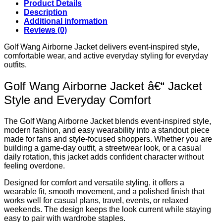
Product Details
Description
Additional information
Reviews (0)
Golf Wang Airborne Jacket delivers event-inspired style,
comfortable wear, and active everyday styling for everyday
outfits.
Golf Wang Airborne Jacket â€“ Jacket
Style and Everyday Comfort
The Golf Wang Airborne Jacket blends event-inspired style,
modern fashion, and easy wearability into a standout piece
made for fans and style-focused shoppers. Whether you are
building a game-day outfit, a streetwear look, or a casual
daily rotation, this jacket adds confident character without
feeling overdone.
Designed for comfort and versatile styling, it offers a
wearable fit, smooth movement, and a polished finish that
works well for casual plans, travel, events, or relaxed
weekends. The design keeps the look current while staying
easy to pair with wardrobe staples.