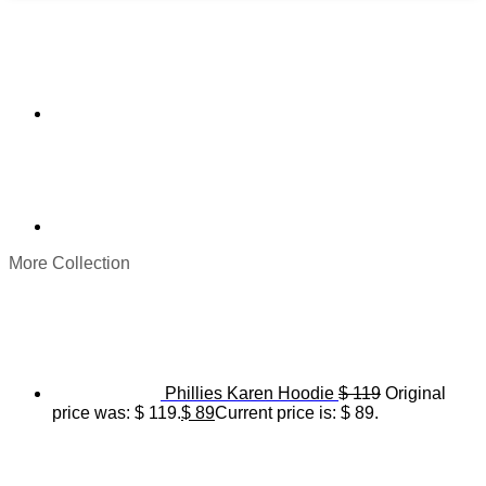
More Collection
Phillies Karen Hoodie
$
119
Original
price was: $ 119.
$
89
Current price is: $ 89.