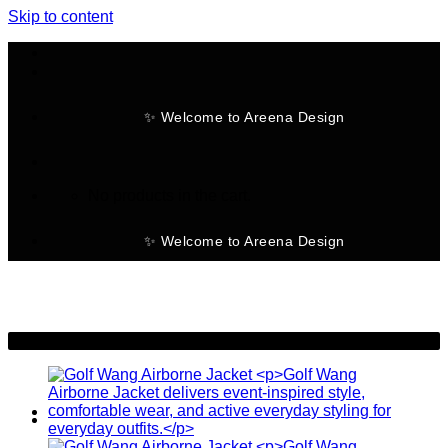
Skip to content
✨ Welcome to Areena Design
No products in the cart.
✨ Welcome to Areena Design
-30%