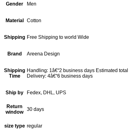
Gender
Men
Material
Cotton
Shipping
Free Shipping to world Wide
Brand
Areena Design
Shipping
Handling: 1â€“2 business days Estimated total
Time
Delivery: 4â€“6 business days
Ship by
Fedex, DHL, UPS
Return
30 days
window
size type
regular