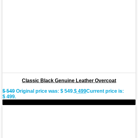
Classic Black Genuine Leather Overcoat
$
549
Original price was: $ 549.
$
499
Current price is:
$ 499.
-11%