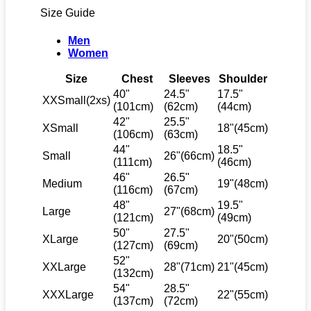
Size Guide
Men
Women
Size
Chest
Sleeves
Shoulder
40"
24.5"
17.5"
XXSmall(2xs)
(101cm)
(62cm)
(44cm)
42"
25.5"
XSmall
18"(45cm)
(106cm)
(63cm)
44"
18.5"
Small
26"(66cm)
(111cm)
(46cm)
46"
26.5"
Medium
19"(48cm)
(116cm)
(67cm)
48"
19.5"
Large
27"(68cm)
(121cm)
(49cm)
50"
27.5"
XLarge
20"(50cm)
(127cm)
(69cm)
52"
XXLarge
28"(71cm)
21"(45cm)
(132cm)
54"
28.5"
XXXLarge
22"(55cm)
(137cm)
(72cm)