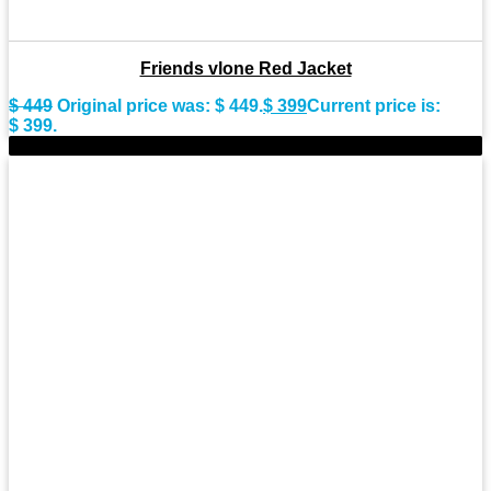
Friends vlone Red Jacket
$
449
Original price was: $ 449.
$
399
Current price is:
$ 399.
-10%