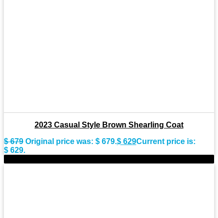
2023 Casual Style Brown Shearling Coat
$
679
Original price was: $ 679.
$
629
Current price is:
$ 629.
-9%