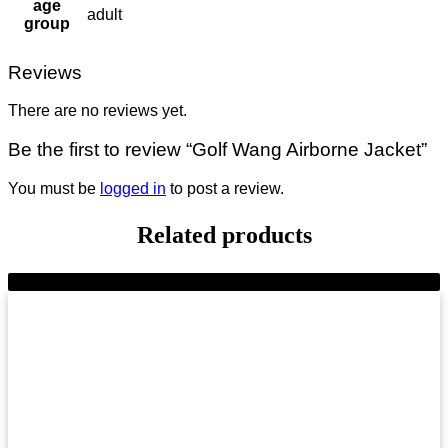
age
adult
group
Reviews
There are no reviews yet.
Be the first to review “Golf Wang Airborne Jacket”
You must be
logged in
to post a review.
Related products
-11%