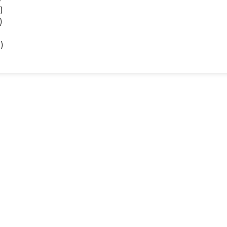
)
)
)