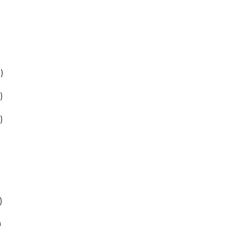
)
)
)
)
)