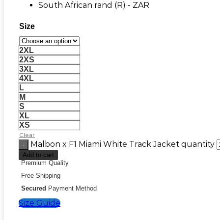
South African rand (R) - ZAR
Size
2XL
2XS
3XL
4XL
L
M
S
XL
XS
Clear
Malbon x F1 Miami White Track Jacket quantity
Add to cart
Premium Quality
Free Shipping
Secured
Payment Method
Size Guide