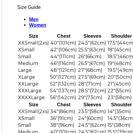
Size Guide
Men
Women
Size
Chest
Sleeves
Shoulder
XXSmall(2xs)
40"(101cm)
24.5"(62cm)
17.5"(44cm
XSmall
42"(106cm)
25.5"(63cm)
18"(45cm)
Small
44"(111cm)
26"(66cm)
18.5"(46cm
Medium
46"(116cm)
26.5"(67cm)
19"(48cm)
Large
48"(121cm)
27"(68cm)
19.5"(49cm
XLarge
50"(127cm)
27.5"(69cm)
20"(50cm)
XXLarge
52"(132cm)
28"(71cm)
21"(45cm)
XXXLarge
54"(137cm)
28.5"(72cm)
22"(55cm)
XXXXLarge
56"(142cm)
29"(73cm)
23"(58cm)
Size
Chest
Sleeves
Shoulder
XXSmall(2xs)
34"(86cm)
23.5"(58cm)
14"(35cm)
XSmall
36"(91cm)
24"(60cm)
14.5"(36cm
Small
38"(96cm)
24.5"(62cm)
15"(38cm)
Medium
40"(101cm)
24.5"(62cm)
15.5"(39cm