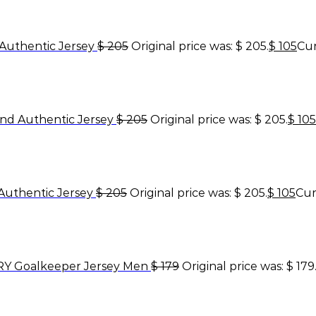
Authentic Jersey
$
205
Original price was: $ 205.
$
105
Cur
d Authentic Jersey
$
205
Original price was: $ 205.
$
105
uthentic Jersey
$
205
Original price was: $ 205.
$
105
Curr
 Goalkeeper Jersey Men
$
179
Original price was: $ 179