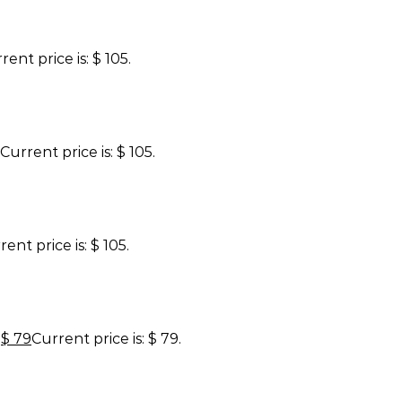
rent price is: $ 105.
Current price is: $ 105.
ent price is: $ 105.
.
$
79
Current price is: $ 79.