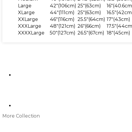
Large
42"(106cm)
25"(63cm)
16"(40.6cm
XLarge
44"(111cm)
25"(63cm)
16.5"(42cm
XXLarge
46"(116cm)
25.5"(64cm)
17"(43cm)
XXXLarge
48"(121cm)
26"(66cm)
17.5"(44cm
XXXXLarge
50"(127cm)
26.5"(67cm)
18"(45cm)
More Collection