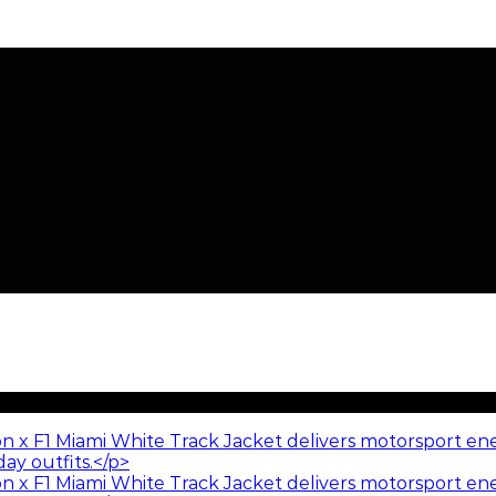
🔥 Flat
on New Arriv
20% OFF
🔥 Flat
on New Arriv
20% OFF