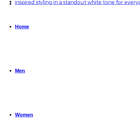
Home
Men
Women