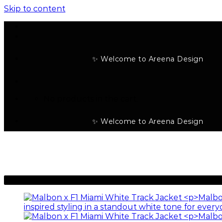
Skip to content
✨ Welcome to Areena Design
No products in the cart.
✨ Welcome to Areena Design
-20%