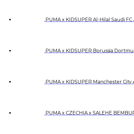
PUMA x KIDSUPER Al-Hilal Saudi FC 
PUMA x KIDSUPER Borussia Dortmun
PUMA x KIDSUPER Manchester City A
PUMA x CZECHIA x SALEHE BEMBURY