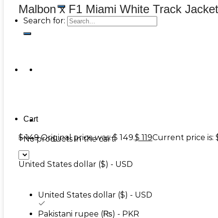
Malbon x F1 Miami White Track Jacke
Search for:
Cart
$
149
Original price was: $ 149.
$
119
Current price is: $
No products in the cart.
United States dollar ($) - USD
United States dollar ($) - USD
Pakistani rupee (₨) - PKR