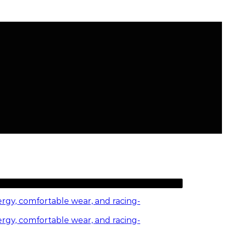
💳 Easy Payment Method
als
💳 Easy Payment Method
als