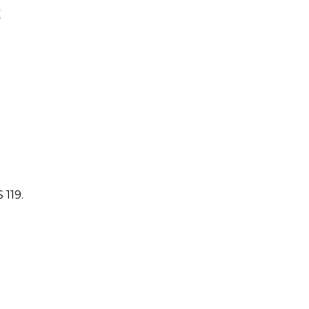
t
 119.