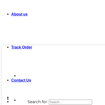
About us
Track Order
Contact Us
Search for: