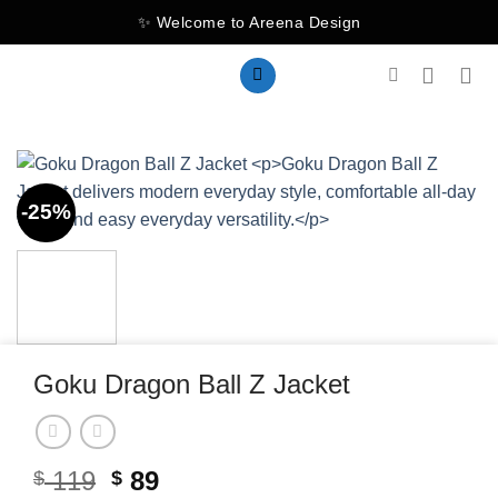
Skip
✨ Welcome to Areena Design
to
content
-25%
Goku Dragon Ball Z Jacket
Original
Current
119
89
$
$