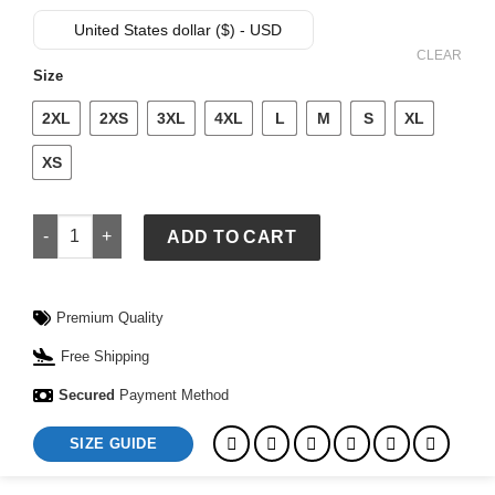
price
price
was:
is:
United States dollar ($) - USD
$ 119.
$ 89.
CLEAR
Size
2XL
2XS
3XL
4XL
L
M
S
XL
XS
Goku Dragon Ball Z Jacket quantity
ADD TO CART
Premium Quality
Free Shipping
Secured
Payment Method
SIZE GUIDE