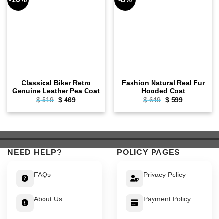
Classical Biker Retro
Fashion Natural Real Fur
Genuine Leather Pea Coat
Hooded Coat
Original
Current
Original
Current
$
519
$
469
$
649
$
599
price
price
price
price
was:
is:
was:
is:
$ 519.
$ 469.
$ 649.
$ 599.
NEED HELP?
POLICY PAGES
FAQs
Privacy Policy
About Us
Payment Policy