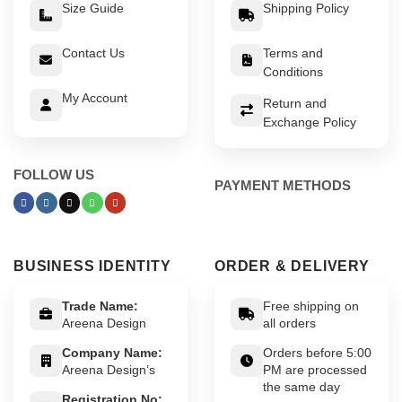
Size Guide
Shipping Policy
Contact Us
Terms and
Conditions
My Account
Return and
Exchange Policy
FOLLOW US
PAYMENT METHODS
BUSINESS IDENTITY
ORDER & DELIVERY
Trade Name:
Free shipping on
Areena Design
all orders
Company Name:
Orders before 5:00
Areena Design’s
PM are processed
the same day
Registration No: