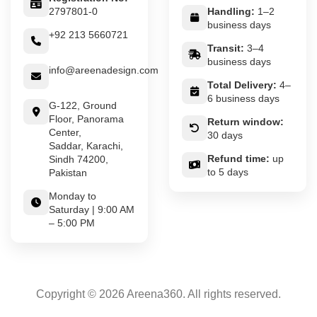
2797801-0
Handling:
1–2
business days
+92 213 5660721
Transit:
3–4
business days
info@areenadesign.com
Total Delivery:
4–
6 business days
G-122, Ground
Floor, Panorama
Return window:
Center,
30 days
Saddar, Karachi,
Refund time:
up
Sindh 74200,
to 5 days
Pakistan
Monday to
Saturday | 9:00 AM
– 5:00 PM
Copyright © 2026 Areena360. All rights reserved.