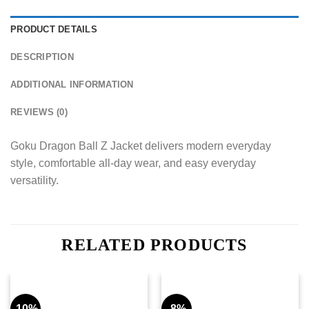
PRODUCT DETAILS
DESCRIPTION
ADDITIONAL INFORMATION
REVIEWS (0)
Goku Dragon Ball Z Jacket delivers modern everyday
style, comfortable all-day wear, and easy everyday
versatility.
RELATED PRODUCTS
-10%
-8%