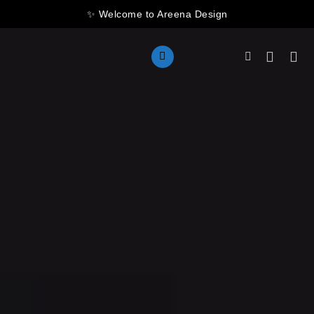
Skip
✨ Welcome to Areena Design
to
content