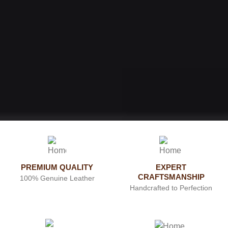
PREMIUM QUALITY
EXPERT
CRAFTSMANSHIP
100% Genuine Leather
Handcrafted to Perfection