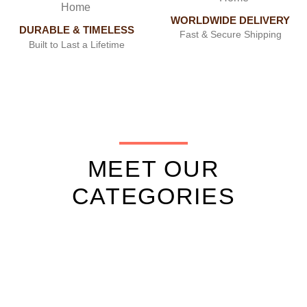
WORLDWIDE DELIVERY
DURABLE & TIMELESS
Fast & Secure Shipping
Built to Last a Lifetime
MEET OUR
CATEGORIES