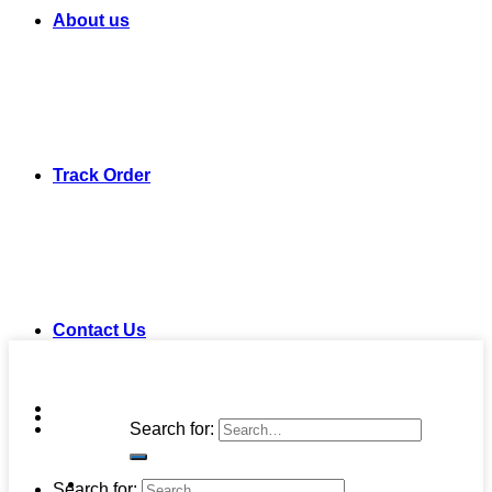
About us
Track Order
Contact Us
Search for:
Search for: