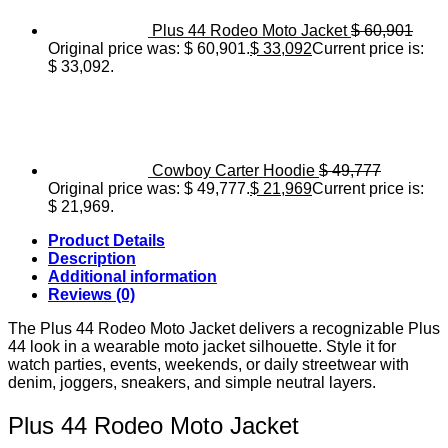
Plus 44 Rodeo Moto Jacket
$
60,901
Original price was: $ 60,901.
$
33,092
Current price is:
$ 33,092.
Cowboy Carter Hoodie
$
49,777
Original price was: $ 49,777.
$
21,969
Current price is:
$ 21,969.
Product Details
Description
Additional information
Reviews (0)
The Plus 44 Rodeo Moto Jacket delivers a recognizable Plus
44 look in a wearable moto jacket silhouette. Style it for
watch parties, events, weekends, or daily streetwear with
denim, joggers, sneakers, and simple neutral layers.
Plus 44 Rodeo Moto Jacket