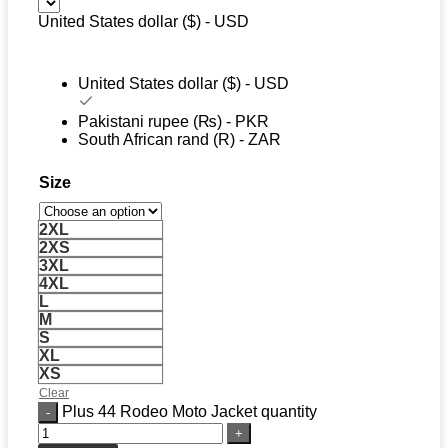
United States dollar ($) - USD
United States dollar ($) - USD
Pakistani rupee (₨) - PKR
South African rand (R) - ZAR
Size
2XL
2XS
3XL
4XL
L
M
S
XL
XS
Clear
Plus 44 Rodeo Moto Jacket quantity