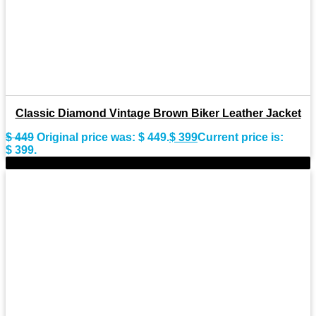
Classic Diamond Vintage Brown Biker Leather Jacket
$
449
Original price was: $ 449.
$
399
Current price is:
$ 399.
-9%