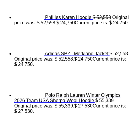
Phillies Karen Hoodie
$
52,558
Original
price was: $ 52,558.
$
24,750
Current price is: $ 24,750.
Adidas SPZL Merkland Jacket
$
52,558
Original price was: $ 52,558.
$
24,750
Current price is:
$ 24,750.
Polo Ralph Lauren Winter Olympics
2026 Team USA Sherpa Wool Hoodie
$
55,339
Original price was: $ 55,339.
$
27,530
Current price is:
$ 27,530.