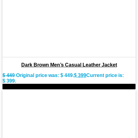
Dark Brown Men’s Casual Leather Jacket
$
449
Original price was: $ 449.
$
399
Current price is:
$ 399.
-11%