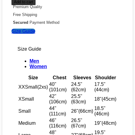
Add to cart
Premium Quality
Free Shipping
Secured
Payment Method
Size Guide
Size Guide
Men
Women
Size
Chest
Sleeves
Shoulder
40"
24.5"
17.5"
XXSmall(2xs)
(101cm)
(62cm)
(44cm)
42"
25.5"
XSmall
18"(45cm)
(106cm)
(63cm)
44"
18.5"
Small
26"(66cm)
(111cm)
(46cm)
46"
26.5"
Medium
19"(48cm)
(116cm)
(67cm)
48"
19.5"