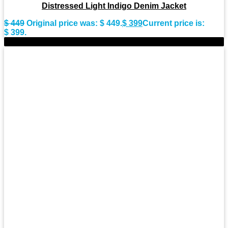
Distressed Light Indigo Denim Jacket
$
449
Original price was: $ 449.
$
399
Current price is:
$ 399.
-9%