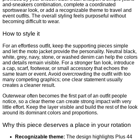
and-sneakers combination, complete a coordinated
sportswear look, or add a recognizable theme to travel and
event outfits. The overall styling feels purposeful without
becoming difficult to wear.
How to style it
For an effortless outfit, keep the supporting pieces simple
and let the moto jacket provide the personality. Neutral black,
white, grey, navy, stone, or washed denim can help the colors
and details remain visible. For a stronger fan look, introduce
a cap, scarf, footwear, or small accessory that echoes the
same team or event. Avoid overcrowding the outfit with too
many competing graphics; one clear statement usually
creates a cleaner result.
Outerwear often becomes the first part of an outfit people
notice, so a clear theme can create strong impact with very
little effort. Keep the layer visible and build the rest of the look
around its dominant colors and proportions.
Why this piece deserves a place in your rotation
Recognizable theme:
The design highlights Plus 44