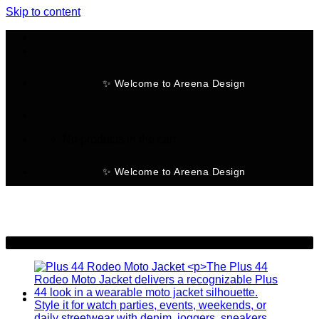
Skip to content
✨ Welcome to Areena Design
No products in the cart.
✨ Welcome to Areena Design
-46%