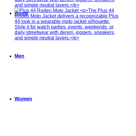
Home
Men
Women