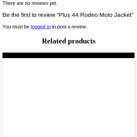
There are no reviews yet.
Be the first to review “Plus 44 Rodeo Moto Jacket”
You must be
logged in
to post a review.
Related products
-9%