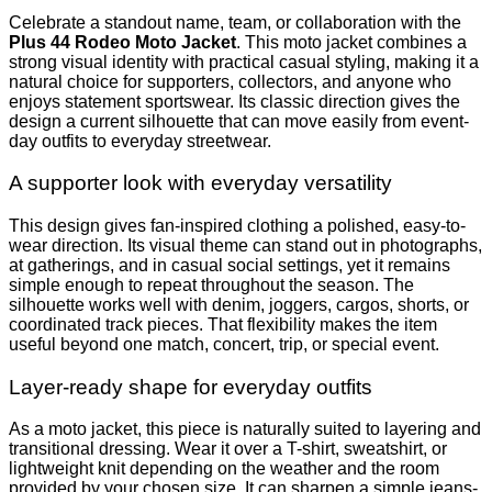
Celebrate a standout name, team, or collaboration with the
Plus 44 Rodeo Moto Jacket
. This moto jacket combines a
strong visual identity with practical casual styling, making it a
natural choice for supporters, collectors, and anyone who
enjoys statement sportswear. Its classic direction gives the
design a current silhouette that can move easily from event-
day outfits to everyday streetwear.
A supporter look with everyday versatility
This design gives fan-inspired clothing a polished, easy-to-
wear direction. Its visual theme can stand out in photographs,
at gatherings, and in casual social settings, yet it remains
simple enough to repeat throughout the season. The
silhouette works well with denim, joggers, cargos, shorts, or
coordinated track pieces. That flexibility makes the item
useful beyond one match, concert, trip, or special event.
Layer-ready shape for everyday outfits
As a moto jacket, this piece is naturally suited to layering and
transitional dressing. Wear it over a T-shirt, sweatshirt, or
lightweight knit depending on the weather and the room
provided by your chosen size. It can sharpen a simple jeans-