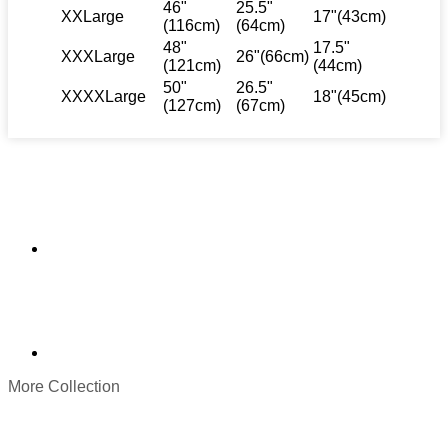
46"
25.5"
XXLarge
17"(43cm)
(116cm)
(64cm)
48"
17.5"
XXXLarge
26"(66cm)
(121cm)
(44cm)
50"
26.5"
XXXXLarge
18"(45cm)
(127cm)
(67cm)
More Collection