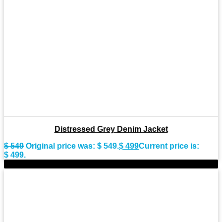
Distressed Grey Denim Jacket
$
549
Original price was: $ 549.
$
499
Current price is:
$ 499.
-9%