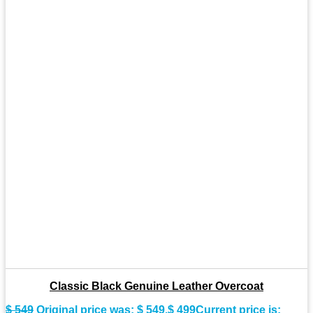
Classic Black Genuine Leather Overcoat
$
549
Original price was: $ 549.
$
499
Current price is: