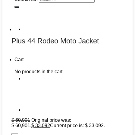
Plus 44 Rodeo Moto Jacket
Cart
No products in the cart.
$
60,901
Original price was:
$ 60,901.
$
33,092
Current price is: $ 33,092.