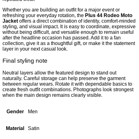
Whether you are building an outfit for a major event or
refreshing your everyday rotation, the
Plus 44 Rodeo Moto
Jacket
offers a direct combination of identity, comfort-minded
styling, and visual impact. It is easy to coordinate, expressive
without being difficult, and versatile enough to remain useful
after the headline occasion has passed. Add it to a fan
collection, give it as a thoughtful gift, or make it the statement
layer in your next casual look.
Final styling note
Neutral layers allow the featured design to stand out
naturally. Careful storage can help preserve the garment
between regular wears. Rotate it with dependable basics to
create fresh outfit combinations. Photographs look strongest
when the main design remains clearly visible.
Gender
Men
Material
Satin