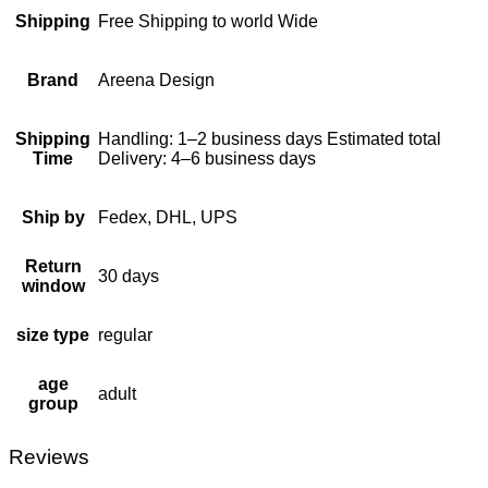
Shipping
Free Shipping to world Wide
Brand
Areena Design
Shipping
Handling: 1–2 business days Estimated total
Time
Delivery: 4–6 business days
Ship by
Fedex, DHL, UPS
Return
30 days
window
size type
regular
age
adult
group
Reviews