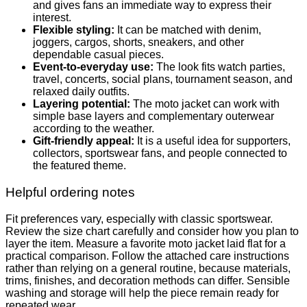
and gives fans an immediate way to express their
interest.
Flexible styling:
It can be matched with denim,
joggers, cargos, shorts, sneakers, and other
dependable casual pieces.
Event-to-everyday use:
The look fits watch parties,
travel, concerts, social plans, tournament season, and
relaxed daily outfits.
Layering potential:
The moto jacket can work with
simple base layers and complementary outerwear
according to the weather.
Gift-friendly appeal:
It is a useful idea for supporters,
collectors, sportswear fans, and people connected to
the featured theme.
Helpful ordering notes
Fit preferences vary, especially with classic sportswear.
Review the size chart carefully and consider how you plan to
layer the item. Measure a favorite moto jacket laid flat for a
practical comparison. Follow the attached care instructions
rather than relying on a general routine, because materials,
trims, finishes, and decoration methods can differ. Sensible
washing and storage will help the piece remain ready for
repeated wear.