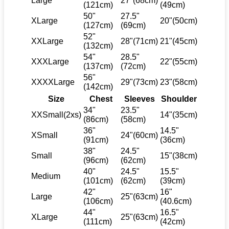
Large
27"(68cm)
(121cm)
(49cm)
50"
27.5"
XLarge
20"(50cm)
(127cm)
(69cm)
52"
XXLarge
28"(71cm)
21"(45cm)
(132cm)
54"
28.5"
XXXLarge
22"(55cm)
(137cm)
(72cm)
56"
XXXXLarge
29"(73cm)
23"(58cm)
(142cm)
Size
Chest
Sleeves
Shoulder
34"
23.5"
XXSmall(2xs)
14"(35cm)
(86cm)
(58cm)
36"
14.5"
XSmall
24"(60cm)
(91cm)
(36cm)
38"
24.5"
Small
15"(38cm)
(96cm)
(62cm)
40"
24.5"
15.5"
Medium
(101cm)
(62cm)
(39cm)
42"
16"
Large
25"(63cm)
(106cm)
(40.6cm)
44"
16.5"
XLarge
25"(63cm)
(111cm)
(42cm)