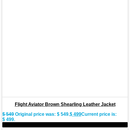
Flight Aviator Brown Shearling Leather Jacket
$
549
Original price was: $ 549.
$
499
Current price is:
$ 499.
-11%