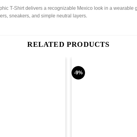
-Shirt delivers a recognizable Mexico look in a wearable graphi
ers, sneakers, and simple neutral layers.
RELATED PRODUCTS
-9%