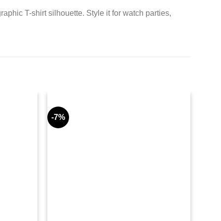
c T-shirt silhouette. Style it for watch parties,
-7%
-10%