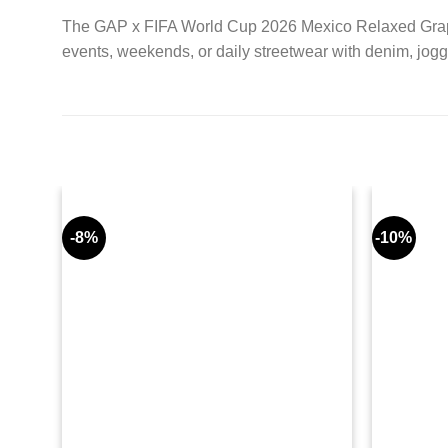
The GAP x FIFA World Cup 2026 Mexico Relaxed Graphic T
events, weekends, or daily streetwear with denim, jogg
-8%
-10%