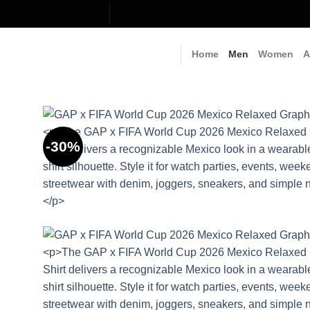
Skip
to
content
Home
Men
Women
A
-30%