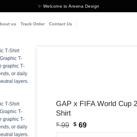
✨ Welcome to Areena Design
bout us
Track Order
Contact Us
GAP x FIFA World Cup 2
Shirt
99
Original
69
Current
$
$
price
price