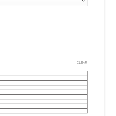
CLEAR