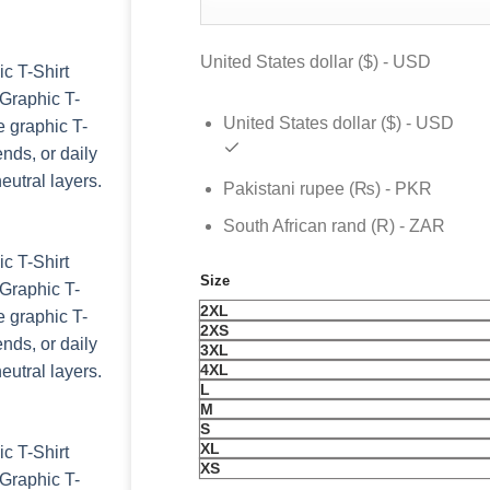
was:
is:
$ 99.
$ 69.
United States dollar ($) - USD
United States dollar ($) - USD
Pakistani rupee (₨) - PKR
South African rand (R) - ZAR
Size
2XL
2XS
3XL
4XL
L
M
S
XL
XS