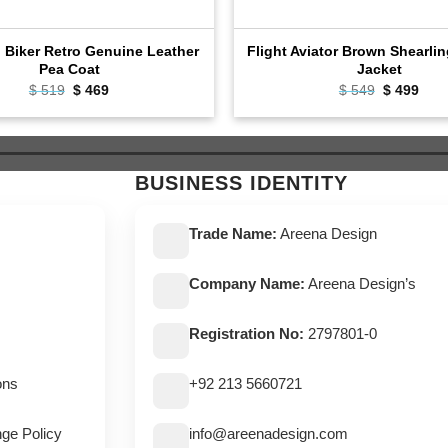
l Biker Retro Genuine Leather
Flight Aviator Brown Shearli
Pea Coat
Jacket
$
519
Original
$
469
Current
$
549
Original
$
499
Cur
price
price
price
pric
was:
is:
was:
is:
$ 519.
$ 469.
$ 549.
$ 49
BUSINESS IDENTITY
Trade Name:
Areena Design
Company Name:
Areena Design’s
Registration No:
2797801-0
ons
+92 213 5660721
ge Policy
info@areenadesign.com