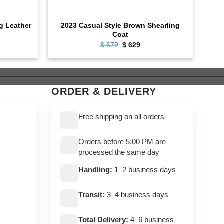
ng Leather
2023 Casual Style Brown Shearling
C
Coat
rent
$
679
Original
$
629
Current
e
price
price
was:
is:
9.
$ 679.
$ 629.
ORDER & DELIVERY
Free shipping on all orders
Orders before 5:00 PM are
processed the same day
Handling:
1–2 business days
Transit:
3–4 business days
Total Delivery:
4–6 business