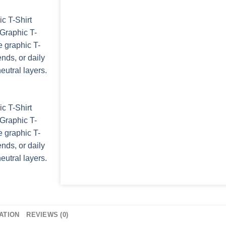
ATION
REVIEWS (0)