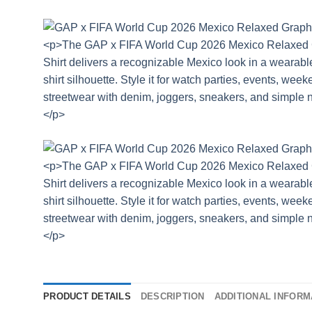
PRODUCT DETAILS
DESCRIPTION
ADDITIONAL INFORM