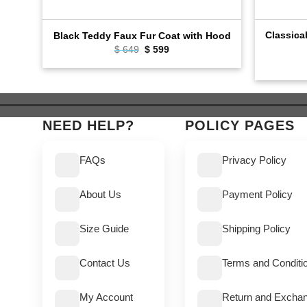
Classica
Black Teddy Faux Fur Coat with Hood
$
649
Original
$
599
Current
price
price
was:
is:
$ 649.
$ 599.
NEED HELP?
POLICY PAGES
FAQs
Privacy Policy
About Us
Payment Policy
Size Guide
Shipping Policy
Contact Us
Terms and Conditi
My Account
Return and Exchan