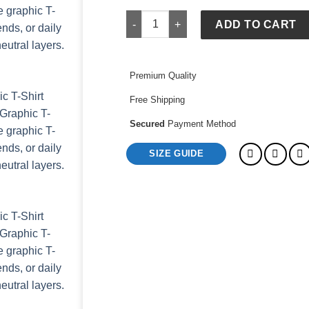
GAP x FIFA World Cup 2026 Mexico Rel
ADD TO CART
Premium Quality
Free Shipping
Secured
Payment Method
SIZE GUIDE