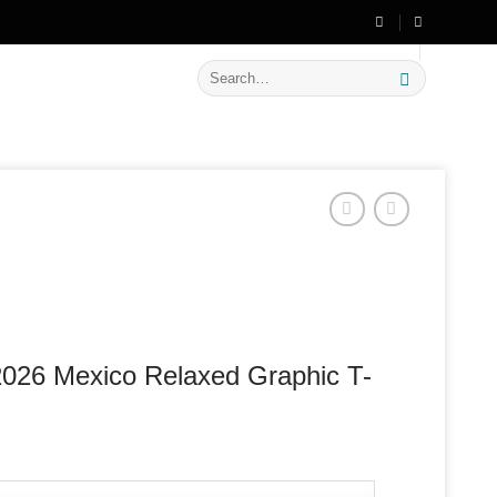
🔥 Flat
20% OFF
on New Arrivals
Search
for:
026 Mexico Relaxed Graphic T-