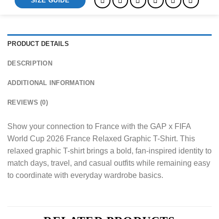
SIZE GUIDE
PRODUCT DETAILS
DESCRIPTION
ADDITIONAL INFORMATION
REVIEWS (0)
Show your connection to France with the GAP x FIFA
World Cup 2026 France Relaxed Graphic T-Shirt. This
relaxed graphic T-shirt brings a bold, fan-inspired identity to
match days, travel, and casual outfits while remaining easy
to coordinate with everyday wardrobe basics.