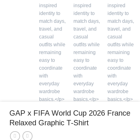
GAP x FIFA World Cup 2026 France
Relaxed Graphic T-Shirt