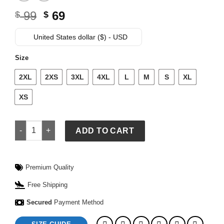
Original
Current
99
69
$
$
price
price
was:
is:
United States dollar ($) - USD
$ 99.
$ 69.
Size
2XL
2XS
3XL
4XL
L
M
S
XL
XS
GAP x FIFA World Cup 2026 France Relaxed Graphic T-Shirt q
ADD TO CART
Premium Quality
Free Shipping
Secured
Payment Method