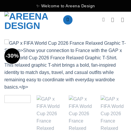
Skip
✨ Welcome to Areena Design
to
content
-30%