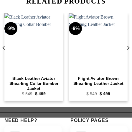
RELATED PRODUCTS
-9%
-9%
Black Leather Aviator
Flight Aviator Brown
Shearling Collar Bomber
Shearling Leather Jacket
Jacket
Original
Current
Original
Current
$
549
$
499
$
549
$
499
price
price
price
price
was:
is:
was:
is:
$ 549.
$ 499.
$ 549.
$ 499.
NEED HELP?
POLICY PAGES