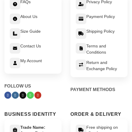
FAQs
Privacy Policy
About Us
Payment Policy
Size Guide
Shipping Policy
Contact Us
Terms and
Conditions
My Account
Return and
Exchange Policy
FOLLOW US
PAYMENT METHODS
BUSINESS IDENTITY
ORDER & DELIVERY
Trade Name:
Free shipping on