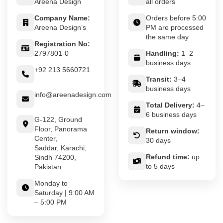
Areena Design
all orders
Company Name:
Orders before 5:00
Areena Design’s
PM are processed
the same day
Registration No:
2797801-0
Handling:
1–2
business days
+92 213 5660721
Transit:
3–4
business days
info@areenadesign.com
Total Delivery:
4–
6 business days
G-122, Ground
Floor, Panorama
Return window:
Center,
30 days
Saddar, Karachi,
Refund time:
up
Sindh 74200,
to 5 days
Pakistan
Monday to
Saturday | 9:00 AM
– 5:00 PM