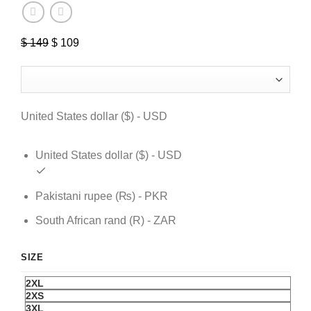
$
149
Original
$
109
Current
price
price
was:
is:
$ 149.
$ 109.
United States dollar ($) - USD
United States dollar ($) - USD
Pakistani rupee (₨) - PKR
South African rand (R) - ZAR
SIZE
2XL
2XS
3XL