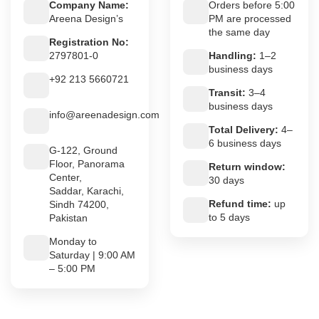
Company Name:
Orders before 5:00
Areena Design’s
PM are processed
the same day
Registration No:
2797801-0
Handling:
1–2
business days
+92 213 5660721
Transit:
3–4
business days
info@areenadesign.com
Total Delivery:
4–
6 business days
G-122, Ground
Floor, Panorama
Return window:
Center,
30 days
Saddar, Karachi,
Refund time:
up
Sindh 74200,
to 5 days
Pakistan
Monday to
Saturday | 9:00 AM
– 5:00 PM