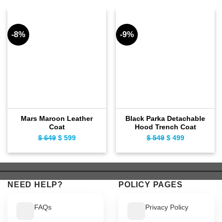
-8%
-9%
Mars Maroon Leather
Black Parka Detachable
Coat
Hood Trench Coat
$
649
Original
$
599
Current
$
549
Original
$
499
Current
price
price
price
price
was:
is:
was:
is:
$ 649.
$ 599.
$ 549.
$ 499.
NEED HELP?
POLICY PAGES
FAQs
Privacy Policy