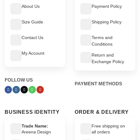
About Us
Payment Policy
Size Guide
Shipping Policy
Contact Us
Terms and
Conditions
My Account
Return and
Exchange Policy
FOLLOW US
PAYMENT METHODS
BUSINESS IDENTITY
ORDER & DELIVERY
Trade Name:
Free shipping on
Areena Design
all orders