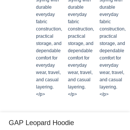
GAP Leopard Hoodie