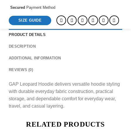
Secured
Payment Method
SIZE GUIDE
PRODUCT DETAILS
DESCRIPTION
ADDITIONAL INFORMATION
REVIEWS (0)
GAP Leopard Hoodie delivers versatile hoodie styling
with durable everyday fabric construction, practical
storage, and dependable comfort for everyday wear,
travel, and casual layering.
RELATED PRODUCTS