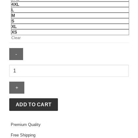
4XL
L
M
S
XL
XS
Clear
GAP
Leopard
Hoodie
quantity
ADD TO CART
Premium Quality
Free Shipping